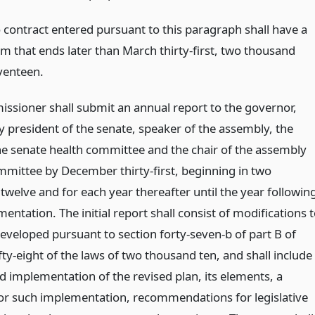
 contract entered pursuant to this paragraph shall have a
rm that ends later than March thirty-first, two thousand
venteen.
ssioner shall submit an annual report to the governor,
 president of the senate, speaker of the assembly, the
the senate health committee and the chair of the assembly
mmittee by December thirty-first, beginning in two
twelve and for each year thereafter until the year followin
mentation. The initial report shall consist of modifications 
developed pursuant to section forty-seven-b of part B of
fty-eight of the laws of two thousand ten, and shall include
d implementation of the revised plan, its elements, a
for such implementation, recommendations for legislative