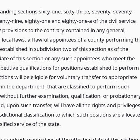
nding sections sixty-one, sixty-three, seventy, seventy-
enty-nine, eighty-one and eighty-one-a of the civil service
 provisions to the contrary contained in any general,
r local laws, all lawful appointees of a county performing t
established in subdivision two of this section as of the
 date of this section or any such appointees who meet the
etitive qualifications for positions established to perform
tions will be eligible for voluntary transfer to appropriate
 in the department, that are classified to perform such
 without further examination, qualification, or probationar
d, upon such transfer, will have all the rights and privilege
isdictional classification to which such positions are allocat
ssified service of the state.
 hundred twenty days of the effective date of this section,