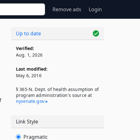
Remove ads
Login
Up to date
Verified:
Aug. 1, 2026
Last modified:
May 6, 2016
§ 365-N. Dept. of health assumption of
program administration's source at
f
nysenate​.gov
Link Style
Pragmatic