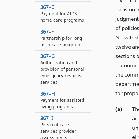
given the
367–E
decision o
Payment for AIDS
judgment 
home care programs
of policie
367–F
Notwithst
Partnership for long
term care program
twelve and
sections 
367–G
Authorization and
economic 
provision of personal
the commis
emergency response
services
departmen
for propos
367–H
Payment for assisted
living programs
(a)
Th
367–I
acc
Personal care
un
services provider
el
assessments