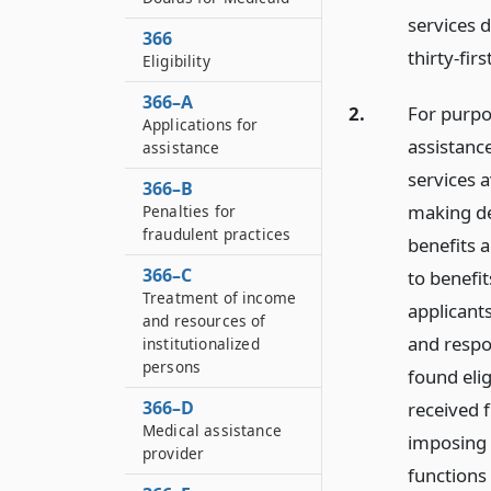
services 
366
thirty-fir
Eligibility
366–A
2.
For purpos
Applications for
assistanc
assistance
services a
366–B
making det
Penalties for
fraudulent practices
benefits 
366–C
to benefit
Treatment of income
applicants
and resources of
and respon
institutionalized
persons
found eli
366–D
received f
Medical assistance
imposing 
provider
functions