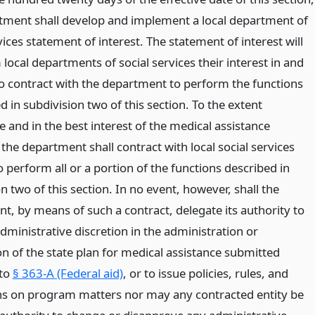
tment shall develop and implement a local department of
vices statement of interest. The statement of interest will
m local departments of social services their interest in and
to contract with the department to perform the functions
d in subdivision two of this section. To the extent
e and in the best interest of the medical assistance
he department shall contract with local social services
to perform all or a portion of the functions described in
n two of this section. In no event, however, shall the
t, by means of such a contract, delegate its authority to
dministrative discretion in the administration or
on of the state plan for medical assistance submitted
 to
§ 363-A (Federal aid)
, or to issue policies, rules, and
ns on program matters nor may any contracted entity be