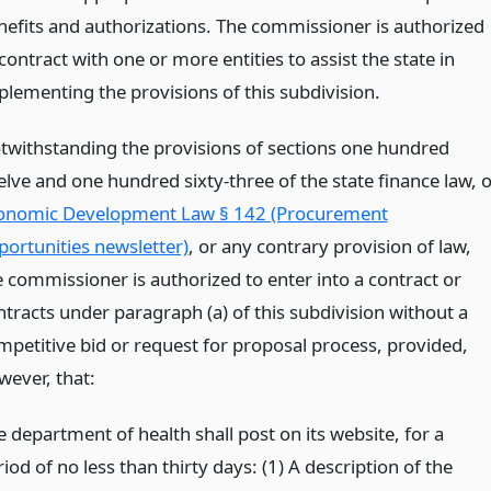
nefits and authorizations. The commissioner is authorized
contract with one or more entities to assist the state in
plementing the provisions of this subdivision.
twithstanding the provisions of sections one hundred
elve and one hundred sixty-three of the state finance law, o
onomic Development Law § 142 (Procurement
portunities newsletter)
, or any contrary provision of law,
e commissioner is authorized to enter into a contract or
ntracts under paragraph (a) of this subdivision without a
mpetitive bid or request for proposal process, provided,
wever, that:
 department of health shall post on its website, for a
iod of no less than thirty days: (1) A description of the