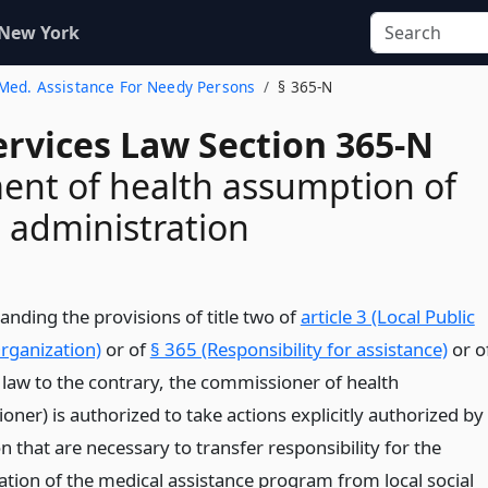
 New York
. Med. Assistance For Needy Persons
§ 365-N
ervices Law Section 365-N
nt of health assumption of
 administration
anding the provisions of title two of
article 3 (Local Public
rganization)
or of
§ 365 (Responsibility for assistance)
or o
 law to the contrary, the commissioner of health
ner) is authorized to take actions explicitly authorized by
on that are necessary to transfer responsibility for the
ation of the medical assistance program from local social