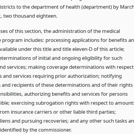
districts to the department of health (department) by Marc
st, two thousand eighteen.
es of this section, the administration of the medical
e program includes: processing applications for benefits a
vailable under this title and title eleven-D of this article;
erminations of initial and ongoing eligibility for such
and services; making coverage determinations with respect
s and services requiring prior authorization; notifying
 and recipients of these determinations and of their rights
sibilities, authorizing benefits and services for persons
gible; exercising subrogation rights with respect to amount
rom insurance carriers or other liable third parties;
liens and pursuing recoveries; and any other such tasks a
 identified by the commissioner.