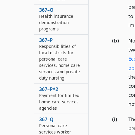
be
367–O
to 
Health insurance
demonstration
im
programs
367–P
(b)
No
Responsibilities of
tw
local districts for
Ec
personal care
services, home care
op
services and private
th
duty nursing
co
367–P*2
co
Payment for limited
home care services
ho
agencies
(i)
The
367–Q
Personal care
per
services worker