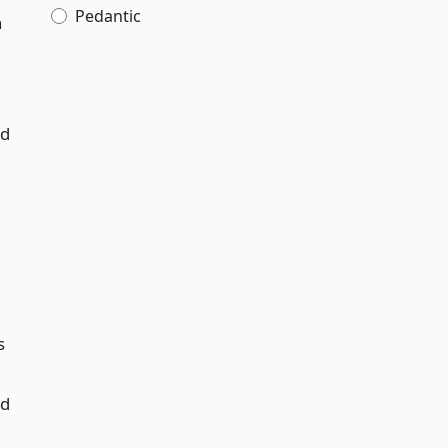
Pedantic
h
nd
s
nd