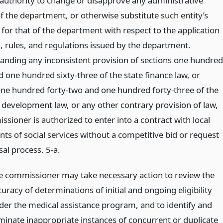
 authority to change or disapprove any administrative
f the department, or otherwise substitute such entity’s
for that of the department with respect to the application
s, rules, and regulations issued by the department.
anding any inconsistent provision of sections one hundred
 one hundred sixty-three of the state finance law, or
one hundred forty-two and one hundred forty-three of the
development law, or any other contrary provision of law,
sioner is authorized to enter into a contract with local
ts of social services without a competitive bid or request
al process. 5-a.
e commissioner may take necessary action to review the
uracy of determinations of initial and ongoing eligibility
der the medical assistance program, and to identify and
iminate inappropriate instances of concurrent or duplicate