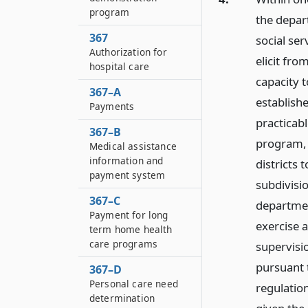
program
the depar
367
social ser
Authorization for
elicit fro
hospital care
capacity 
367–A
establishe
Payments
practicabl
367–B
program, t
Medical assistance
information and
districts 
payment system
subdivisio
367–C
departmen
Payment for long
exercise a
term home health
care programs
supervisi
pursuant
367–D
Personal care need
regulatio
determination