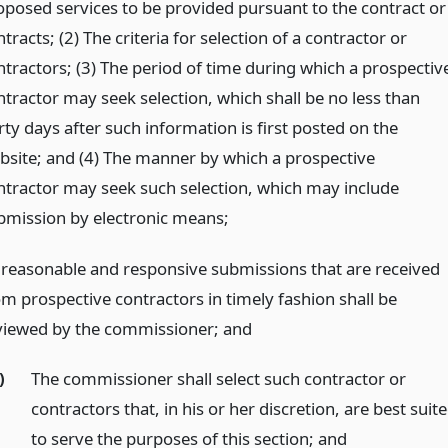
oposed services to be provided pursuant to the contract or
tracts; (2) The criteria for selection of a contractor or
ntractors; (3) The period of time during which a prospectiv
ntractor may seek selection, which shall be no less than
rty days after such information is first posted on the
bsite; and (4) The manner by which a prospective
ntractor may seek such selection, which may include
bmission by electronic means;
l reasonable and responsive submissions that are received
om prospective contractors in timely fashion shall be
viewed by the commissioner;
and
)
The commissioner shall select such contractor or
contractors that, in his or her discretion, are best suit
to serve the purposes of this section;
and