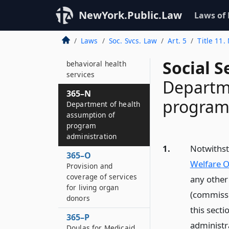
365–L
Health homes
NewYork.Public.Law
Laws of
365–M
Laws
Soc. Svcs. Law
Art. 5
Title 11
Administration and
management of
Social S
behavioral health
services
Departme
365–N
program
Department of health
assumption of
program
administration
1.
Notwithst
365–O
Welfare O
Provision and
coverage of services
any other
for living organ
(commissio
donors
this secti
365–P
administr
Doulas for Medicaid