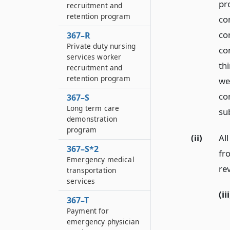
pr
recruitment and
retention program
con
co
367–R
Private duty nursing
co
services worker
thi
recruitment and
retention program
we
co
367–S
Long term care
su
demonstration
program
(ii)
Al
367–S*2
fr
Emergency medical
re
transportation
services
(iii
367–T
Payment for
emergency physician