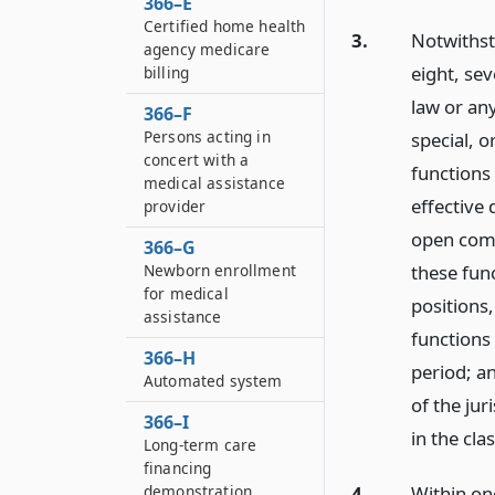
366–E
Certified home health
3.
Notwithsta
agency medicare
eight, sev
billing
law or any
366–F
Persons acting in
special, o
concert with a
functions 
medical assistance
effective
provider
open comp
366–G
these func
Newborn enrollment
for medical
positions,
assistance
functions
366–H
period; an
Automated system
of the jur
366–I
in the cla
Long-term care
financing
demonstration
4.
Within one