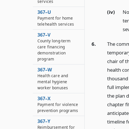
services
(iv)
No
367–U
Payment for home
te
telehealth services
se
367–V
County long-term
6.
The commi
care financing
temporary
demonstration
program
chair of 
health co
367–W
Health care and
thousand 
mental hygiene
full imple
worker bonuses
the plan 
367–X
chapter fi
Payment for violence
prevention programs
anticipate
367–Y
timeline 
Reimbursement for