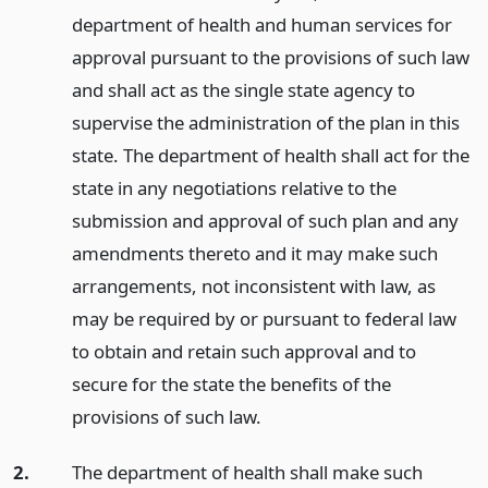
department of health and human services for
approval pursuant to the provisions of such law
and shall act as the single state agency to
supervise the administration of the plan in this
state. The department of health shall act for the
state in any negotiations relative to the
submission and approval of such plan and any
amendments thereto and it may make such
arrangements, not inconsistent with law, as
may be required by or pursuant to federal law
to obtain and retain such approval and to
secure for the state the benefits of the
provisions of such law.
2.
The department of health shall make such