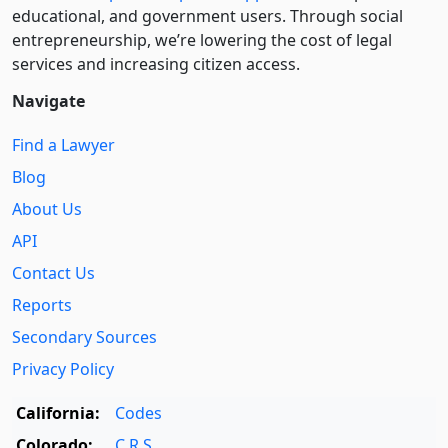
educational, and government users. Through social
entre­pre­neurship, we’re lowering the cost of legal
services and increasing citizen access.
Navigate
Find a Lawyer
Blog
About Us
API
Contact Us
Reports
Secondary Sources
Privacy Policy
California:
Codes
Colorado:
C.R.S.