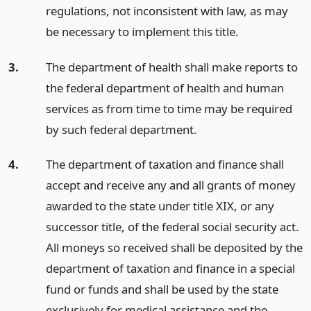
regulations, not inconsistent with law, as may
be necessary to implement this title.
3.
The department of health shall make reports to
the federal department of health and human
services as from time to time may be required
by such federal department.
4.
The department of taxation and finance shall
accept and receive any and all grants of money
awarded to the state under title XIX, or any
successor title, of the federal social security act.
All moneys so received shall be deposited by the
department of taxation and finance in a special
fund or funds and shall be used by the state
exclusively for medical assistance and the