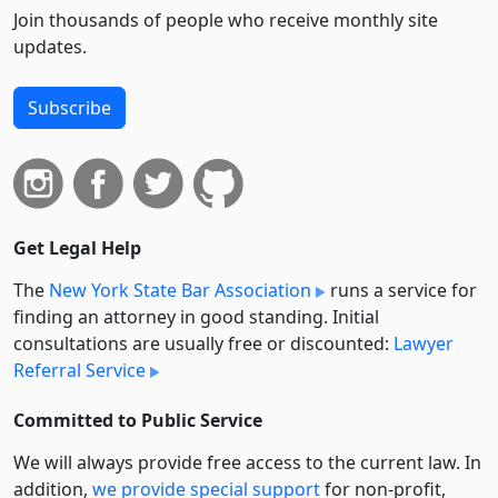
Join thousands of people who receive monthly site
updates.
Subscribe
Get Legal Help
The
New York State Bar Association
runs a service for
finding an attorney in good standing. Initial
consultations are usually free or discounted:
Lawyer
Referral Service
Committed to Public Service
We will always provide free access to the current law. In
addition,
we provide special support
for non-profit,