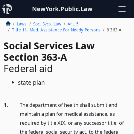
NewYork.Public.Law
Laws
Soc. Svcs. Law
Art. 5
Title 11. Med. Assistance For Needy Persons
§ 363-A
Social Services Law
Section 363-A
Federal aid
state plan
1.
The department of health shall submit and
maintain a plan for medical assistance, as
required by title XIX, or any successor title, of
the federal social security act, to the federal