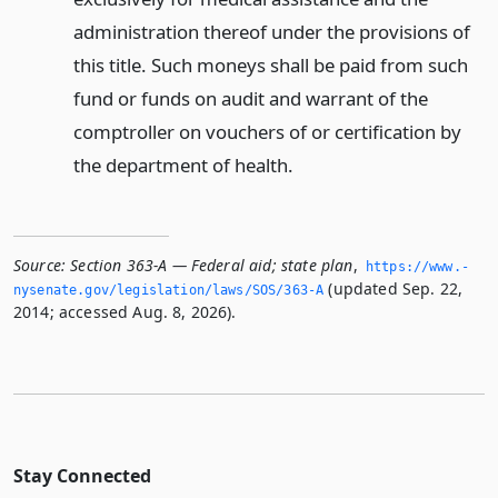
administration thereof under the provisions of
this title. Such moneys shall be paid from such
fund or funds on audit and warrant of the
comptroller on vouchers of or certification by
the department of health.
Source:
Section 363-A — Federal aid; state plan
,
https://www.­
(updated Sep. 22,
nysenate.­gov/legislation/laws/SOS/363-A
2014; accessed Aug. 8, 2026).
Stay Connected