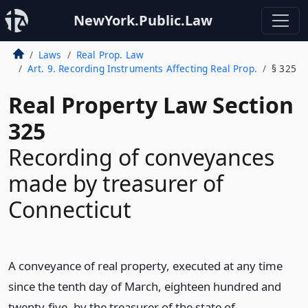
NewYork.Public.Law
Laws
Real Prop. Law
Art. 9. Recording Instruments Affecting Real Prop.
§ 325
Real Property Law Section
325
Recording of conveyances
made by treasurer of
Connecticut
A conveyance of real property, executed at any time
since the tenth day of March, eighteen hundred and
twenty-five, by the treasurer of the state of