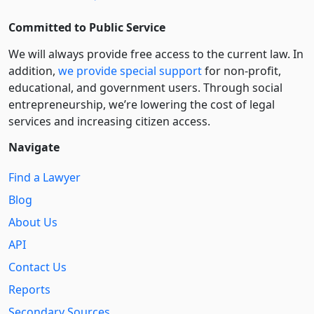
Committed to Public Service
We will always provide free access to the current law. In
addition,
we provide special support
for non-profit,
educational, and government users. Through social
entre­pre­neurship, we’re lowering the cost of legal
services and increasing citizen access.
Navigate
Find a Lawyer
Blog
About Us
API
Contact Us
Reports
Secondary Sources