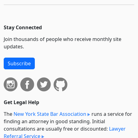
Stay Connected
Join thousands of people who receive monthly site
updates.
Subscribe
Get Legal Help
The
New York State Bar Association
runs a service for
finding an attorney in good standing. Initial
consultations are usually free or discounted:
Lawyer
Referral Service