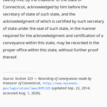
Connecticut, acknowledged by him before the
secretary of state of such state, and the
acknowledgment of which is certified by such secretary
of state under the seal of such state, in the manner
required for the acknowledgment and certification of a
conveyance within this state, may be recorded in the
proper office within this state, without further proof
thereof.
Source:
Section 325 — Recording of conveyances made by
treasurer of Connecticut
,
https://www.­nysenate.­
(updated Sep. 22, 2014;
gov/legislation/laws/RPP/325
accessed Aug. 1, 2026).