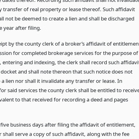
 transfer of real property or lease thereof. Such affidavit
all not be deemed to create a lien and shall be discharged
 year after filing.
pt by the county clerk of a broker’s affidavit of entitlemen
sion for completed brokerage services for the purpose of
 entering and indexing, the clerk shall record such affidavi
n docket and shall note thereon that such notice does not
 a lien nor shall it invalidate any transfer or lease. In
r said services the county clerk shall be entitled to receiv
ivalent to that received for recording a deed and pages
 five business days after filing the affidavit of entitlement,
 shall serve a copy of such affidavit, along with the fee