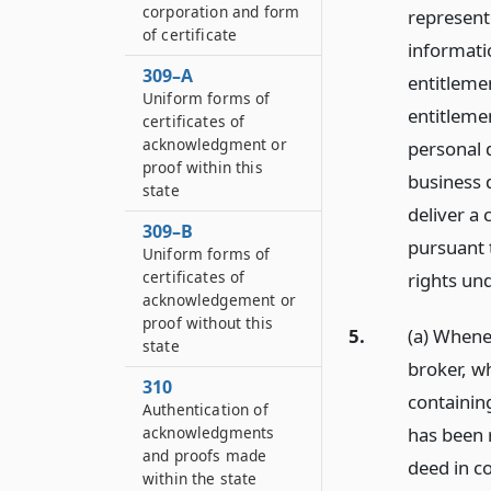
corporation and form
represent
of certificate
informatio
309–A
entitlemen
Uniform forms of
entitlemen
certificates of
acknowledgment or
personal 
proof within this
business d
state
deliver a 
309–B
pursuant t
Uniform forms of
certificates of
rights und
acknowledgement or
proof without this
5.
(a) Whenev
state
broker, w
310
containing
Authentication of
has been r
acknowledgments
and proofs made
deed in co
within the state