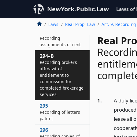
294
Recording executory
NewYork.Public.Law
Laws of
contracts and powers
of attorney
Laws
Real Prop. Law
Art. 9. Recording
294–A
Real Pr
Recording
assignments of rent
Recordin
294–B
entitlem
Recording brokers
affidavit of
complete
entitlement to
commission for
completed brokerage
services
1.
A duly lic
295
produced 
Recording of letters
lease all 
patent
cooperati
296
Recording copies of