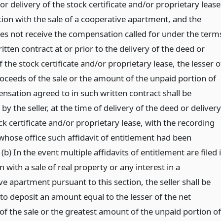
or delivery of the stock certificate and/or proprietary lease
tion with the sale of a cooperative apartment, and the
es not receive the compensation called for under the term
itten contract at or prior to the delivery of the deed or
f the stock certificate and/or proprietary lease, the lesser o
roceeds of the sale or the amount of the unpaid portion of
nsation agreed to in such written contract shall be
by the seller, at the time of delivery of the deed or delivery
ck certificate and/or proprietary lease, with the recording
 whose office such affidavit of entitlement had been
(b) In the event multiple affidavits of entitlement are filed 
 with a sale of real property or any interest in a
e apartment pursuant to this section, the seller shall be
to deposit an amount equal to the lesser of the net
of the sale or the greatest amount of the unpaid portion of