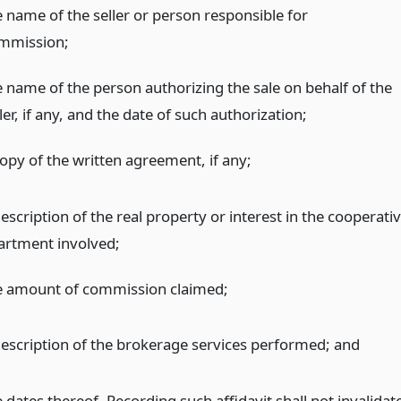
e name of the seller or person responsible for
mmission;
e name of the person authorizing the sale on behalf of the
ler, if any, and the date of such authorization;
copy of the written agreement, if any;
escription of the real property or interest in the cooperati
artment involved;
e amount of commission claimed;
description of the brokerage services performed;
and
 dates thereof. Recording such affidavit shall not invalidat