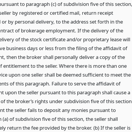
ursuant to paragraph (c) of subdivision five of this section
eller by registered or certified mail, return receipt
or by personal delivery, to the address set forth in the
ontract of brokerage employment. If the delivery of the
livery of the stock certificate and/or proprietary lease will
ive business days or less from the filing of the affidavit of
t, then the broker shall personally deliver a copy of the
of entitlement to the seller. Where there is more than one
rvice upon one seller shall be deemed sufficient to meet the
ts of this paragraph. Failure to serve the affidavit of
t upon the seller pursuant to this paragraph shall cause a
 of the broker’s rights under subdivision five of this section
nt the seller fails to deposit any monies pursuant to
(a) of subdivision five of this section, the seller shall
y return the fee provided by the broker. (b) If the seller is