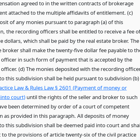
nsation agreed to in the written contracts of brokerage
 attached to the multiple affidavits of entitlement. (c)
sit of any monies pursuant to paragraph (a) of this
n, the recording officers shall be entitled to receive a fee o
e dollars, which shall be paid by the real estate broker. The
e broker shall make the twenty-five dollar fee payable to th
 officer in such form of payment that is accepted by the
officer. (d) The monies deposited with the recording office
o this subdivision shall be held pursuant to subdivision (b)
ractice Law & Rules Law § 2601 (Payment of money or
 into court)
until the rights of the seller and broker to such
ve been determined by order of a court of competent
on as provided in this paragraph. All deposits of money
o this subdivision shall be deemed paid into court and shal
 to the provisions of article twenty-six of the civil practice