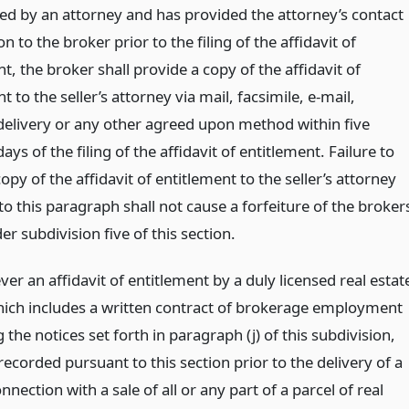
ed by an attorney and has provided the attorney’s contact
n to the broker prior to the filing of the affidavit of
t, the broker shall provide a copy of the affidavit of
t to the seller’s attorney via mail, facsimile, e-mail,
delivery or any other agreed upon method within five
ays of the filing of the affidavit of entitlement. Failure to
copy of the affidavit of entitlement to the seller’s attorney
o this paragraph shall not cause a forfeiture of the broker
er subdivision five of this section.
er an affidavit of entitlement by a duly licensed real estat
hich includes a written contract of brokerage employment
 the notices set forth in paragraph (j) of this subdivision,
ecorded pursuant to this section prior to the delivery of a
nnection with a sale of all or any part of a parcel of real