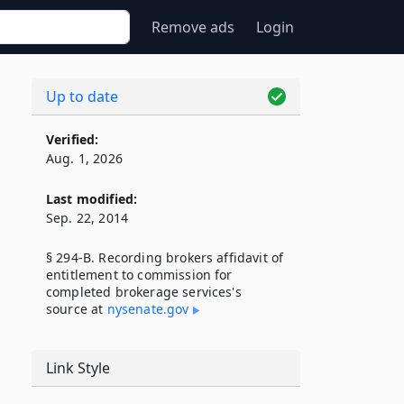
Remove ads
Login
Up to date
Verified:
Aug. 1, 2026
Last modified:
Sep. 22, 2014
§ 294-B. Recording brokers affidavit of
entitlement to commission for
completed brokerage services's
source at
nysenate​.gov
Link Style