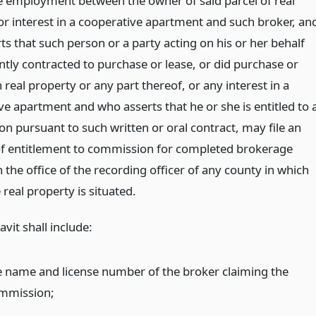
 employment between the owner of said parcel of real
or interest in a cooperative apartment and such broker, an
s that such person or a party acting on his or her behalf
tly contracted to purchase or lease, or did purchase or
 real property or any part thereof, or any interest in a
ve apartment and who asserts that he or she is entitled to 
n pursuant to such written or oral contract, may file an
 of entitlement to commission for completed brokerage
n the office of the recording officer of any county in which
 real property is situated.
avit shall include:
e name and license number of the broker claiming the
mmission;