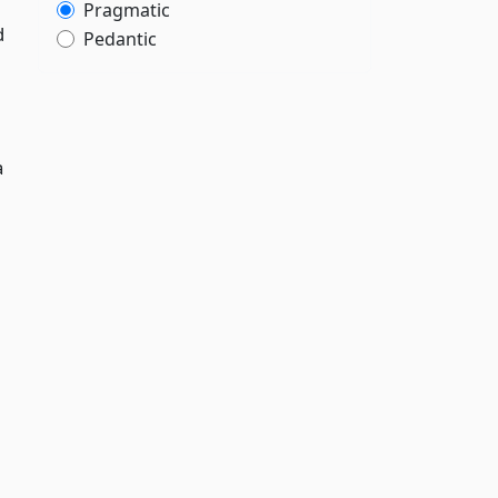
Pragmatic
d
Pedantic
a