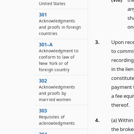
United States
any
301
sh
Acknowledgments
one
and proofs in foreign
countries
3.
Upon recei
301–A
to commis
Acknowledgment to
conform to law of
recording,
New York or of
in the lie
foreign country
constitute
302
payment fo
Acknowledgments
and proofs by
a fee equ
married women
thereof.
303
Requisites of
4.
(a) Within
acknowledgments
the broker