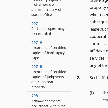
brokerage
instruments which
property 
are in secretary of
who assert
state’s office
subsequen
297
Certified copies may
lease such
be recorded
cooperati
297–A
commissio
Recording of certified
affidavit
copies of bankruptcy
services i
papers
any of the
297–B
Recording of certified
copies of judgments
2.
Such affid
affecting real
property
(i)
th
298
co
Acknowledgments
and proofs within the