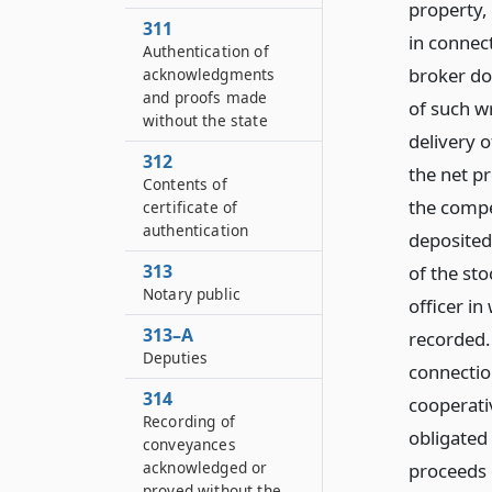
property, 
311
in connec
Authentication of
broker do
acknowledgments
and proofs made
of such wr
without the state
delivery o
312
the net p
Contents of
the compe
certificate of
authentication
deposited 
313
of the sto
Notary public
officer in
313–A
recorded. 
Deputies
connection
314
cooperativ
Recording of
obligated 
conveyances
acknowledged or
proceeds 
proved without the