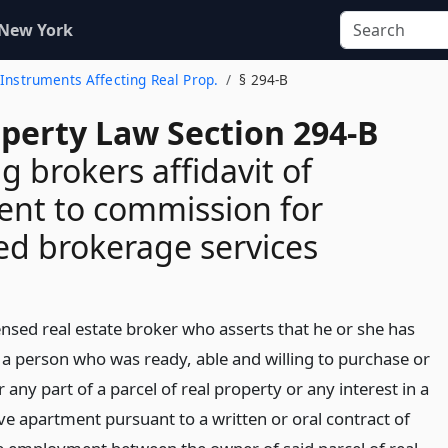
 New York
 Instruments Affecting Real Prop.
§ 294-B
operty Law Section 294-B
g brokers affidavit of
ent to commission for
d brokerage services
ensed real estate broker who asserts that he or she has
a person who was ready, able and willing to purchase or
or any part of a parcel of real property or any interest in a
ve apartment pursuant to a written or oral contract of