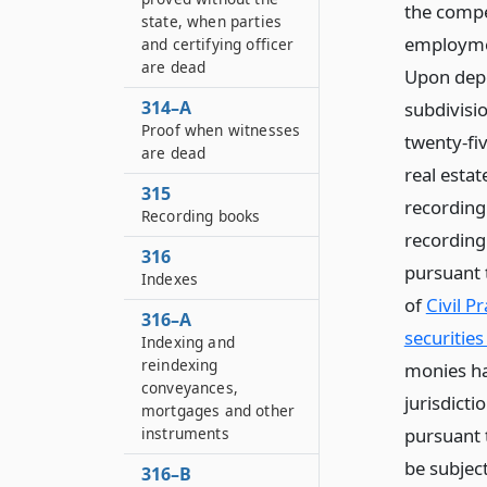
the compe
state, when parties
employment
and certifying officer
are dead
Upon depo
314–A
subdivisio
Proof when witnesses
twenty-fiv
are dead
real estat
315
recording
Recording books
recording 
316
pursuant t
Indexes
of
Civil P
316–A
securities
Indexing and
reindexing
monies ha
conveyances,
jurisdicti
mortgages and other
pursuant t
instruments
be subject
316–B