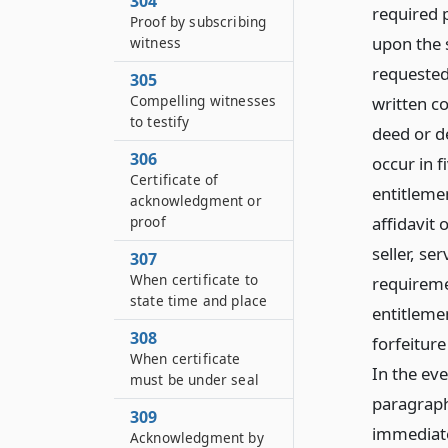
304
required p
Proof by subscribing
upon the s
witness
requested 
305
Compelling witnesses
written c
to testify
deed or de
306
occur in f
Certificate of
entitlemen
acknowledgment or
affidavit 
proof
seller, se
307
When certificate to
requiremen
state time and place
entitlemen
308
forfeiture
When certificate
In the eve
must be under seal
paragraph 
309
immediatel
Acknowledgment by