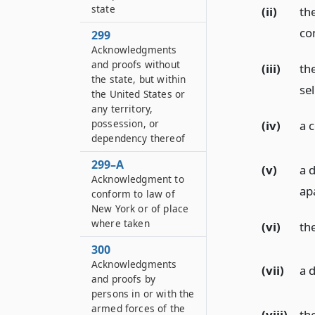
state
(ii)
th
co
299
Acknowledgments
and proofs without
(iii)
th
the state, but within
sel
the United States or
any territory,
possession, or
(iv)
a 
dependency thereof
299–A
(v)
a d
Acknowledgment to
ap
conform to law of
New York or of place
where taken
(vi)
th
300
Acknowledgments
(vii)
a 
and proofs by
persons in or with the
armed forces of the
(viii)
the