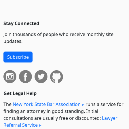
Stay Connected
Join thousands of people who receive monthly site
updates.
Subscribe
Get Legal Help
The
New York State Bar Association
runs a service for
finding an attorney in good standing. Initial
consultations are usually free or discounted:
Lawyer
Referral Service