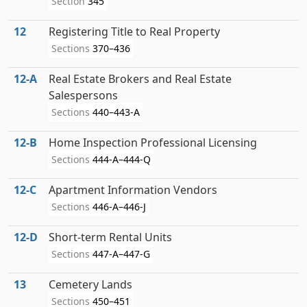
Section
345
12
Registering Title to Real Property
Sections
370–436
12‑A
Real Estate Brokers and Real Estate
Salespersons
Sections
440–443-A
12‑B
Home Inspection Professional Licensing
Sections
444-A–444-Q
12‑C
Apartment Information Vendors
Sections
446-A–446-J
12‑D
Short-term Rental Units
Sections
447-A–447-G
13
Cemetery Lands
Sections
450–451