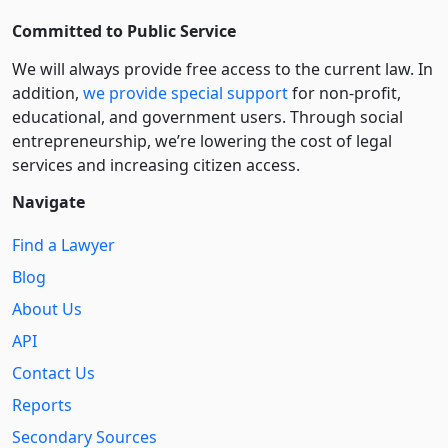
Committed to Public Service
We will always provide free access to the current law. In
addition,
we provide special support
for non-profit,
educational, and government users. Through social
entre­pre­neurship, we’re lowering the cost of legal
services and increasing citizen access.
Navigate
Find a Lawyer
Blog
About Us
API
Contact Us
Reports
Secondary Sources