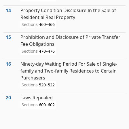
14
Property Condition Disclosure In the Sale of
Residential Real Property
Sections
460–466
15
Prohibition and Disclosure of Private Transfer
Fee Obligations
Sections
470–476
16
Ninety-day Waiting Period For Sale of Single-
family and Two-family Residences to Certain
Purchasers
Sections
520–522
20
Laws Repealed
Sections
600–602