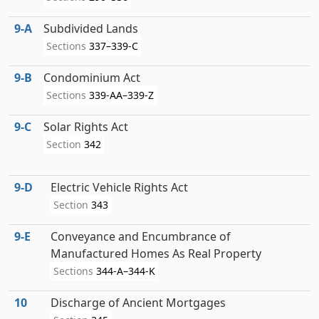
9‑A
Subdivided Lands
Sections
337–339-C
9‑B
Condominium Act
Sections
339-AA–339-Z
9‑C
Solar Rights Act
Section
342
9‑D
Electric Vehicle Rights Act
Section
343
9‑E
Conveyance and Encumbrance of
Manufactured Homes As Real Property
Sections
344-A–344-K
10
Discharge of Ancient Mortgages