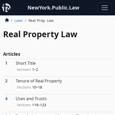
NewYork.Public.Law
Laws
Real Prop. Law
Real Property Law
Articles
1
Short Title
Sections
1–2
2
Tenure of Real Property
Sections
10–18
4
Uses and Trusts
Sections
119–123