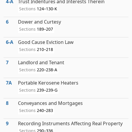
4‑A
Trust Indentures and Interests Therein
Sections
124–130-K
6
Dower and Curtesy
Sections
189–207
6‑A
Good Cause Eviction Law
Sections
210–218
7
Landlord and Tenant
Sections
220–238-A
7A
Portable Kerosene Heaters
Sections
239–239-G
8
Conveyances and Mortgages
Sections
240–283
9
Recording Instruments Affecting Real Property
Sections
290–336