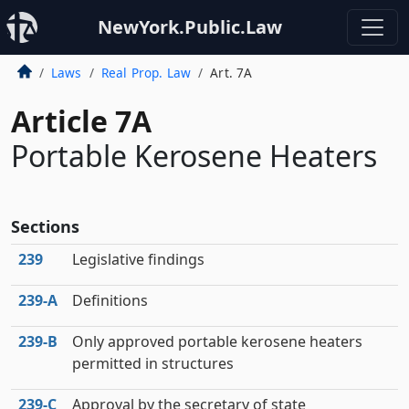
NewYork.Public.Law
Laws
Real Prop. Law
Art. 7A
Article 7A
Portable Kerosene Heaters
Sections
239
Legislative findings
239‑A
Definitions
239‑B
Only approved portable kerosene heaters
permitted in structures
239‑C
Approval by the secretary of state