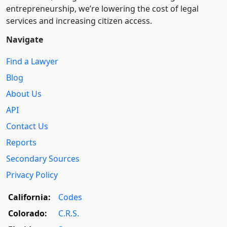
entre­pre­neurship, we’re lowering the cost of legal
services and increasing citizen access.
Navigate
Find a Lawyer
Blog
About Us
API
Contact Us
Reports
Secondary Sources
Privacy Policy
California:
Codes
Colorado:
C.R.S.