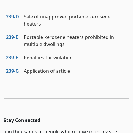
239‑D
Sale of unapproved portable kerosene
heaters
239‑E
Portable kerosene heaters prohibited in
multiple dwellings
239‑F
Penalties for violation
239‑G
Application of article
Stay Connected
Join thousands of people who receive monthly site