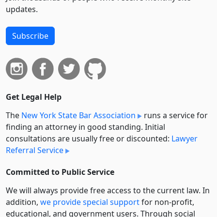
updates.
Subscribe
Get Legal Help
The
New York State Bar Association
runs a service for
finding an attorney in good standing. Initial
consultations are usually free or discounted:
Lawyer
Referral Service
Committed to Public Service
We will always provide free access to the current law. In
addition,
we provide special support
for non-profit,
educational, and government users. Through social