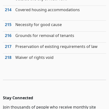
214
Covered housing accommodations
215
Necessity for good cause
216
Grounds for removal of tenants
217
Preservation of existing requirements of law
218
Waiver of rights void
Stay Connected
Join thousands of people who receive monthly site