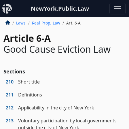
NewYork.Public.Law
Laws
Real Prop. Law
Art. 6-A
Article 6-A
Good Cause Eviction Law
Sections
210
Short title
211
Definitions
212
Applicability in the city of New York
213
Voluntary participation by local governments
outside the city of New York