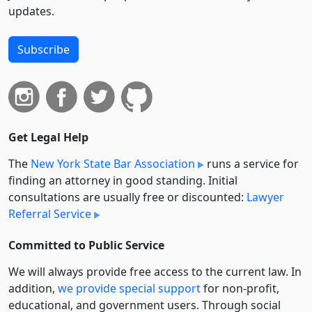
updates.
Subscribe
Get Legal Help
The
New York State Bar Association
runs a service for
finding an attorney in good standing. Initial
consultations are usually free or discounted:
Lawyer
Referral Service
Committed to Public Service
We will always provide free access to the current law. In
addition,
we provide special support
for non-profit,
educational, and government users. Through social