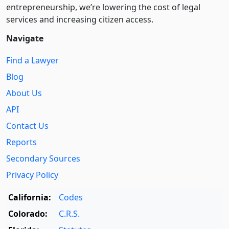
entre­pre­neurship, we’re lowering the cost of legal
services and increasing citizen access.
Navigate
Find a Lawyer
Blog
About Us
API
Contact Us
Reports
Secondary Sources
Privacy Policy
California:
Codes
Colorado:
C.R.S.