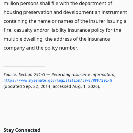
million persons shall file with the department of
housing preservation and development an instrument
containing the name or names of the insurer issuing a
fire, casualty and/or liability insurance policy for the
multiple dwelling, the address of the insurance
company and the policy number.
Source:
Section 291-G — Recording insurance information
,
https://www.­nysenate.­gov/legislation/laws/RPP/291-G
(updated Sep. 22, 2014; accessed Aug. 1, 2026).
Stay Connected