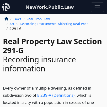
NewYork.Public.Law
Laws
Real Prop. Law
Art. 9. Recording Instruments Affecting Real Prop.
§ 291-G
Real Property Law Section
291-G
Recording insurance
information
Every owner of a multiple dwelling, as defined in
subdivision two of
§ 239-A (Definitions)
, which is
located in a city with a population in excess of one