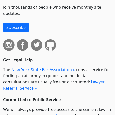
Join thousands of people who receive monthly site
updates.
Subscribe
Get Legal Help
The
New York State Bar Association
runs a service for
finding an attorney in good standing. Initial
consultations are usually free or discounted:
Lawyer
Referral Service
Committed to Public Service
We will always provide free access to the current law. In