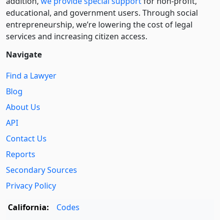
addition,
we provide special support
for non-profit,
educational, and government users. Through social
entre­pre­neurship, we’re lowering the cost of legal
services and increasing citizen access.
Navigate
Find a Lawyer
Blog
About Us
API
Contact Us
Reports
Secondary Sources
Privacy Policy
California:
Codes