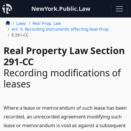
NewYork.Public.Law
Laws
Real Prop. Law
Art. 9. Recording Instruments Affecting Real Prop.
§ 291-CC
Real Property Law Section
291-CC
Recording modifications of
leases
Where a lease or memorandum of such lease has been
recorded, an unrecorded agreement modifying such
lease or memorandum is void as against a subsequent