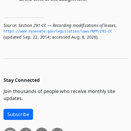
Source:
Section 291-CC — Recording modifications of leases
,
https://www.­nysenate.­gov/legislation/laws/RPP/291-CC
(updated Sep. 22, 2014; accessed Aug. 8, 2026).
Stay Connected
Join thousands of people who receive monthly site
updates.
Subscribe