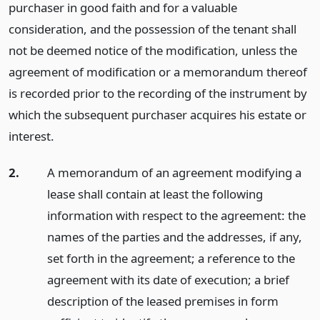
purchaser in good faith and for a valuable
consideration, and the possession of the tenant shall
not be deemed notice of the modification, unless the
agreement of modification or a memorandum thereof
is recorded prior to the recording of the instrument by
which the subsequent purchaser acquires his estate or
interest.
2.
A memorandum of an agreement modifying a
lease shall contain at least the following
information with respect to the agreement: the
names of the parties and the addresses, if any,
set forth in the agreement; a reference to the
agreement with its date of execution; a brief
description of the leased premises in form