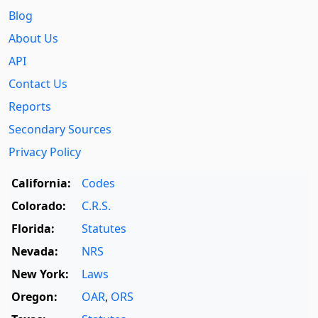
Blog
About Us
API
Contact Us
Reports
Secondary Sources
Privacy Policy
California:
Codes
Colorado:
C.R.S.
Florida:
Statutes
Nevada:
NRS
New York:
Laws
Oregon:
OAR
,
ORS