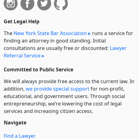
Get Legal Help
The
New York State Bar Association
runs a service for
finding an attorney in good standing. Initial
consultations are usually free or discounted:
Lawyer
Referral Service
Committed to Public Service
We will always provide free access to the current law. In
addition,
we provide special support
for non-profit,
educational, and government users. Through social
entre­pre­neurship, we’re lowering the cost of legal
services and increasing citizen access.
Navigate
Find a Lawyer