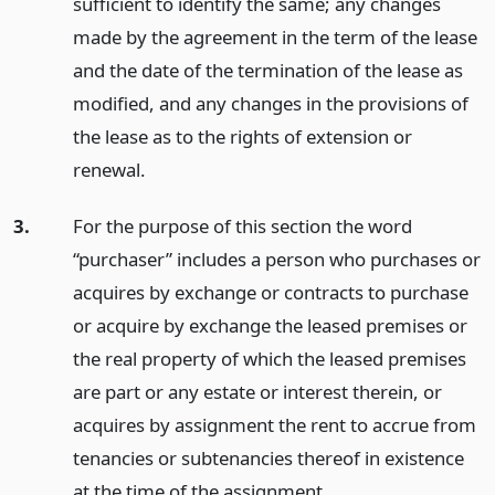
sufficient to identify the same; any changes
made by the agreement in the term of the lease
and the date of the termination of the lease as
modified, and any changes in the provisions of
the lease as to the rights of extension or
renewal.
3.
For the purpose of this section the word
“purchaser” includes a person who purchases or
acquires by exchange or contracts to purchase
or acquire by exchange the leased premises or
the real property of which the leased premises
are part or any estate or interest therein, or
acquires by assignment the rent to accrue from
tenancies or subtenancies thereof in existence
at the time of the assignment.