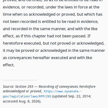
evidence, or recorded, under the laws in force at the
time when so acknowledged or proved, but which has
not been recorded is entitled to be read in evidence,
and recorded in the same manner, and with the like
effect, as if this chapter had not been passed. If
heretofore executed, but not proved or acknowledged,
it may be proved or acknowledged in the same manner
as conveyances hereafter executed and with like
effect.
Source:
Section 293 — Recording of conveyances heretofore
acknowledged or proved
,
https://www.­nysenate.­
(updated Sep. 22, 2014;
gov/legislation/laws/RPP/293
accessed Aug. 8, 2026).