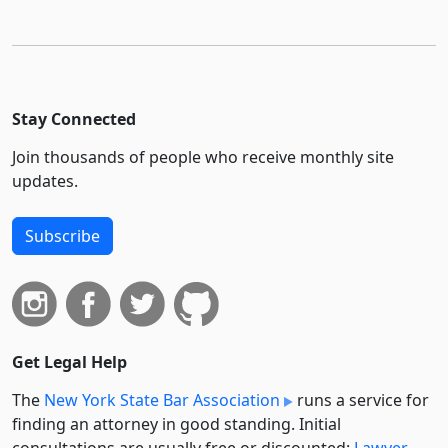
Stay Connected
Join thousands of people who receive monthly site
updates.
Subscribe
Get Legal Help
The
New York State Bar Association
runs a service for
finding an attorney in good standing. Initial