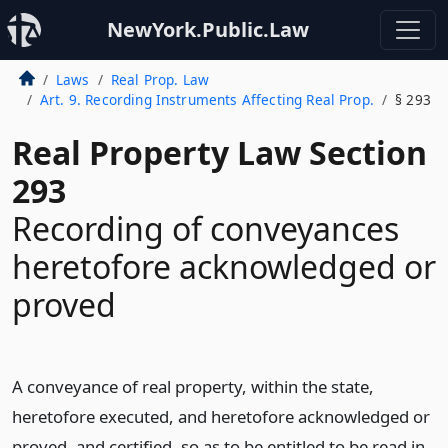
NewYork.Public.Law
Laws
Real Prop. Law
Art. 9. Recording Instruments Affecting Real Prop.
§ 293
Real Property Law Section
293
Recording of conveyances
heretofore acknowledged or
proved
A conveyance of real property, within the state,
heretofore executed, and heretofore acknowledged or
proved, and certified, so as to be entitled to be read in