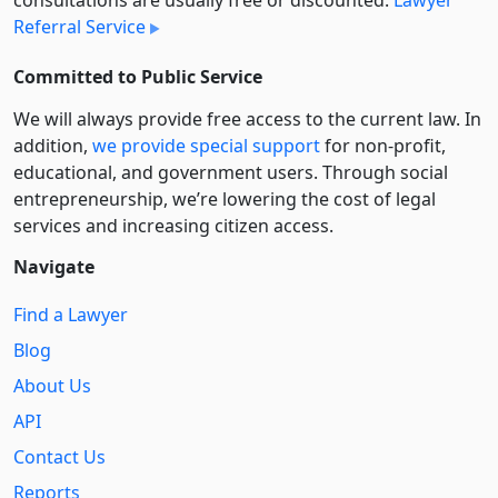
consultations are usually free or discounted:
Lawyer
Referral Service
Committed to Public Service
We will always provide free access to the current law. In
addition,
we provide special support
for non-profit,
educational, and government users. Through social
entre­pre­neurship, we’re lowering the cost of legal
services and increasing citizen access.
Navigate
Find a Lawyer
Blog
About Us
API
Contact Us
Reports