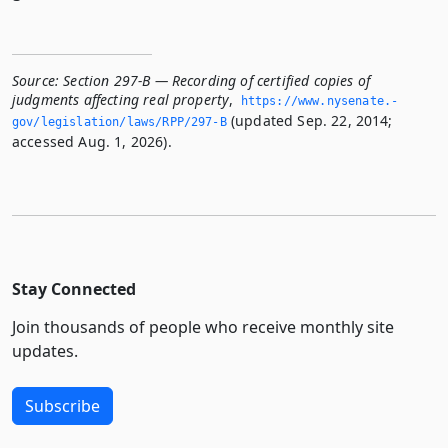
Source:
Section 297-B — Recording of certified copies of
judgments affecting real property
,
https://www.­nysenate.­
(updated Sep. 22, 2014;
gov/legislation/laws/RPP/297-B
accessed Aug. 1, 2026).
Stay Connected
Join thousands of people who receive monthly site
updates.
Subscribe