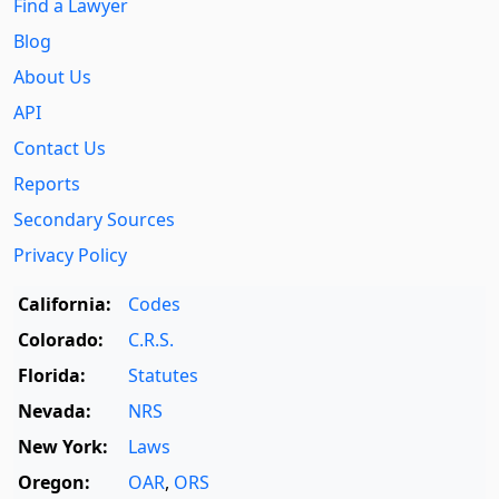
Find a Lawyer
Blog
About Us
API
Contact Us
Reports
Secondary Sources
Privacy Policy
California:
Codes
Colorado:
C.R.S.
Florida:
Statutes
Nevada:
NRS
New York:
Laws
Oregon:
OAR
,
ORS