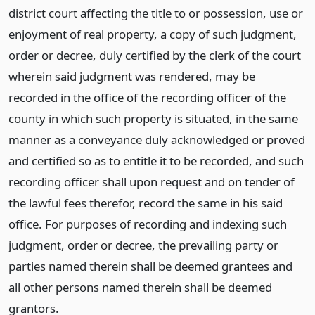
district court affecting the title to or possession, use or
enjoyment of real property, a copy of such judgment,
order or decree, duly certified by the clerk of the court
wherein said judgment was rendered, may be
recorded in the office of the recording officer of the
county in which such property is situated, in the same
manner as a conveyance duly acknowledged or proved
and certified so as to entitle it to be recorded, and such
recording officer shall upon request and on tender of
the lawful fees therefor, record the same in his said
office. For purposes of recording and indexing such
judgment, order or decree, the prevailing party or
parties named therein shall be deemed grantees and
all other persons named therein shall be deemed
grantors.