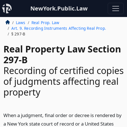
NewYork.Public.Law
Laws
Real Prop. Law
Art. 9. Recording Instruments Affecting Real Prop.
§ 297-B
Real Property Law Section
297-B
Recording of certified copies
of judgments affecting real
property
When a judgment, final order or decree is rendered by
a New York state court of record or a United States