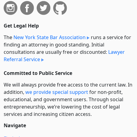
Get Legal Help
The
New York State Bar Association
runs a service for
finding an attorney in good standing. Initial
consultations are usually free or discounted:
Lawyer
Referral Service
Committed to Public Service
We will always provide free access to the current law. In
addition,
we provide special support
for non-profit,
educational, and government users. Through social
entre­pre­neurship, we’re lowering the cost of legal
services and increasing citizen access.
Navigate