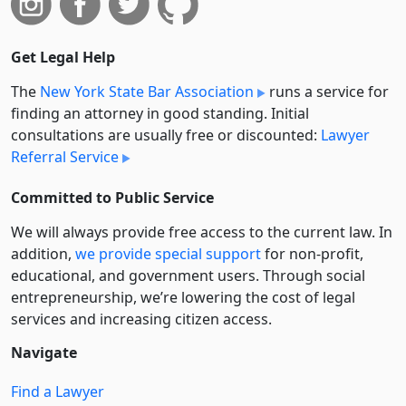
Get Legal Help
The
New York State Bar Association
runs a service for
finding an attorney in good standing. Initial
consultations are usually free or discounted:
Lawyer
Referral Service
Committed to Public Service
We will always provide free access to the current law. In
addition,
we provide special support
for non-profit,
educational, and government users. Through social
entre­pre­neurship, we’re lowering the cost of legal
services and increasing citizen access.
Navigate
Find a Lawyer