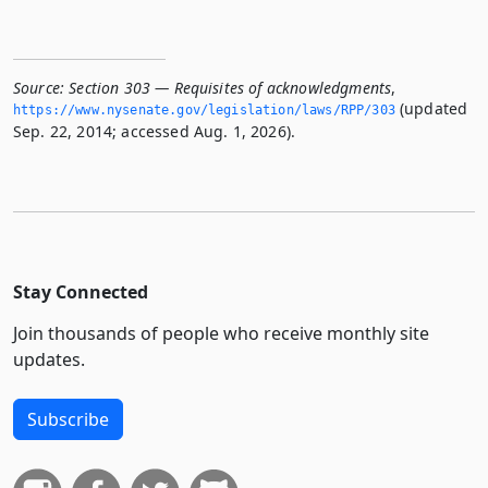
Source:
Section 303 — Requisites of acknowledgments
,
(updated
https://www.­nysenate.­gov/legislation/laws/RPP/303
Sep. 22, 2014; accessed Aug. 1, 2026).
Stay Connected
Join thousands of people who receive monthly site
updates.
Subscribe