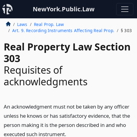
NewYork.Public.Law
Laws
Real Prop. Law
Art. 9. Recording Instruments Affecting Real Prop.
§ 303
Real Property Law Section
303
Requisites of
acknowledgments
An acknowledgment must not be taken by any officer
unless he knows or has satisfactory evidence, that the
person making it is the person described in and who
executed such instrument.