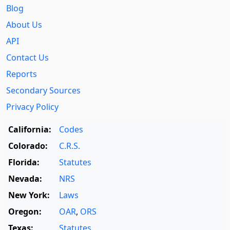
Blog
About Us
API
Contact Us
Reports
Secondary Sources
Privacy Policy
California:
Codes
Colorado:
C.R.S.
Florida:
Statutes
Nevada:
NRS
New York:
Laws
Oregon:
OAR
,
ORS
Texas:
Statutes