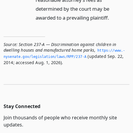
determined by the court may be
awarded to a prevailing plaintiff.
Source:
Section 237-A — Discrimination against children in
dwelling houses and manufactured home parks
,
https://www.­
(updated Sep. 22,
nysenate.­gov/legislation/laws/RPP/237-A
2014; accessed Aug. 1, 2026).
Stay Connected
Join thousands of people who receive monthly site
updates.