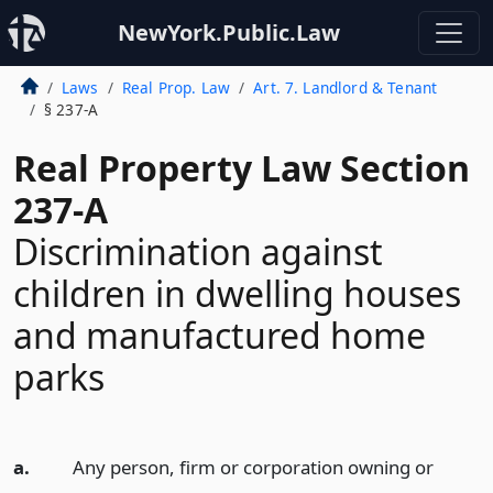
NewYork.Public.Law
Laws
Real Prop. Law
Art. 7. Landlord & Tenant
§ 237-A
Real Property Law Section
237-A
Discrimination against
children in dwelling houses
and manufactured home
parks
a.
Any person, firm or corporation owning or