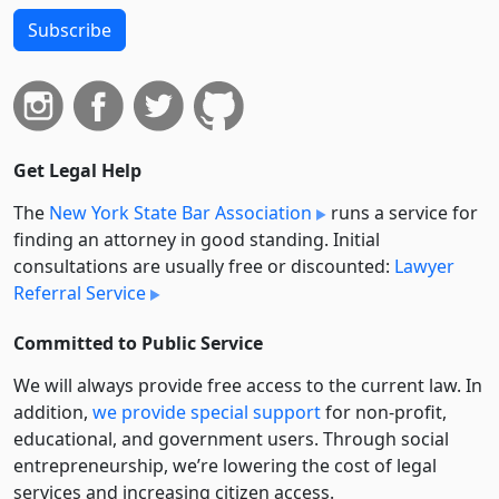
Subscribe
Get Legal Help
The
New York State Bar Association
runs a service for
finding an attorney in good standing. Initial
consultations are usually free or discounted:
Lawyer
Referral Service
Committed to Public Service
We will always provide free access to the current law. In
addition,
we provide special support
for non-profit,
educational, and government users. Through social
entre­pre­neurship, we’re lowering the cost of legal
services and increasing citizen access.