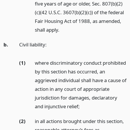
five years of age or older, Sec. 807(b)(2)
(c)(42 U.S.C. 3607(b)(2)(c)) of the federal
Fair Housing Act of 1988, as amended,
shall apply.
b.
Civil liability:
(1)
where discriminatory conduct prohibited
by this section has occurred, an
aggrieved individual shall have a cause of
action in any court of appropriate
jurisdiction for damages, declaratory
and injunctive relief;
(2)
in all actions brought under this section,
reasonable attorney’s fees as