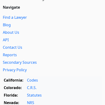
Navigate
Find a Lawyer
Blog
About Us
API
Contact Us
Reports
Secondary Sources
Privacy Policy
California:
Codes
Colorado:
C.R.S.
Florida:
Statutes
Nevada:
NRS