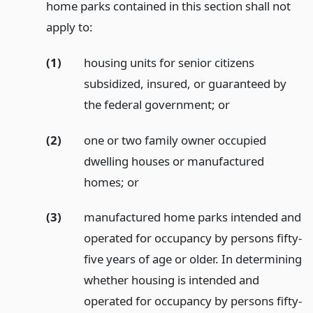
home parks contained in this section shall not
apply to:
(1)
housing units for senior citizens
subsidized, insured, or guaranteed by
the federal government;
or
(2)
one or two family owner occupied
dwelling houses or manufactured
homes;
or
(3)
manufactured home parks intended and
operated for occupancy by persons fifty-
five years of age or older. In determining
whether housing is intended and
operated for occupancy by persons fifty-