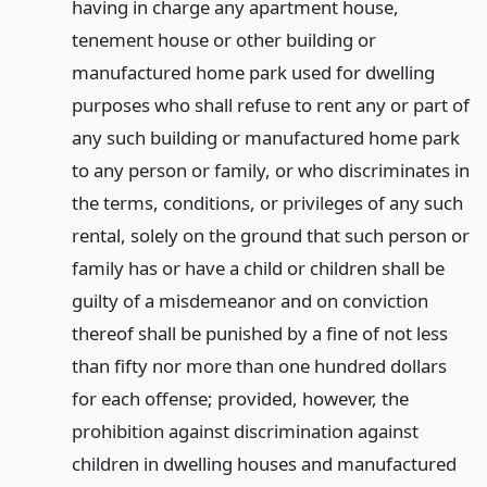
having in charge any apartment house,
tenement house or other building or
manufactured home park used for dwelling
purposes who shall refuse to rent any or part of
any such building or manufactured home park
to any person or family, or who discriminates in
the terms, conditions, or privileges of any such
rental, solely on the ground that such person or
family has or have a child or children shall be
guilty of a misdemeanor and on conviction
thereof shall be punished by a fine of not less
than fifty nor more than one hundred dollars
for each offense; provided, however, the
prohibition against discrimination against
children in dwelling houses and manufactured