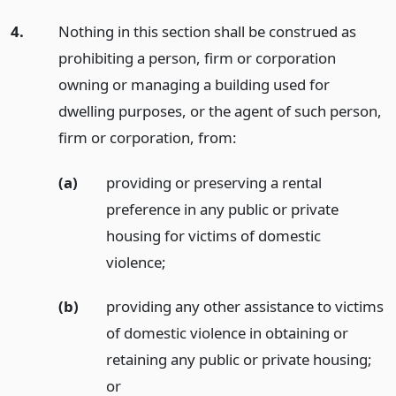
4.
Nothing in this section shall be construed as
prohibiting a person, firm or corporation
owning or managing a building used for
dwelling purposes, or the agent of such person,
firm or corporation, from:
(a)
providing or preserving a rental
preference in any public or private
housing for victims of domestic
violence;
(b)
providing any other assistance to victims
of domestic violence in obtaining or
retaining any public or private housing;
or