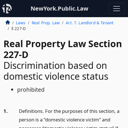
NewYork.Public.Law
Laws
Real Prop. Law
Art. 7. Landlord & Tenant
§ 227-D
Real Property Law Section
227-D
Discrimination based on
domestic violence status
prohibited
1.
Definitions. For the purposes of this section, a
person is a “domestic violence victim” and