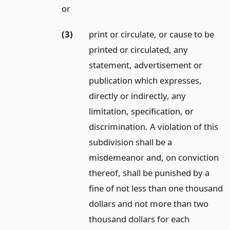
or
(3)
print or circulate, or cause to be
printed or circulated, any
statement, advertisement or
publication which expresses,
directly or indirectly, any
limitation, specification, or
discrimination. A violation of this
subdivision shall be a
misdemeanor and, on conviction
thereof, shall be punished by a
fine of not less than one thousand
dollars and not more than two
thousand dollars for each