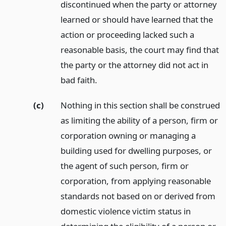
discontinued when the party or attorney
learned or should have learned that the
action or proceeding lacked such a
reasonable basis, the court may find that
the party or the attorney did not act in
bad faith.
(c)
Nothing in this section shall be construed
as limiting the ability of a person, firm or
corporation owning or managing a
building used for dwelling purposes, or
the agent of such person, firm or
corporation, from applying reasonable
standards not based on or derived from
domestic violence victim status in