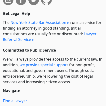
Get Legal Help
The
New York State Bar Association
runs a service for
finding an attorney in good standing. Initial
consultations are usually free or discounted:
Lawyer
Referral Service
Committed to Public Service
We will always provide free access to the current law. In
addition,
we provide special support
for non-profit,
educational, and government users. Through social
entre­pre­neurship, we’re lowering the cost of legal
services and increasing citizen access.
Navigate
Find a Lawyer