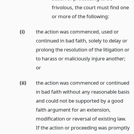
frivolous, the court must find one
or more of the following:
(i)
the action was commenced, used or
continued in bad faith, solely to delay or
prolong the resolution of the litigation or
to harass or maliciously injure another;
or
(ii)
the action was commenced or continued
in bad faith without any reasonable basis
and could not be supported by a good
faith argument for an extension,
modification or reversal of existing law.
If the action or proceeding was promptly