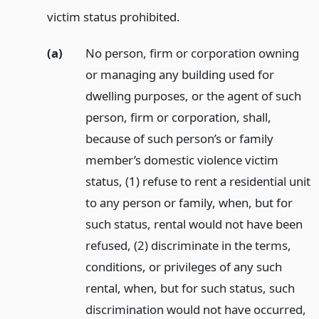
victim status prohibited.
(a)
No person, firm or corporation owning
or managing any building used for
dwelling purposes, or the agent of such
person, firm or corporation, shall,
because of such person’s or family
member’s domestic violence victim
status, (1) refuse to rent a residential unit
to any person or family, when, but for
such status, rental would not have been
refused, (2) discriminate in the terms,
conditions, or privileges of any such
rental, when, but for such status, such
discrimination would not have occurred,