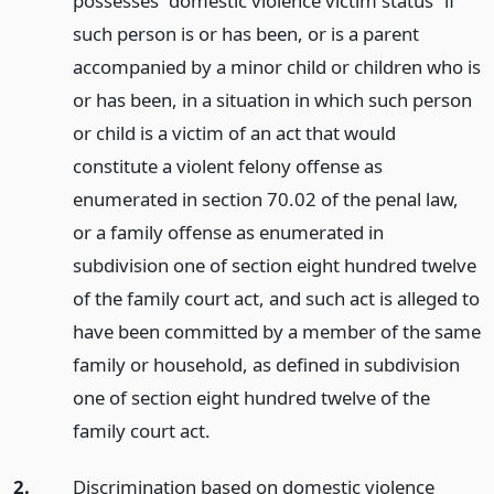
possesses “domestic violence victim status” if
such person is or has been, or is a parent
accompanied by a minor child or children who is
or has been, in a situation in which such person
or child is a victim of an act that would
constitute a violent felony offense as
enumerated in section 70.02 of the penal law,
or a family offense as enumerated in
subdivision one of section eight hundred twelve
of the family court act, and such act is alleged to
have been committed by a member of the same
family or household, as defined in subdivision
one of section eight hundred twelve of the
family court act.
2.
Discrimination based on domestic violence