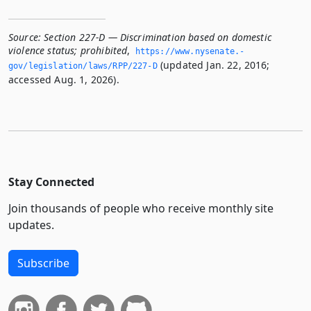
Source:
Section 227-D — Discrimination based on domestic
violence status; prohibited
,
https://www.­nysenate.­
(updated Jan. 22, 2016;
gov/legislation/laws/RPP/227-D
accessed Aug. 1, 2026).
Stay Connected
Join thousands of people who receive monthly site
updates.
Subscribe