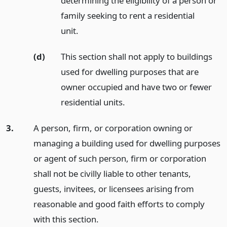
determining the eligibility of a person or
family seeking to rent a residential
unit.
(d)
This section shall not apply to buildings
used for dwelling purposes that are
owner occupied and have two or fewer
residential units.
3.
A person, firm, or corporation owning or
managing a building used for dwelling purposes
or agent of such person, firm or corporation
shall not be civilly liable to other tenants,
guests, invitees, or licensees arising from
reasonable and good faith efforts to comply
with this section.