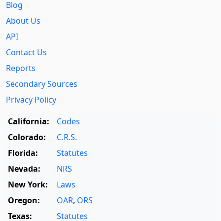
Blog
About Us
API
Contact Us
Reports
Secondary Sources
Privacy Policy
California:
Codes
Colorado:
C.R.S.
Florida:
Statutes
Nevada:
NRS
New York:
Laws
Oregon:
OAR
,
ORS
Texas:
Statutes