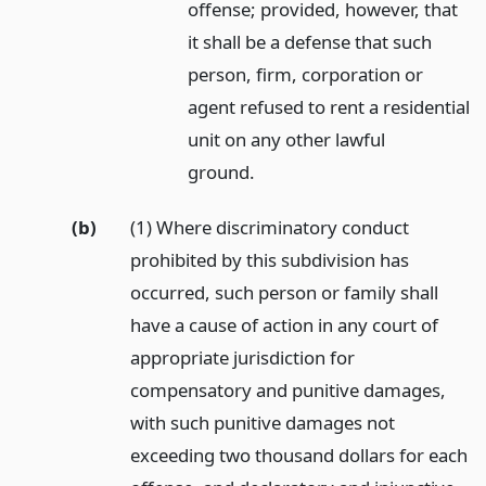
offense; provided, however, that
it shall be a defense that such
person, firm, corporation or
agent refused to rent a residential
unit on any other lawful
ground.
(b)
(1) Where discriminatory conduct
prohibited by this subdivision has
occurred, such person or family shall
have a cause of action in any court of
appropriate jurisdiction for
compensatory and punitive damages,
with such punitive damages not
exceeding two thousand dollars for each