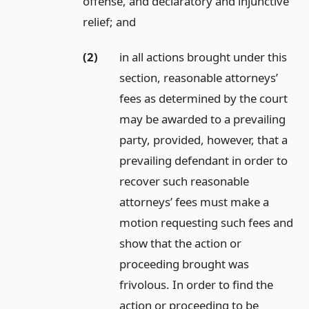
offense, and declaratory and injunctive
relief;
and
(2)
in all actions brought under this
section, reasonable attorneys’
fees as determined by the court
may be awarded to a prevailing
party, provided, however, that a
prevailing defendant in order to
recover such reasonable
attorneys’ fees must make a
motion requesting such fees and
show that the action or
proceeding brought was
frivolous. In order to find the
action or proceeding to be