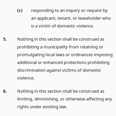
(c)
responding to an inquiry or request by
an applicant, tenant, or leaseholder who
is a victim of domestic violence.
5.
Nothing in this section shall be construed as
prohibiting a municipality from retaining or
promulgating local laws or ordinances imposing
additional or enhanced protections prohibiting
discrimination against victims of domestic
violence.
6.
Nothing in this section shall be construed as
limiting, diminishing, or otherwise affecting any
rights under existing law.