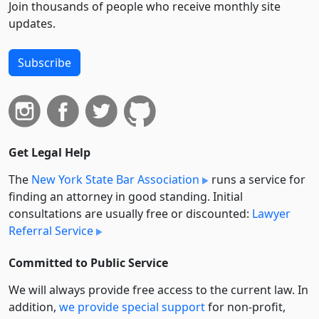
Join thousands of people who receive monthly site
updates.
Subscribe
Get Legal Help
The
New York State Bar Association
runs a service for
finding an attorney in good standing. Initial
consultations are usually free or discounted:
Lawyer
Referral Service
Committed to Public Service
We will always provide free access to the current law. In
addition,
we provide special support
for non-profit,