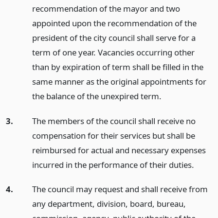
recommendation of the mayor and two
appointed upon the recommendation of the
president of the city council shall serve for a
term of one year. Vacancies occurring other
than by expiration of term shall be filled in the
same manner as the original appointments for
the balance of the unexpired term.
3.
The members of the council shall receive no
compensation for their services but shall be
reimbursed for actual and necessary expenses
incurred in the performance of their duties.
4.
The council may request and shall receive from
any department, division, board, bureau,