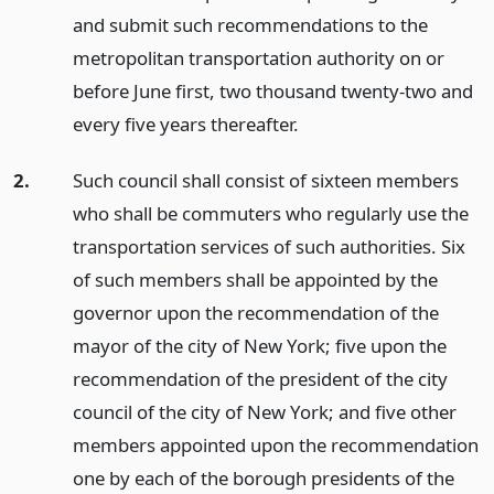
and submit such recommendations to the
metropolitan transportation authority on or
before June first, two thousand twenty-two and
every five years thereafter.
2.
Such council shall consist of sixteen members
who shall be commuters who regularly use the
transportation services of such authorities. Six
of such members shall be appointed by the
governor upon the recommendation of the
mayor of the city of New York; five upon the
recommendation of the president of the city
council of the city of New York; and five other
members appointed upon the recommendation
one by each of the borough presidents of the