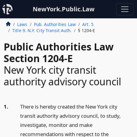
NewYork.Public.Law
Laws
Pub. Authorities Law
Art. 5
Title 9. N.Y. City Transit Auth.
§ 1204-E
Public Authorities Law
Section 1204-E
New York city transit
authority advisory council
1.
There is hereby created the New York city
transit authority advisory council, to study,
investigate, monitor and make
recommendations with respect to the