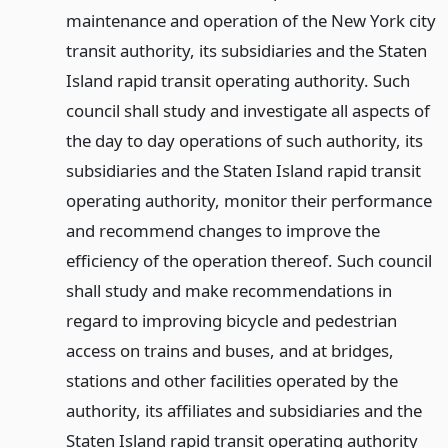
maintenance and operation of the New York city
transit authority, its subsidiaries and the Staten
Island rapid transit operating authority. Such
council shall study and investigate all aspects of
the day to day operations of such authority, its
subsidiaries and the Staten Island rapid transit
operating authority, monitor their performance
and recommend changes to improve the
efficiency of the operation thereof. Such council
shall study and make recommendations in
regard to improving bicycle and pedestrian
access on trains and buses, and at bridges,
stations and other facilities operated by the
authority, its affiliates and subsidiaries and the
Staten Island rapid transit operating authority