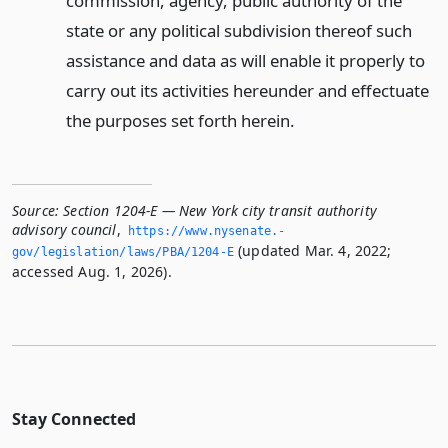
commission, agency, public authority of the
state or any political subdivision thereof such
assistance and data as will enable it properly to
carry out its activities hereunder and effectuate
the purposes set forth herein.
Source:
Section 1204-E — New York city transit authority
advisory council
,
https://www.­nysenate.­
(updated Mar. 4, 2022;
gov/legislation/laws/PBA/1204-E
accessed Aug. 1, 2026).
Stay Connected