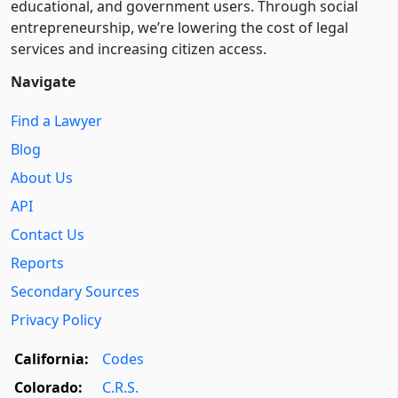
educational, and government users. Through social
entre­pre­neurship, we’re lowering the cost of legal
services and increasing citizen access.
Navigate
Find a Lawyer
Blog
About Us
API
Contact Us
Reports
Secondary Sources
Privacy Policy
California:
Codes
Colorado:
C.R.S.