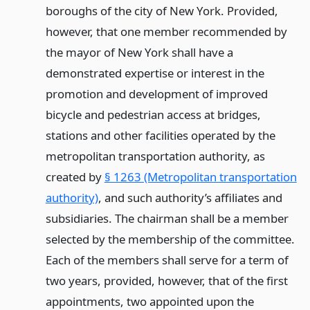
boroughs of the city of New York. Provided,
however, that one member recommended by
the mayor of New York shall have a
demonstrated expertise or interest in the
promotion and development of improved
bicycle and pedestrian access at bridges,
stations and other facilities operated by the
metropolitan transportation authority, as
created by
§ 1263 (Metropolitan transportation
authority)
, and such authority’s affiliates and
subsidiaries. The chairman shall be a member
selected by the membership of the committee.
Each of the members shall serve for a term of
two years, provided, however, that of the first
appointments, two appointed upon the