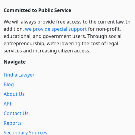
Committed to Public Service
We will always provide free access to the current law. In
addition,
we provide special support
for non-profit,
educational, and government users. Through social
entre­pre­neurship, we’re lowering the cost of legal
services and increasing citizen access.
Navigate
Find a Lawyer
Blog
About Us
API
Contact Us
Reports
Secondary Sources