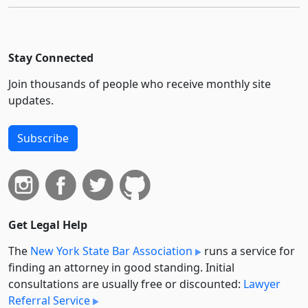
Stay Connected
Join thousands of people who receive monthly site
updates.
Subscribe
Get Legal Help
The
New York State Bar Association
runs a service for
finding an attorney in good standing. Initial
consultations are usually free or discounted:
Lawyer
Referral Service