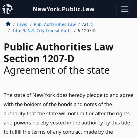
NewYork.Public.Law
Laws
Pub. Authorities Law
Art. 5
Title 9. N.Y. City Transit Auth.
§ 1207-D
Public Authorities Law
Section 1207-D
Agreement of the state
The state of New York does hereby pledge to and agree
with the holders of the bonds and notes of the
authority that the state will not limit or alter the rights
and powers hereby vested in the authority by this title
to fulfill the terms of any contract made by the