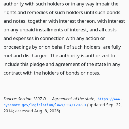
authority with such holders or in any way impair the
rights and remedies of such holders until such bonds
and notes, together with interest thereon, with interest
on any unpaid installments of interest, and all costs
and expenses in connection with any action or
proceedings by or on behalf of such holders, are fully
met and discharged. The authority is authorized to
include this pledge and agreement of the state in any
contract with the holders of bonds or notes.
Source:
Section 1207-D — Agreement of the state
,
https://www.­
(updated Sep. 22,
nysenate.­gov/legislation/laws/PBA/1207-D
2014; accessed Aug. 8, 2026).