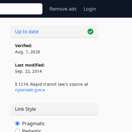
Remove ads
Login
Up to date
Verified:
Aug. 1, 2026
Last modified:
Sep. 22, 2014
§ 1214. Rapid transit law's source at
nysenate​.gov
Link Style
Pragmatic
Pedantic