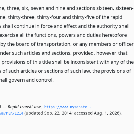
ne, three, six, seven and nine and sections sixteen, sixteen-
one, thirty-three, thirty-four and thirty-five of the rapid
w shall continue in force and effect and the authority shall
exercise all the functions, powers and duties heretofore
 by the board of transportation, or any members or officer
nder such articles and sections, provided, however, that
provisions of this title shall be inconsistent with any of the
 of such articles or sections of such law, the provisions of
 shall govern and control.
4 — Rapid transit law
,
https://www.­nysenate.­
(updated Sep. 22, 2014; accessed Aug. 1, 2026).
ws/PBA/1214