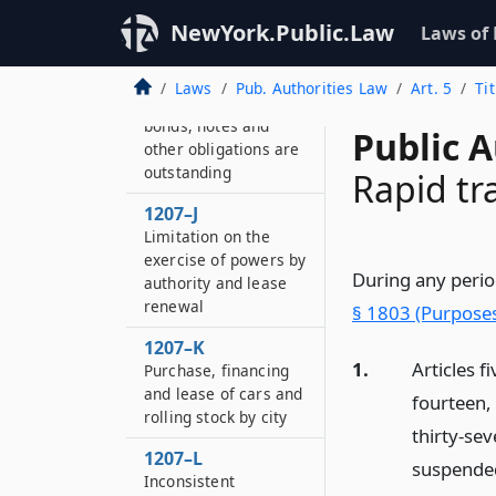
bondholders and
NewYork.Public.Law
Laws of
noteholders
1207–I
Laws
Pub. Authorities Law
Art. 5
Tit
Rates of fare while
bonds, notes and
Public A
other obligations are
outstanding
Rapid tr
1207–J
Limitation on the
exercise of powers by
During any perio
authority and lease
renewal
§ 1803 (Purposes
1207–K
1.
Articles f
Purchase, financing
and lease of cars and
fourteen, 
rolling stock by city
thirty-sev
1207–L
suspende
Inconsistent