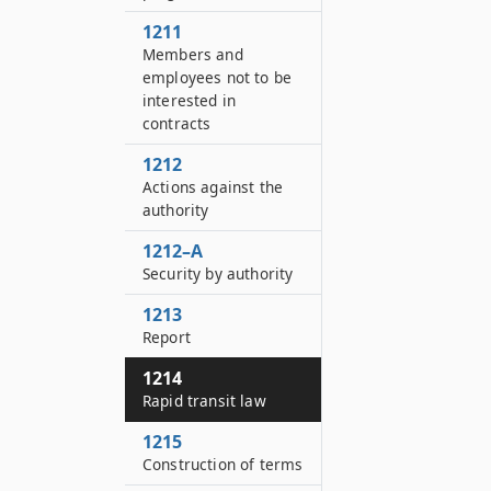
1211
Members and
employees not to be
interested in
contracts
1212
Actions against the
authority
1212–A
Security by authority
1213
Report
1214
Rapid transit law
1215
Construction of terms