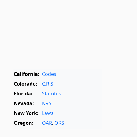
California:
Codes
Colorado:
C.R.S.
Florida:
Statutes
Nevada:
NRS
New York:
Laws
Oregon:
OAR
,
ORS
Texas:
Statutes