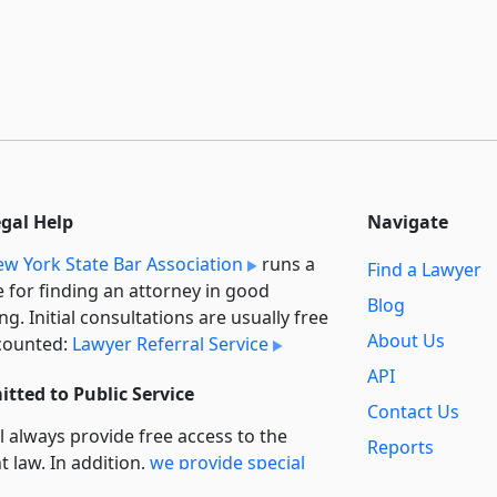
egal Help
Navigate
w York State Bar Association
runs a
Find a Lawyer
e for finding an attorney in good
Blog
ng. Initial consultations are usually free
About Us
counted:
Lawyer Referral Service
API
tted to Public Service
Contact Us
l always provide free access to the
Reports
t law. In addition,
we provide special
Secondary
rt
for non-profit, educational, and