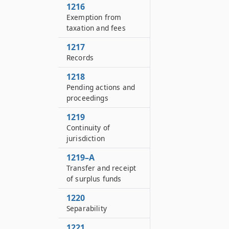
1216
Exemption from
taxation and fees
1217
Records
1218
Pending actions and
proceedings
1219
Continuity of
jurisdiction
1219–A
Transfer and receipt
of surplus funds
1220
Separability
1221