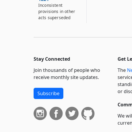
Inconsistent
provisions in other
acts superseded
Stay Connected
Get L
Join thousands of people who
The
Ne
receive monthly site updates.
servic
standi
or dis
Subscribe
Commi
We wil
curren
suppo