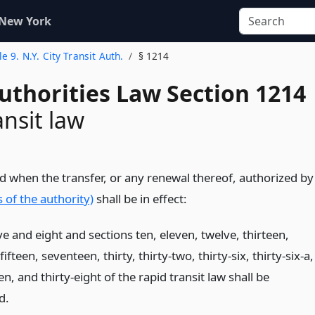
 New York
le 9. N.Y. City Transit Auth.
§ 1214
uthorities Law Section 1214
ansit law
d when the transfer, or any renewal thereof, authorized by
 of the authority)
shall be in effect:
ive and eight and sections ten, eleven, twelve, thirteen,
fifteen, seventeen, thirty, thirty-two, thirty-six, thirty-six-a,
en, and thirty-eight of the rapid transit law shall be
d.