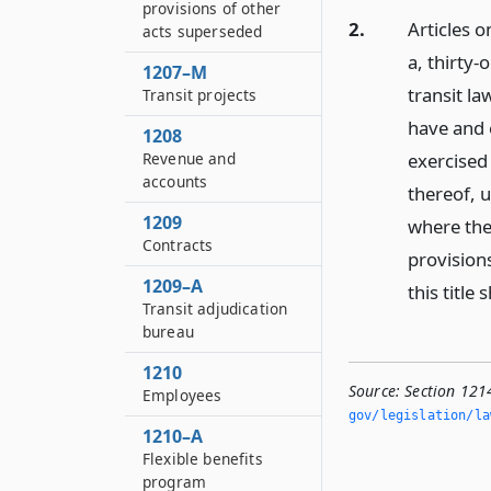
provisions of other
2.
Articles o
acts superseded
a, thirty-
1207–M
transit la
Transit projects
have and 
1208
exercised
Revenue and
accounts
thereof, u
1209
where the 
Contracts
provisions
1209–A
this title
Transit adjudication
bureau
1210
Source:
Section 121
Employees
gov/legislation/la
1210–A
Flexible benefits
program