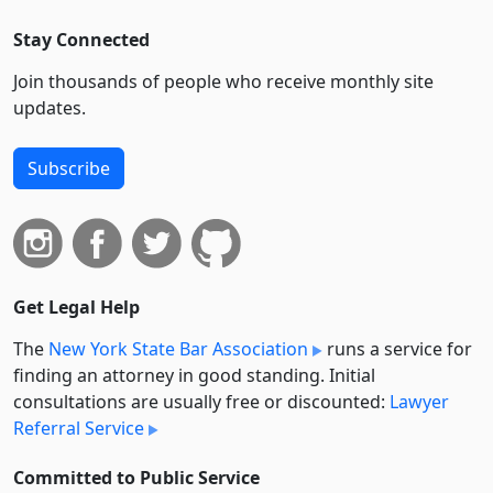
Stay Connected
Join thousands of people who receive monthly site
updates.
Subscribe
Get Legal Help
The
New York State Bar Association
runs a service for
finding an attorney in good standing. Initial
consultations are usually free or discounted:
Lawyer
Referral Service
Committed to Public Service