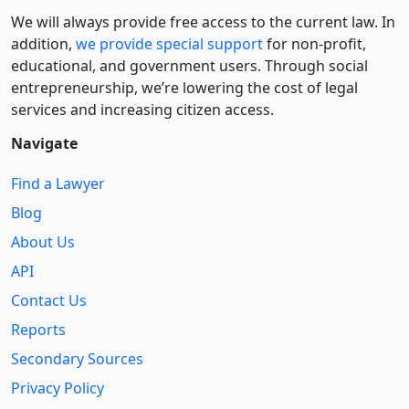
We will always provide free access to the current law. In
addition,
we provide special support
for non-profit,
educational, and government users. Through social
entre­pre­neurship, we’re lowering the cost of legal
services and increasing citizen access.
Navigate
Find a Lawyer
Blog
About Us
API
Contact Us
Reports
Secondary Sources
Privacy Policy