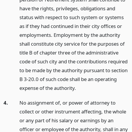
have the rights, privileges, obligations and
status with respect to such system or systems
as if they had continued in their city offices or
employments. Employment by the authority
shall constitute city service for the purposes of
title B of chapter three of the administrative
code of such city and the contributions required
to be made by the authority pursuant to section
B 3-20.0 of such code shall be an operating
expense of the authority.
4.
No assignment of, or power of attorney to
collect or other instrument affecting, the whole
or any part of his salary or earnings by an
officer or employee of the authority, shall in any