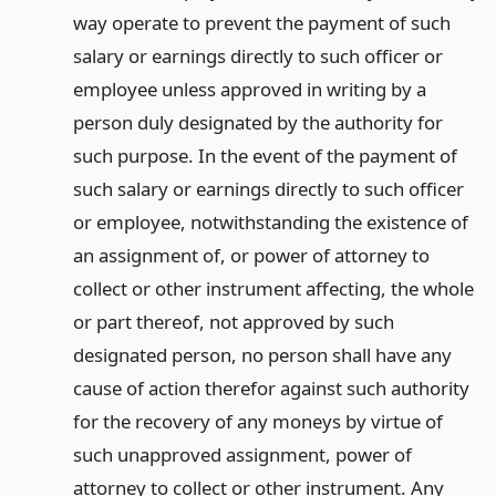
way operate to prevent the payment of such
salary or earnings directly to such officer or
employee unless approved in writing by a
person duly designated by the authority for
such purpose. In the event of the payment of
such salary or earnings directly to such officer
or employee, notwithstanding the existence of
an assignment of, or power of attorney to
collect or other instrument affecting, the whole
or part thereof, not approved by such
designated person, no person shall have any
cause of action therefor against such authority
for the recovery of any moneys by virtue of
such unapproved assignment, power of
attorney to collect or other instrument. Any