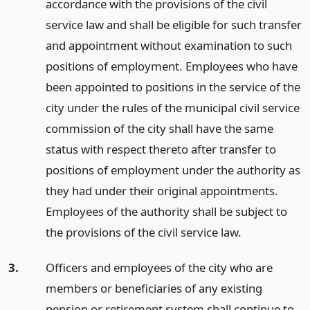
accordance with the provisions of the civil
service law and shall be eligible for such transfer
and appointment without examination to such
positions of employment. Employees who have
been appointed to positions in the service of the
city under the rules of the municipal civil service
commission of the city shall have the same
status with respect thereto after transfer to
positions of employment under the authority as
they had under their original appointments.
Employees of the authority shall be subject to
the provisions of the civil service law.
3.
Officers and employees of the city who are
members or beneficiaries of any existing
pension or retirement system shall continue to