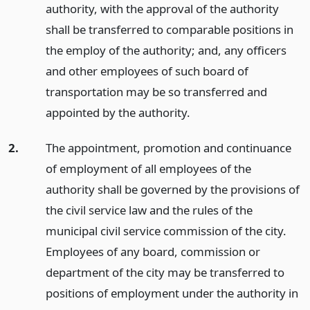
authority, with the approval of the authority
shall be transferred to comparable positions in
the employ of the authority; and, any officers
and other employees of such board of
transportation may be so transferred and
appointed by the authority.
2.
The appointment, promotion and continuance
of employment of all employees of the
authority shall be governed by the provisions of
the civil service law and the rules of the
municipal civil service commission of the city.
Employees of any board, commission or
department of the city may be transferred to
positions of employment under the authority in