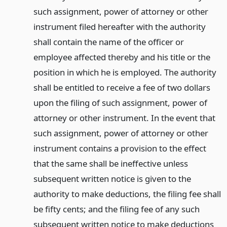
such assignment, power of attorney or other
instrument filed hereafter with the authority
shall contain the name of the officer or
employee affected thereby and his title or the
position in which he is employed. The authority
shall be entitled to receive a fee of two dollars
upon the filing of such assignment, power of
attorney or other instrument. In the event that
such assignment, power of attorney or other
instrument contains a provision to the effect
that the same shall be ineffective unless
subsequent written notice is given to the
authority to make deductions, the filing fee shall
be fifty cents; and the filing fee of any such
subsequent written notice to make deductions