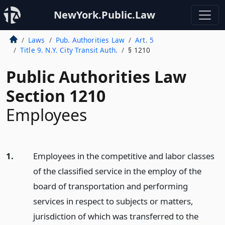
NewYork.Public.Law
Laws
Pub. Authorities Law
Art. 5
Title 9. N.Y. City Transit Auth.
§ 1210
Public Authorities Law
Section 1210
Employees
1.
Employees in the competitive and labor classes
of the classified service in the employ of the
board of transportation and performing
services in respect to subjects or matters,
jurisdiction of which was transferred to the