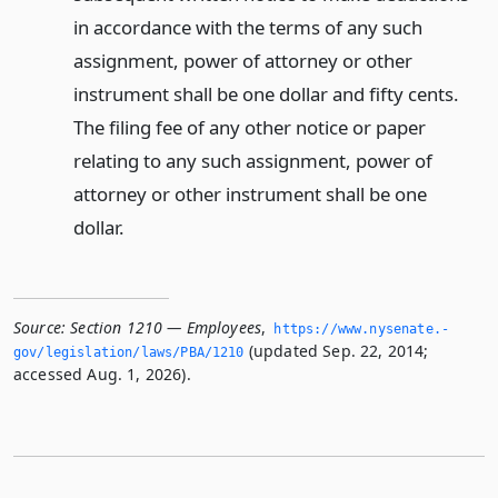
in accordance with the terms of any such
assignment, power of attorney or other
instrument shall be one dollar and fifty cents.
The filing fee of any other notice or paper
relating to any such assignment, power of
attorney or other instrument shall be one
dollar.
Source:
Section 1210 — Employees
,
https://www.­nysenate.­
(updated Sep. 22, 2014;
gov/legislation/laws/PBA/1210
accessed Aug. 1, 2026).