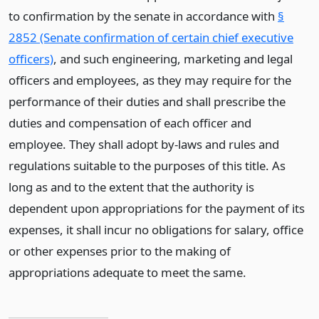
to confirmation by the senate in accordance with
§
2852 (Senate confirmation of certain chief executive
officers)
, and such engineering, marketing and legal
officers and employees, as they may require for the
performance of their duties and shall prescribe the
duties and compensation of each officer and
employee. They shall adopt by-laws and rules and
regulations suitable to the purposes of this title. As
long as and to the extent that the authority is
dependent upon appropriations for the payment of its
expenses, it shall incur no obligations for salary, office
or other expenses prior to the making of
appropriations adequate to meet the same.