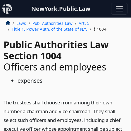
NewYork.Public.Law
Laws
Pub. Authorities Law
Art. 5
Title 1. Power Auth. of the State of N.Y.
§ 1004
Public Authorities Law
Section 1004
Officers and employees
expenses
The trustees shall choose from among their own
number a chairman and vice-chairman. They shall
select such officers and employees, including a chief
executive officer whose appointment shall be subject