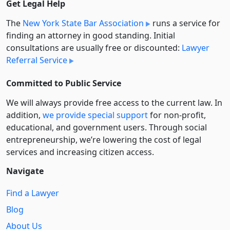
Get Legal Help
The
New York State Bar Association
runs a service for
finding an attorney in good standing. Initial
consultations are usually free or discounted:
Lawyer
Referral Service
Committed to Public Service
We will always provide free access to the current law. In
addition,
we provide special support
for non-profit,
educational, and government users. Through social
entre­pre­neurship, we’re lowering the cost of legal
services and increasing citizen access.
Navigate
Find a Lawyer
Blog
About Us