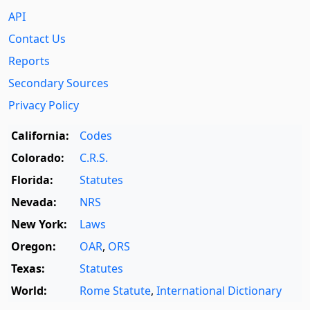
API
Contact Us
Reports
Secondary Sources
Privacy Policy
California:
Codes
Colorado:
C.R.S.
Florida:
Statutes
Nevada:
NRS
New York:
Laws
Oregon:
OAR
,
ORS
Texas:
Statutes
World:
Rome Statute
,
International Dictionary