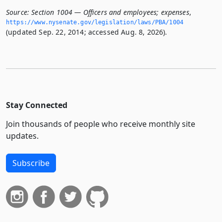
Source:
Section 1004 — Officers and employees; expenses
,
https://www.­nysenate.­gov/legislation/laws/PBA/1004
(updated Sep. 22, 2014; accessed Aug. 8, 2026).
Stay Connected
Join thousands of people who receive monthly site
updates.
Subscribe