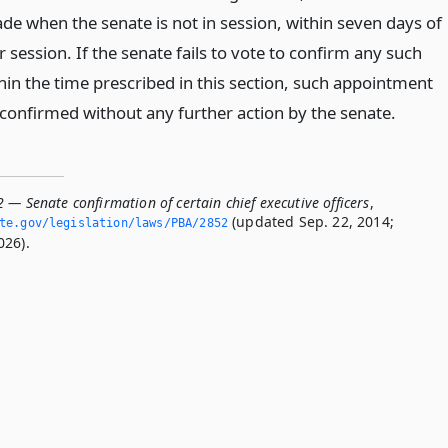
de when the senate is not in session, within seven days of
 session. If the senate fails to vote to confirm any such
in the time prescribed in this section, such appointment
confirmed without any further action by the senate.
 — Senate confirmation of certain chief executive officers
,
(updated Sep. 22, 2014;
ate.­gov/legislation/laws/PBA/2852
026).