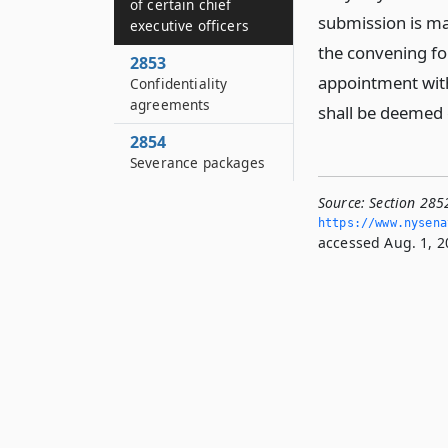
of certain chief
submission is ma
executive officers
the convening for
2853
appointment with
Confidentiality
agreements
shall be deemed 
2854
Severance packages
Source:
Section 2852
https://www.­nysen
accessed Aug. 1, 2