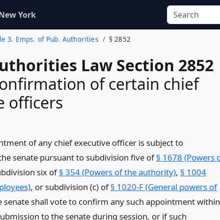
 New York
tle 3. Emps. of Pub. Authorities
§ 2852
uthorities Law Section 2852
onfirmation of certain chief
 officers
ment of any chief executive officer is subject to
the senate pursuant to subdivision five of
§ 1678 (Powers 
ubdivision six of
§ 354 (Powers of the authority)
,
§ 1004
ployees)
, or subdivision (c) of
§ 1020-F (General powers of
 senate shall vote to confirm any such appointment within
 submission to the senate during session, or if such