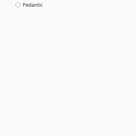
Pedantic