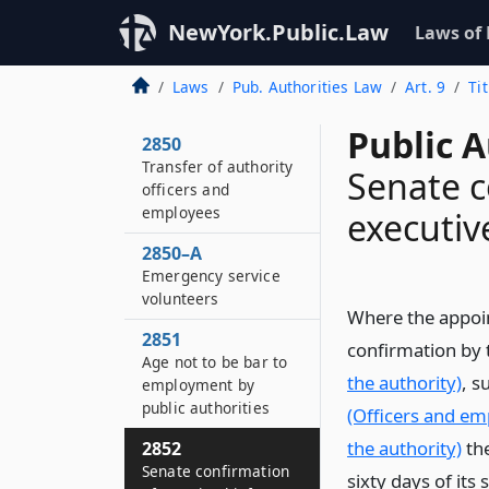
NewYork.Public.Law
Laws of
Laws
Pub. Authorities Law
Art. 9
Ti
Public A
2850
Transfer of authority
Senate c
officers and
employees
executive
2850–A
Emergency service
volunteers
Where the appoint
2851
confirmation by 
Age not to be bar to
the authority)
, s
employment by
public authorities
(Officers and em
the authority)
the
2852
Senate confirmation
sixty days of its