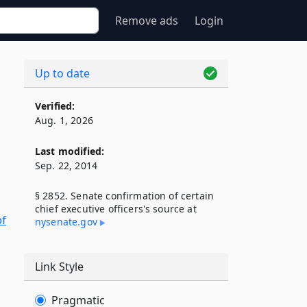
Remove ads
Login
Up to date
Verified:
Aug. 1, 2026
Last modified:
Sep. 22, 2014
§ 2852. Senate confirmation of certain
chief executive officers's source at
of
nysenate​.gov
Link Style
Pragmatic