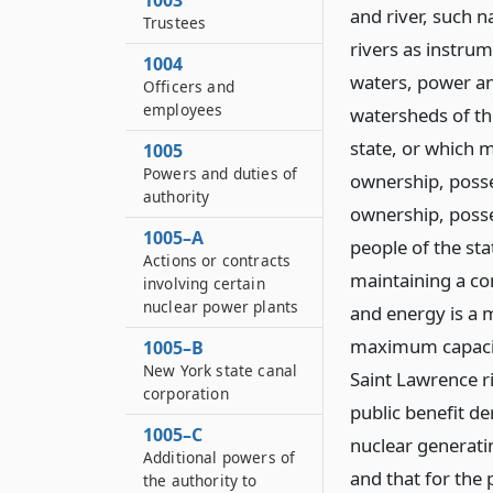
1003
and river, such n
Trustees
rivers as instru
1004
waters, power an
Officers and
employees
watersheds of the
state, or which 
1005
Powers and duties of
ownership, posse
authority
ownership, posse
1005–A
people of the sta
Actions or contracts
maintaining a co
involving certain
nuclear power plants
and energy is a m
maximum capacit
1005–B
New York state canal
Saint Lawrence ri
corporation
public benefit d
1005–C
nuclear generatin
Additional powers of
and that for the 
the authority to