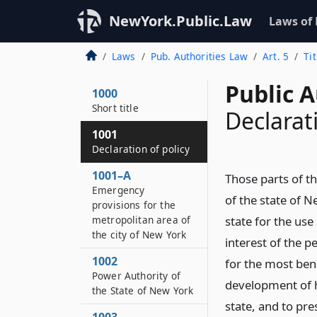
NewYork.Public.Law
Laws of
Laws
Pub. Authorities Law
Art. 5
Ti
Public A
1000
Short title
Declarati
1001
Declaration of policy
1001–A
Those parts of t
Emergency
of the state of N
provisions for the
metropolitan area of
state for the us
the city of New York
interest of the p
1002
for the most bene
Power Authority of
development of hy
the State of New York
state, and to pr