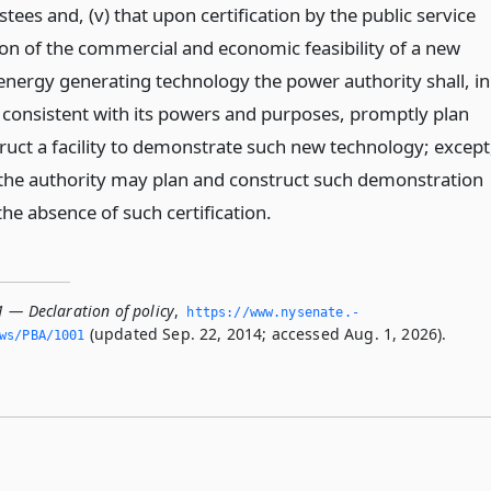
stees and, (v) that upon certification by the public service
n of the commercial and economic feasibility of a new
 energy generating technology the power authority shall, in
consistent with its powers and purposes, promptly plan
ruct a facility to demonstrate such new technology; except
the authority may plan and construct such demonstration
n the absence of such certification.
1 — Declaration of policy
,
https://www.­nysenate.­
(updated Sep. 22, 2014; accessed Aug. 1, 2026).
ws/PBA/1001