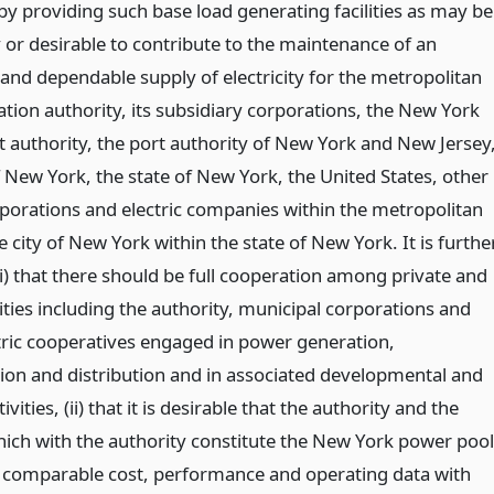
by providing such base load generating facilities as may be
 or desirable to contribute to the maintenance of an
and dependable supply of electricity for the metropolitan
ation authority, its subsidiary corporations, the New York
it authority, the port authority of New York and New Jersey
f New York, the state of New York, the United States, other
rporations and electric companies within the metropolitan
e city of New York within the state of New York. It is furthe
i) that there should be full cooperation among private and
ities including the authority, municipal corporations and
ctric cooperatives engaged in power generation,
ion and distribution and in associated developmental and
ivities, (ii) that it is desirable that the authority and the
which with the authority constitute the New York power pool
comparable cost, performance and operating data with