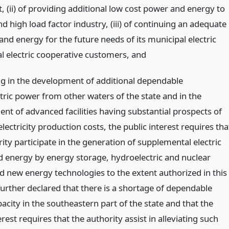
t, (ii) of providing additional low cost power and energy to
d high load factor industry, (iii) of continuing an adequate
nd energy for the future needs of its municipal electric
l electric cooperative customers,
and
ing in the development of additional dependable
tric power from other waters of the state and in the
nt of advanced facilities having substantial prospects of
lectricity production costs, the public interest requires tha
ity participate in the generation of supplemental electric
 energy by energy storage, hydroelectric and nuclear
 new energy technologies to the extent authorized in this
is further declared that there is a shortage of dependable
city in the southeastern part of the state and that the
erest requires that the authority assist in alleviating such