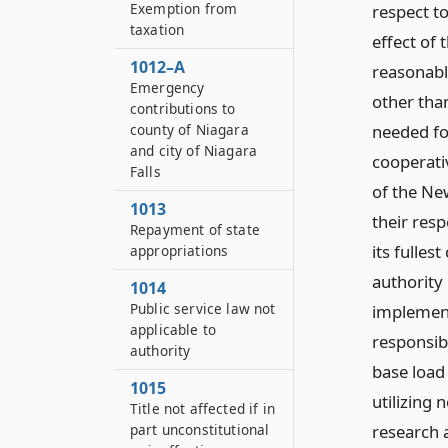
Exemption from
respect to
taxation
effect of t
1012–A
reasonabl
Emergency
other tha
contributions to
needed for
county of Niagara
and city of Niagara
cooperati
Falls
of the Ne
1013
their respe
Repayment of state
its fulle
appropriations
authority
1014
Public service law not
implementa
applicable to
responsib
authority
base load 
1015
utilizing
Title not affected if in
research 
part unconstitutional