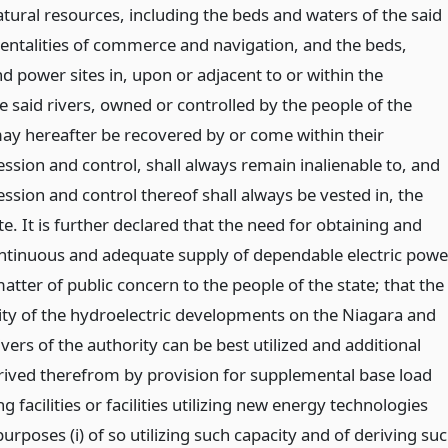
atural resources, including the beds and waters of the said
mentalities of commerce and navigation, and the beds,
d power sites in, upon or adjacent to or within the
 said rivers, owned or controlled by the people of the
may hereafter be recovered by or come within their
ssion and control, shall always remain inalienable to, and
ssion and control thereof shall always be vested in, the
te. It is further declared that the need for obtaining and
ntinuous and adequate supply of dependable electric powe
atter of public concern to the people of the state; that the
y of the hydroelectric developments on the Niagara and
vers of the authority can be best utilized and additional
erived therefrom by provision for supplemental base load
g facilities or facilities utilizing new energy technologies
purposes (i) of so utilizing such capacity and of deriving su