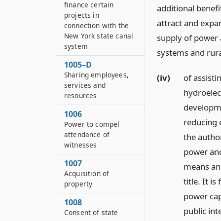
finance certain
additional benefi
projects in
attract and expan
connection with the
New York state canal
supply of power a
system
systems and rura
1005–D
Sharing employees,
(iv)
of assist
services and
hydroelec
resources
developme
1006
reducing e
Power to compel
attendance of
the author
witnesses
power and
1007
means and
Acquisition of
title. It 
property
power capa
1008
public int
Consent of state