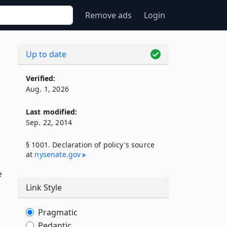
Remove ads
Login
Up to date
Verified:
Aug. 1, 2026
Last modified:
Sep. 22, 2014
§ 1001. Declaration of policy's source
at
nysenate​.gov
e
Link Style
Pragmatic
Pedantic