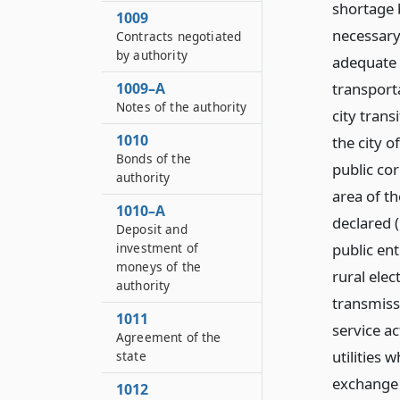
shortage 
1009
necessary
Contracts negotiated
by authority
adequate 
transport
1009–A
Notes of the authority
city trans
1010
the city o
Bonds of the
public co
authority
area of th
1010–A
declared (
Deposit and
public ent
investment of
moneys of the
rural ele
authority
transmiss
1011
service act
Agreement of the
utilities 
state
exchange 
1012