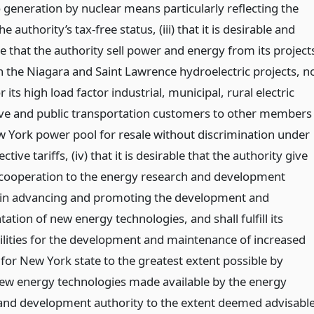
 generation by nuclear means particularly reflecting the
he authority’s tax-free status, (iii) that it is desirable and
e that the authority sell power and energy from its project
n the Niagara and Saint Lawrence hydroelectric projects, n
 its high load factor industrial, municipal, rural electric
ve and public transportation customers to other members
w York power pool for resale without discrimination under
ctive tariffs, (iv) that it is desirable that the authority give
st cooperation to the energy research and development
 in advancing and promoting the development and
tion of new energy technologies, and shall fulfill its
ilities for the development and maintenance of increased
for New York state to the greatest extent possible by
 new energy technologies made available by the energy
and development authority to the extent deemed advisabl