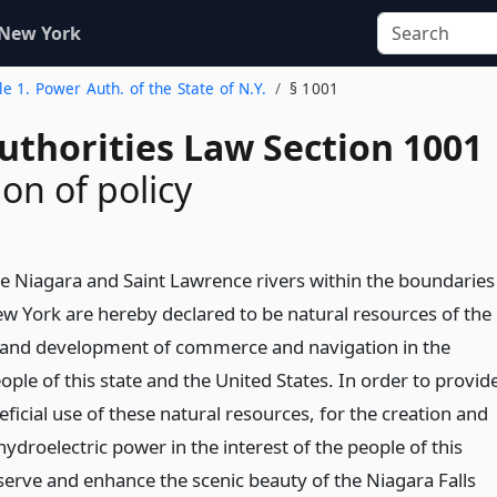
 New York
tle 1. Power Auth. of the State of N.Y.
§ 1001
uthorities Law Section 1001
on of policy
he Niagara and Saint Lawrence rivers within the boundaries
ew York are hereby declared to be natural resources of the
e and development of commerce and navigation in the
eople of this state and the United States. In order to provid
ficial use of these natural resources, for the creation and
droelectric power in the interest of the people of this
eserve and enhance the scenic beauty of the Niagara Falls