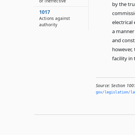
or ineffective
by the tru
1017
commissio
Actions against
electrical
authority
a manner 
and const
however, 
facility i
Source:
Section 100
gov/legislation/la