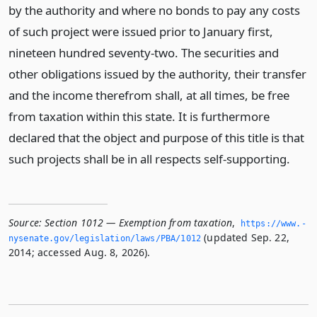
by the authority and where no bonds to pay any costs
of such project were issued prior to January first,
nineteen hundred seventy-two. The securities and
other obligations issued by the authority, their transfer
and the income therefrom shall, at all times, be free
from taxation within this state. It is furthermore
declared that the object and purpose of this title is that
such projects shall be in all respects self-supporting.
Source:
Section 1012 — Exemption from taxation
,
https://www.­
(updated Sep. 22,
nysenate.­gov/legislation/laws/PBA/1012
2014; accessed Aug. 8, 2026).