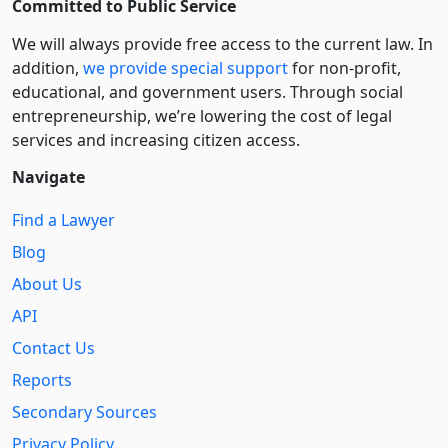
Committed to Public Service
We will always provide free access to the current law. In
addition,
we provide special support
for non-profit,
educational, and government users. Through social
entre­pre­neurship, we’re lowering the cost of legal
services and increasing citizen access.
Navigate
Find a Lawyer
Blog
About Us
API
Contact Us
Reports
Secondary Sources
Privacy Policy