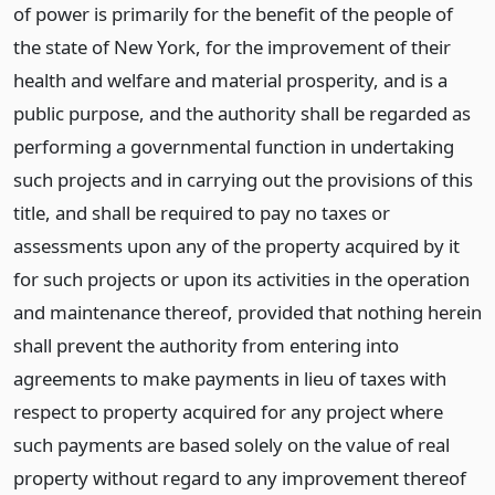
of power is primarily for the benefit of the people of
the state of New York, for the improvement of their
health and welfare and material prosperity, and is a
public purpose, and the authority shall be regarded as
performing a governmental function in undertaking
such projects and in carrying out the provisions of this
title, and shall be required to pay no taxes or
assessments upon any of the property acquired by it
for such projects or upon its activities in the operation
and maintenance thereof, provided that nothing herein
shall prevent the authority from entering into
agreements to make payments in lieu of taxes with
respect to property acquired for any project where
such payments are based solely on the value of real
property without regard to any improvement thereof