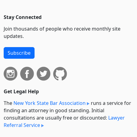
Stay Connected
Join thousands of people who receive monthly site
updates.
Subscribe
Get Legal Help
The
New York State Bar Association
runs a service for
finding an attorney in good standing. Initial
consultations are usually free or discounted:
Lawyer
Referral Service