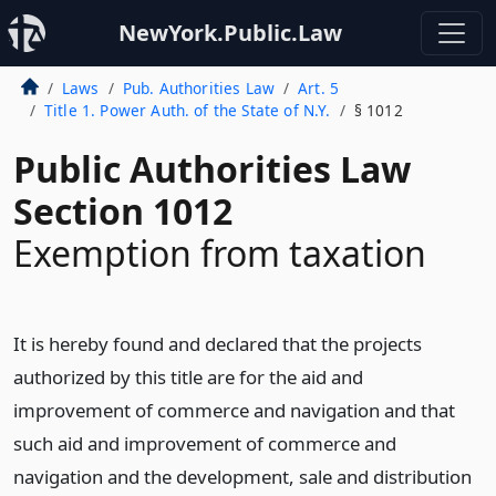
NewYork.Public.Law
Laws
Pub. Authorities Law
Art. 5
Title 1. Power Auth. of the State of N.Y.
§ 1012
Public Authorities Law
Section 1012
Exemption from taxation
It is hereby found and declared that the projects
authorized by this title are for the aid and
improvement of commerce and navigation and that
such aid and improvement of commerce and
navigation and the development, sale and distribution