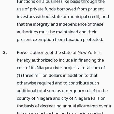
functions on a businesslike basis through the
use of private funds borrowed from prudent
investors without state or municipal credit, and
that the integrity and independence of these
authorities must be maintained and their
present exemption from taxation protected.
2.
Power authority of the state of New York is
hereby authorized to include in financing the
cost of its Niagara river project a total sum of
(1) three million dollars in addition to that
otherwise required and to contribute such
additional total sum as emergency relief to the
county of Niagara and city of Niagara Falls on
the basis of decreasing annual allotments over a
five-year construction and expansion period;