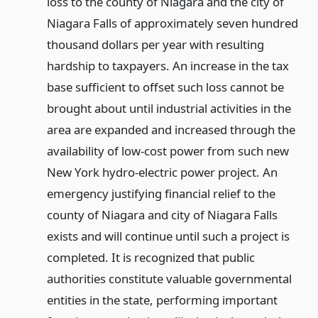
loss to the county of Niagara and the city of
Niagara Falls of approximately seven hundred
thousand dollars per year with resulting
hardship to taxpayers. An increase in the tax
base sufficient to offset such loss cannot be
brought about until industrial activities in the
area are expanded and increased through the
availability of low-cost power from such new
New York hydro-electric power project. An
emergency justifying financial relief to the
county of Niagara and city of Niagara Falls
exists and will continue until such a project is
completed. It is recognized that public
authorities constitute valuable governmental
entities in the state, performing important