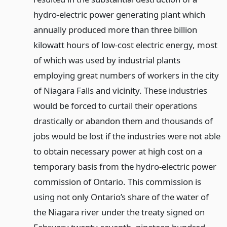
hydro-electric power generating plant which
annually produced more than three billion
kilowatt hours of low-cost electric energy, most
of which was used by industrial plants
employing great numbers of workers in the city
of Niagara Falls and vicinity. These industries
would be forced to curtail their operations
drastically or abandon them and thousands of
jobs would be lost if the industries were not able
to obtain necessary power at high cost on a
temporary basis from the hydro-electric power
commission of Ontario. This commission is
using not only Ontario’s share of the water of
the Niagara river under the treaty signed on