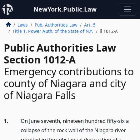
NewYork.Public.Law
Laws
Pub. Authorities Law
Art. 5
Title 1. Power Auth. of the State of N.Y.
§ 1012-A
Public Authorities Law
Section 1012-A
Emergency contributions to
county of Niagara and city
of Niagara Falls
1.
On June seventh, nineteen hundred fifty-six a
collapse of the rock wall of the Niagara river
resulted in the substantial destruction of a