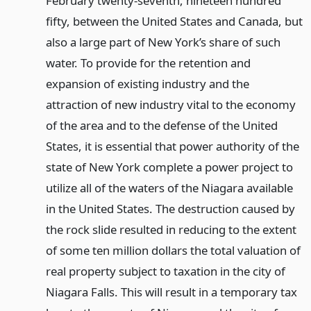
February twenty-seventh, nineteen hundred
fifty, between the United States and Canada, but
also a large part of New York’s share of such
water. To provide for the retention and
expansion of existing industry and the
attraction of new industry vital to the economy
of the area and to the defense of the United
States, it is essential that power authority of the
state of New York complete a power project to
utilize all of the waters of the Niagara available
in the United States. The destruction caused by
the rock slide resulted in reducing to the extent
of some ten million dollars the total valuation of
real property subject to taxation in the city of
Niagara Falls. This will result in a temporary tax