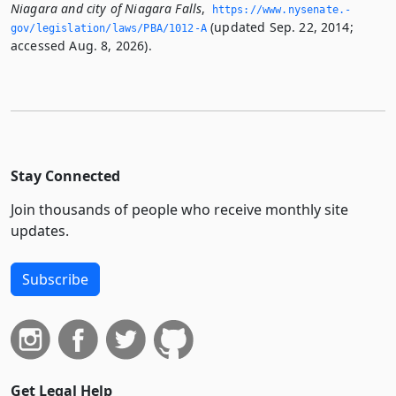
Niagara and city of Niagara Falls
,
https://www.­nysenate.­
(updated Sep. 22, 2014;
gov/legislation/laws/PBA/1012-A
accessed Aug. 8, 2026).
Stay Connected
Join thousands of people who receive monthly site
updates.
Subscribe
Get Legal Help