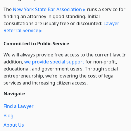
The
New York State Bar Association
runs a service for
finding an attorney in good standing. Initial
consultations are usually free or discounted:
Lawyer
Referral Service
Committed to Public Service
We will always provide free access to the current law. In
addition,
we provide special support
for non-profit,
educational, and government users. Through social
entre­pre­neurship, we’re lowering the cost of legal
services and increasing citizen access.
Navigate
Find a Lawyer
Blog
About Us