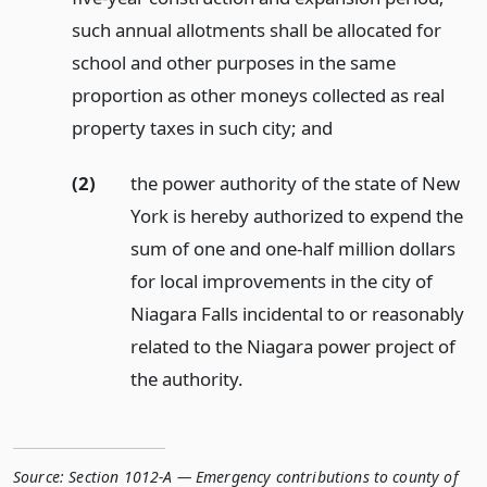
such annual allotments shall be allocated for
school and other purposes in the same
proportion as other moneys collected as real
property taxes in such city;
and
(2)
the power authority of the state of New
York is hereby authorized to expend the
sum of one and one-half million dollars
for local improvements in the city of
Niagara Falls incidental to or reasonably
related to the Niagara power project of
the authority.
Source:
Section 1012-A — Emergency contributions to county of