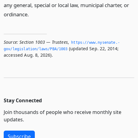
any general, special or local law, municipal charter, or
ordinance.
Source:
Section 1003 — Trustees
,
https://www.­nysenate.­
(updated Sep. 22, 2014;
gov/legislation/laws/PBA/1003
accessed Aug. 8, 2026).
Stay Connected
Join thousands of people who receive monthly site
updates.
Subscribe