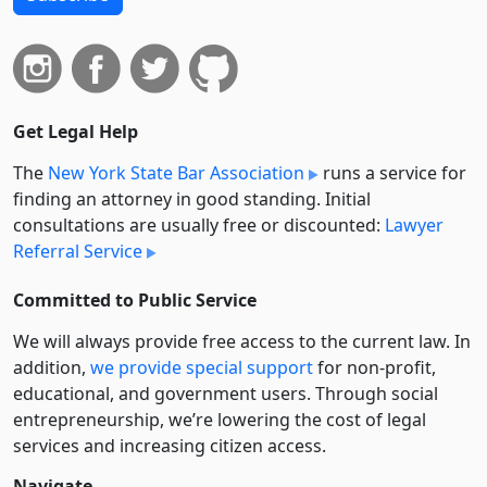
Get Legal Help
The
New York State Bar Association
runs a service for
finding an attorney in good standing. Initial
consultations are usually free or discounted:
Lawyer
Referral Service
Committed to Public Service
We will always provide free access to the current law. In
addition,
we provide special support
for non-profit,
educational, and government users. Through social
entre­pre­neurship, we’re lowering the cost of legal
services and increasing citizen access.
Navigate