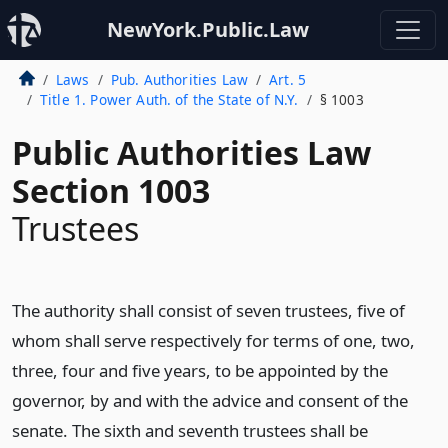
NewYork.Public.Law
Laws
Pub. Authorities Law
Art. 5
Title 1. Power Auth. of the State of N.Y.
§ 1003
Public Authorities Law
Section 1003
Trustees
The authority shall consist of seven trustees, five of
whom shall serve respectively for terms of one, two,
three, four and five years, to be appointed by the
governor, by and with the advice and consent of the
senate. The sixth and seventh trustees shall be