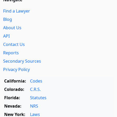
Find a Lawyer
Blog
About Us
API
Contact Us
Reports
Secondary Sources
Privacy Policy
California:
Codes
Colorado:
C.R.S.
Florida:
Statutes
Nevada:
NRS
New York:
Laws