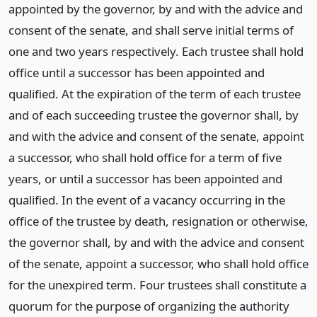
appointed by the governor, by and with the advice and
consent of the senate, and shall serve initial terms of
one and two years respectively. Each trustee shall hold
office until a successor has been appointed and
qualified. At the expiration of the term of each trustee
and of each succeeding trustee the governor shall, by
and with the advice and consent of the senate, appoint
a successor, who shall hold office for a term of five
years, or until a successor has been appointed and
qualified. In the event of a vacancy occurring in the
office of the trustee by death, resignation or otherwise,
the governor shall, by and with the advice and consent
of the senate, appoint a successor, who shall hold office
for the unexpired term. Four trustees shall constitute a
quorum for the purpose of organizing the authority