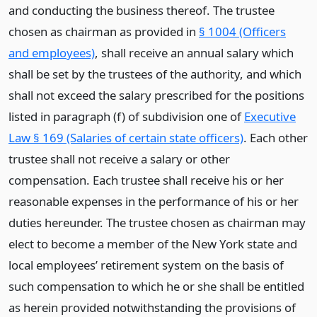
and conducting the business thereof. The trustee
chosen as chairman as provided in
§ 1004 (Officers
and employees)
, shall receive an annual salary which
shall be set by the trustees of the authority, and which
shall not exceed the salary prescribed for the positions
listed in paragraph (f) of subdivision one of
Executive
Law § 169 (Salaries of certain state officers)
. Each other
trustee shall not receive a salary or other
compensation. Each trustee shall receive his or her
reasonable expenses in the performance of his or her
duties hereunder. The trustee chosen as chairman may
elect to become a member of the New York state and
local employees’ retirement system on the basis of
such compensation to which he or she shall be entitled
as herein provided notwithstanding the provisions of