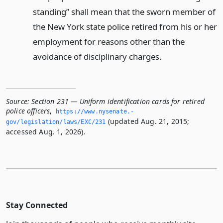
standing” shall mean that the sworn member of
the New York state police retired from his or her
employment for reasons other than the
avoidance of disciplinary charges.
Source:
Section 231 — Uniform identification cards for retired
police officers
,
https://www.­nysenate.­
(updated Aug. 21, 2015;
gov/legislation/laws/EXC/231
accessed Aug. 1, 2026).
Stay Connected