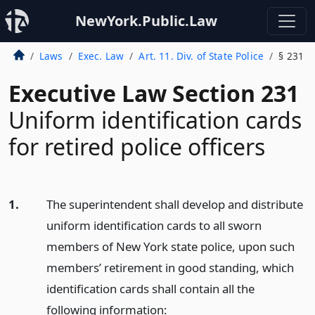
NewYork.Public.Law
Laws
Exec. Law
Art. 11. Div. of State Police
§ 231
Executive Law Section 231
Uniform identification cards
for retired police officers
1.
The superintendent shall develop and distribute
uniform identification cards to all sworn
members of New York state police, upon such
members’ retirement in good standing, which
identification cards shall contain all the
following information: