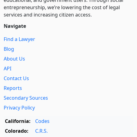
entre­pre­neurship, we’re lowering the cost of legal
services and increasing citizen access.
Navigate
Find a Lawyer
Blog
About Us
API
Contact Us
Reports
Secondary Sources
Privacy Policy
California:
Codes
Colorado:
C.R.S.