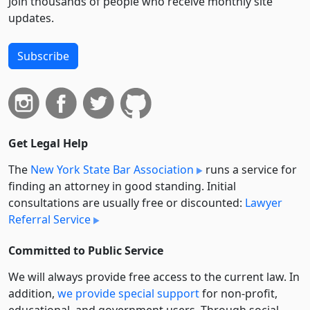
Join thousands of people who receive monthly site
updates.
Subscribe
Get Legal Help
The
New York State Bar Association
runs a service for
finding an attorney in good standing. Initial
consultations are usually free or discounted:
Lawyer
Referral Service
Committed to Public Service
We will always provide free access to the current law. In
addition,
we provide special support
for non-profit,
educational, and government users. Through social