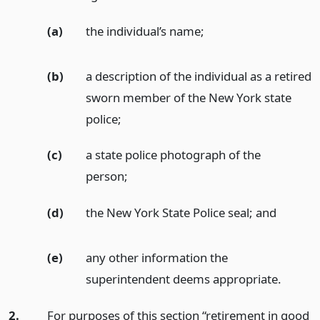
(a)
the individual’s name;
(b)
a description of the individual as a retired
sworn member of the New York state
police;
(c)
a state police photograph of the
person;
(d)
the New York State Police seal;
and
(e)
any other information the
superintendent deems appropriate.
2.
For purposes of this section “retirement in good