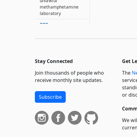
unlawful
methamphetamine
laboratory
222
Radio communication
system
223
Duties and powers of
Stay Connected
Get L
the superintendent of
state police and of
Join thousands of people who
The
Ne
members of the state
receive monthly site updates.
servic
police
standi
224
or dis
Subscribe
Verification of
complaint
Commi
225
We wil
Enforcement of
curren
conservation law
suppo