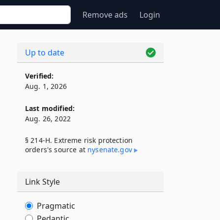
Remove ads
Login
Up to date
Verified:
Aug. 1, 2026
Last modified:
Aug. 26, 2022
§ 214-H. Extreme risk protection
orders's source at
nysenate​.gov
Link Style
Pragmatic
Pedantic