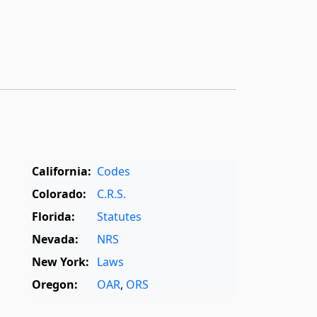
California:
Codes
Colorado:
C.R.S.
Florida:
Statutes
Nevada:
NRS
New York:
Laws
Oregon:
OAR
,
ORS
Texas:
Statutes