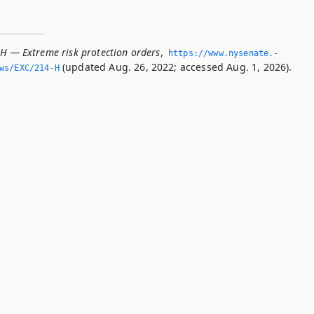
-H — Extreme risk protection orders
,
https://www.­nysenate.­
(updated Aug. 26, 2022; accessed Aug. 1, 2026).
ws/EXC/214-H