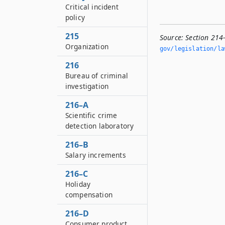
Critical incident
policy
215
Source:
Section 214
Organization
gov/legislation/la
216
Bureau of criminal
investigation
216–A
Scientific crime
detection laboratory
216–B
Salary increments
216–C
Holiday
compensation
216–D
Consumer product