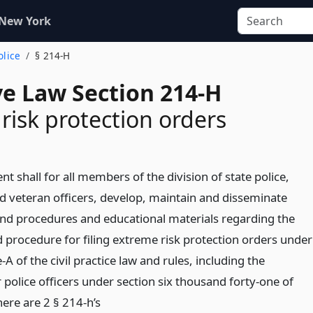
 New York
olice
§ 214-H
ve Law Section 214-H
risk protection orders
t shall for all members of the division of state police,
d veteran officers, develop, maintain and disseminate
 and procedures and educational materials regarding the
nd procedure for filing extreme risk protection orders under
e-A of the civil practice law and rules, including the
police officers under section six thousand forty-one of
ere are 2 § 214-h’s