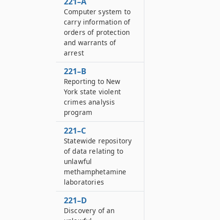
221–A
Computer system to
carry information of
orders of protection
and warrants of
arrest
221–B
Reporting to New
York state violent
crimes analysis
program
221–C
Statewide repository
of data relating to
unlawful
methamphetamine
laboratories
221–D
Discovery of an