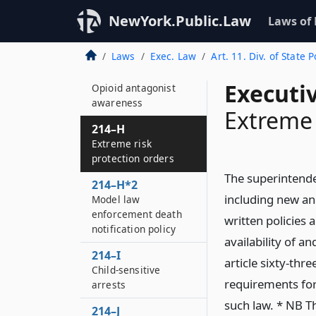
autism spectrum
disorder and other
NewYork.Public.Law
Laws of
developmental
disabilities
Laws
Exec. Law
Art. 11. Div. of State P
214–G
Executi
Opioid antagonist
awareness
Extreme 
214–H
Extreme risk
protection orders
The superintenden
214–H*2
including new an
Model law
enforcement death
written policies
notification policy
availability of a
214–I
article sixty-thre
Child-sensitive
requirements for 
arrests
such law. * NB Th
214–J