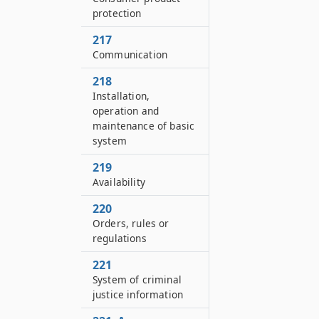
protection
217
Communication
218
Installation,
operation and
maintenance of basic
system
219
Availability
220
Orders, rules or
regulations
221
System of criminal
justice information