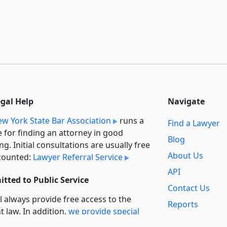
egal Help
Navigate
w York State Bar Association
runs a
Find a Lawyer
e for finding an attorney in good
Blog
ng. Initial consultations are usually free
About Us
counted:
Lawyer Referral Service
API
tted to Public Service
Contact Us
l always provide free access to the
Reports
t law. In addition,
we provide special
Secondary
rt
for non-profit, educational, and