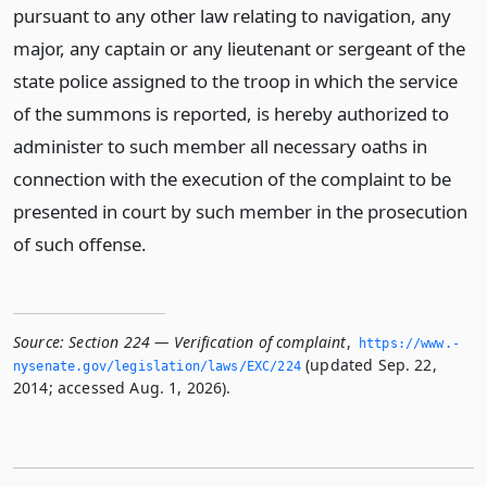
pursuant to any other law relating to navigation, any
major, any captain or any lieutenant or sergeant of the
state police assigned to the troop in which the service
of the summons is reported, is hereby authorized to
administer to such member all necessary oaths in
connection with the execution of the complaint to be
presented in court by such member in the prosecution
of such offense.
Source:
Section 224 — Verification of complaint
,
https://www.­
(updated Sep. 22,
nysenate.­gov/legislation/laws/EXC/224
2014; accessed Aug. 1, 2026).