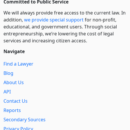
Committed to Public Service
We will always provide free access to the current law. In
addition,
we provide special support
for non-profit,
educational, and government users. Through social
entre­pre­neurship, we’re lowering the cost of legal
services and increasing citizen access.
Navigate
Find a Lawyer
Blog
About Us
API
Contact Us
Reports
Secondary Sources
Privacy Policy