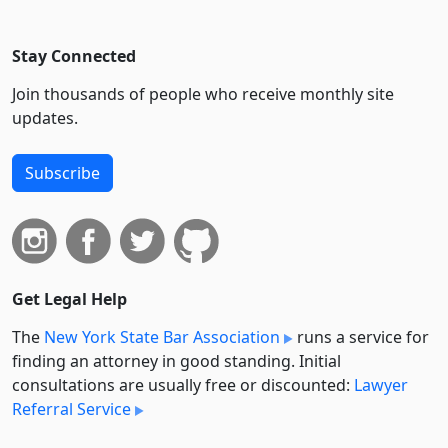
Stay Connected
Join thousands of people who receive monthly site
updates.
Subscribe
Get Legal Help
The
New York State Bar Association
runs a service for
finding an attorney in good standing. Initial
consultations are usually free or discounted:
Lawyer
Referral Service