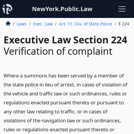
NewYork.Public.Law
Laws
Exec. Law
Art. 11. Div. of State Police
§ 224
Executive Law Section 224
Verification of complaint
Where a summons has been served by a member of
the state police in lieu of arrest, in cases of violation of
the vehicle and traffic law or such ordinances, rules or
regulations enacted pursuant thereto or pursuant to
any other law relating to traffic, or in cases of
violations of the navigation law or such ordinances,
rules or regulations enacted pursuant thereto or