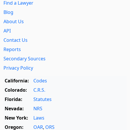
Find a Lawyer
Blog
About Us
API
Contact Us
Reports
Secondary Sources
Privacy Policy
California:
Codes
Colorado:
C.R.S.
Florida:
Statutes
Nevada:
NRS
New York:
Laws
Oregon:
OAR
,
ORS