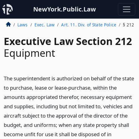
NewYork.Public.Law
Laws
Exec. Law
Art. 11. Div. of State Police
§ 212
Executive Law Section 212
Equipment
The superintendent is authorized on behalf of the state
to purchase, lease or lease-purchase, within the
amounts appropriated therefor, necessary equipment
and supplies, including but not limited to, vehicles and
aircraft subject to the approval of the director of the
budget, and uniforms; when any state property shall
become unfit for use it shall be disposed of in