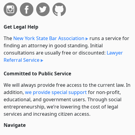
Get Legal Help
The
New York State Bar Association
runs a service for
finding an attorney in good standing. Initial
consultations are usually free or discounted:
Lawyer
Referral Service
Committed to Public Service
We will always provide free access to the current law. In
addition,
we provide special support
for non-profit,
educational, and government users. Through social
entre­pre­neurship, we’re lowering the cost of legal
services and increasing citizen access.
Navigate