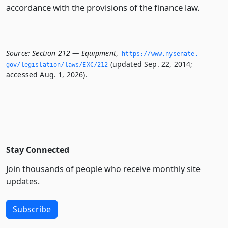
accordance with the provisions of the finance law.
Source:
Section 212 — Equipment
,
https://www.­nysenate.­
(updated Sep. 22, 2014;
gov/legislation/laws/EXC/212
accessed Aug. 1, 2026).
Stay Connected
Join thousands of people who receive monthly site
updates.
Subscribe