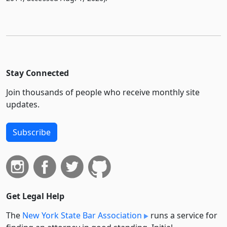
Stay Connected
Join thousands of people who receive monthly site
updates.
Subscribe
Get Legal Help
The
New York State Bar Association
runs a service for