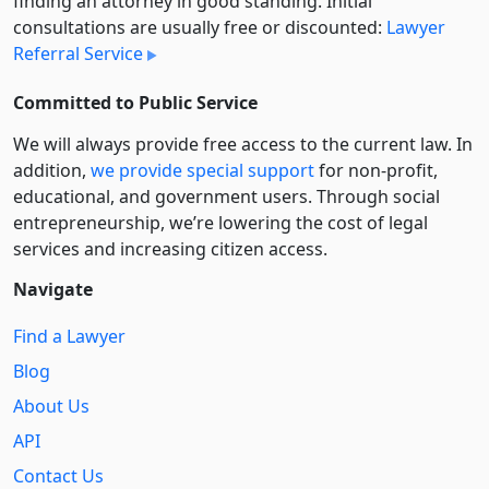
finding an attorney in good standing. Initial
consultations are usually free or discounted:
Lawyer
Referral Service
Committed to Public Service
We will always provide free access to the current law. In
addition,
we provide special support
for non-profit,
educational, and government users. Through social
entre­pre­neurship, we’re lowering the cost of legal
services and increasing citizen access.
Navigate
Find a Lawyer
Blog
About Us
API
Contact Us