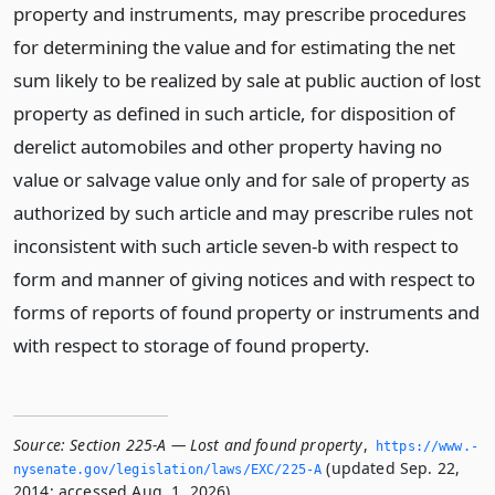
property and instruments, may prescribe procedures
for determining the value and for estimating the net
sum likely to be realized by sale at public auction of lost
property as defined in such article, for disposition of
derelict automobiles and other property having no
value or salvage value only and for sale of property as
authorized by such article and may prescribe rules not
inconsistent with such article seven-b with respect to
form and manner of giving notices and with respect to
forms of reports of found property or instruments and
with respect to storage of found property.
Source:
Section 225-A — Lost and found property
,
https://www.­
(updated Sep. 22,
nysenate.­gov/legislation/laws/EXC/225-A
2014; accessed Aug. 1, 2026).