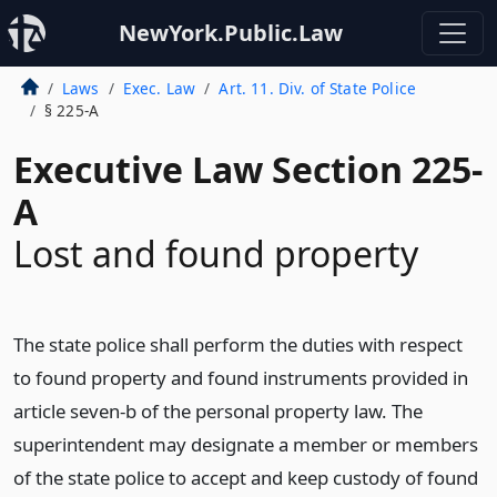
NewYork.Public.Law
Laws
Exec. Law
Art. 11. Div. of State Police
§ 225-A
Executive Law Section 225-
A
Lost and found property
The state police shall perform the duties with respect
to found property and found instruments provided in
article seven-b of the personal property law. The
superintendent may designate a member or members
of the state police to accept and keep custody of found