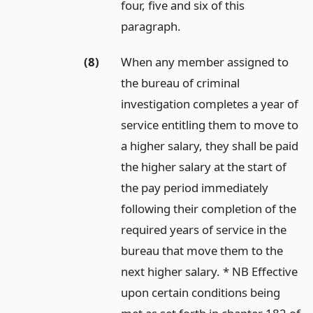
four, five and six of this
paragraph.
(8)
When any member assigned to
the bureau of criminal
investigation completes a year of
service entitling them to move to
a higher salary, they shall be paid
the higher salary at the start of
the pay period immediately
following their completion of the
required years of service in the
bureau that move them to the
next higher salary. * NB Effective
upon certain conditions being