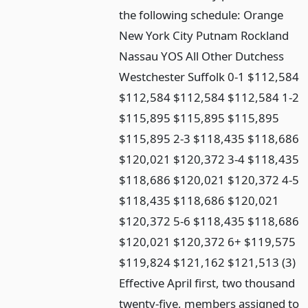
the following schedule: Orange
New York City Putnam Rockland
Nassau YOS All Other Dutchess
Westchester Suffolk 0-1 $112,584
$112,584 $112,584 $112,584 1-2
$115,895 $115,895 $115,895
$115,895 2-3 $118,435 $118,686
$120,021 $120,372 3-4 $118,435
$118,686 $120,021 $120,372 4-5
$118,435 $118,686 $120,021
$120,372 5-6 $118,435 $118,686
$120,021 $120,372 6+ $119,575
$119,824 $121,162 $121,513 (3)
Effective April first, two thousand
twenty-five, members assigned to