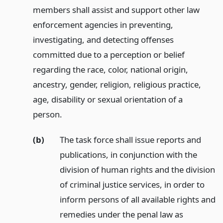
members shall assist and support other law
enforcement agencies in preventing,
investigating, and detecting offenses
committed due to a perception or belief
regarding the race, color, national origin,
ancestry, gender, religion, religious practice,
age, disability or sexual orientation of a
person.
(b)
The task force shall issue reports and
publications, in conjunction with the
division of human rights and the division
of criminal justice services, in order to
inform persons of all available rights and
remedies under the penal law as