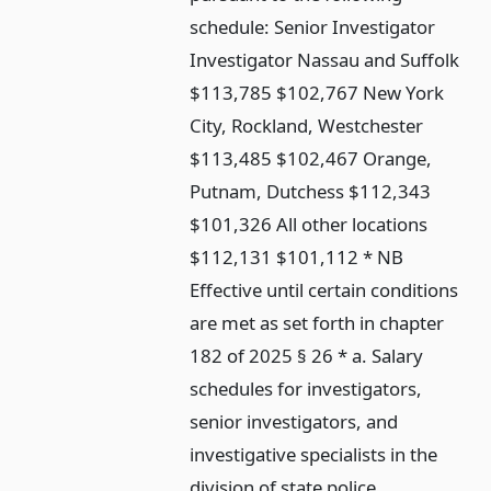
schedule: Senior Investigator
Investigator Nassau and Suffolk
$113,785 $102,767 New York
City, Rockland, Westchester
$113,485 $102,467 Orange,
Putnam, Dutchess $112,343
$101,326 All other locations
$112,131 $101,112 * NB
Effective until certain conditions
are met as set forth in chapter
182 of 2025 § 26 * a. Salary
schedules for investigators,
senior investigators, and
investigative specialists in the
division of state police.