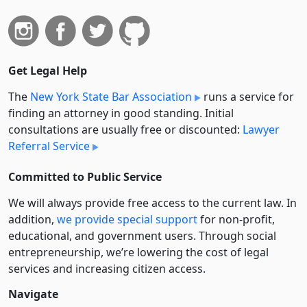
Get Legal Help
The
New York State Bar Association
runs a service for
finding an attorney in good standing. Initial
consultations are usually free or discounted:
Lawyer
Referral Service
Committed to Public Service
We will always provide free access to the current law. In
addition,
we provide special support
for non-profit,
educational, and government users. Through social
entre­pre­neurship, we’re lowering the cost of legal
services and increasing citizen access.
Navigate