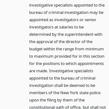
investigative specialists appointed to the
bureau of criminal investigation may be
appointed as investigators or senior
investigators at salaries to be
determined by the superintendent with
the approval of the director of the
budget within the range from minimum
to maximum provided for in this section
for the positions to which appointments
are made. Investigative specialists
appointed to the bureau of criminal
investigation shall be deemed to be
members of the New York state police
upon the filing by them of the
constitutional oath of office, but shall not