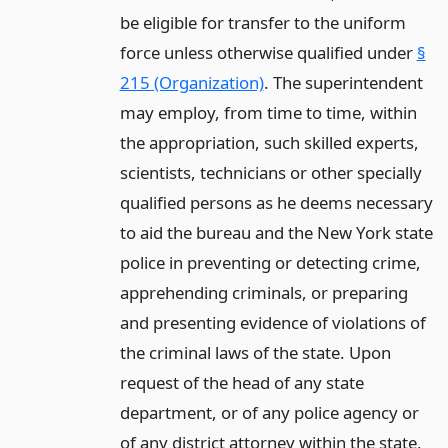
be eligible for transfer to the uniform
force unless otherwise qualified under
§
215 (Organization)
. The superintendent
may employ, from time to time, within
the appropriation, such skilled experts,
scientists, technicians or other specially
qualified persons as he deems necessary
to aid the bureau and the New York state
police in preventing or detecting crime,
apprehending criminals, or preparing
and presenting evidence of violations of
the criminal laws of the state. Upon
request of the head of any state
department, or of any police agency or
of any district attorney within the state,