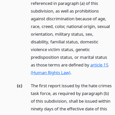
referenced in paragraph (a) of this
subdivision, as well as prohibitions
against discrimination because of age,
race, creed, color, national origin, sexual
orientation, military status, sex,
disability, familial status, domestic
violence victim status, genetic
predisposition status, or marital status
as those terms are defined by
article 15
(Human Rights Law)
.
(c)
The first report issued by the hate crimes
task force, as required by paragraph (b)
of this subdivision, shall be issued within
ninety days of the effective date of this