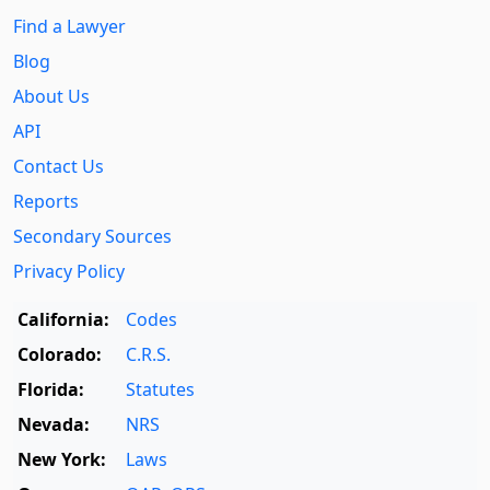
Find a Lawyer
Blog
About Us
API
Contact Us
Reports
Secondary Sources
Privacy Policy
California:
Codes
Colorado:
C.R.S.
Florida:
Statutes
Nevada:
NRS
New York:
Laws