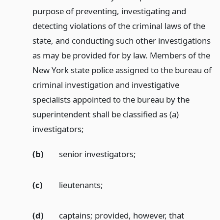
purpose of preventing, investigating and
detecting violations of the criminal laws of the
state, and conducting such other investigations
as may be provided for by law. Members of the
New York state police assigned to the bureau of
criminal investigation and investigative
specialists appointed to the bureau by the
superintendent shall be classified as (a)
investigators;
(b)
senior investigators;
(c)
lieutenants;
(d)
captains; provided, however, that