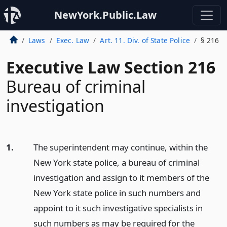
NewYork.Public.Law
Laws
Exec. Law
Art. 11. Div. of State Police
§ 216
Executive Law Section 216
Bureau of criminal
investigation
1.
The superintendent may continue, within the
New York state police, a bureau of criminal
investigation and assign to it members of the
New York state police in such numbers and
appoint to it such investigative specialists in
such numbers as may be required for the