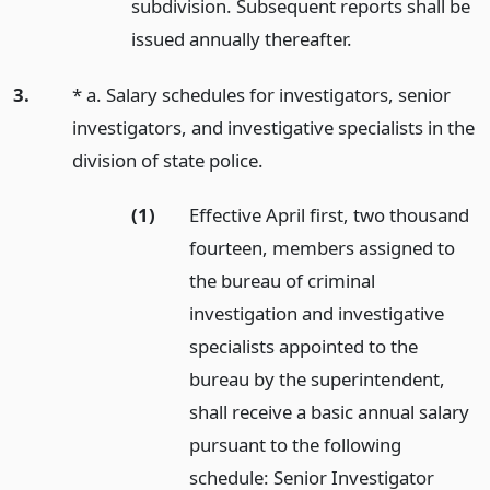
subdivision. Subsequent reports shall be
issued annually thereafter.
3.
* a. Salary schedules for investigators, senior
investigators, and investigative specialists in the
division of state police.
(1)
Effective April first, two thousand
fourteen, members assigned to
the bureau of criminal
investigation and investigative
specialists appointed to the
bureau by the superintendent,
shall receive a basic annual salary
pursuant to the following
schedule: Senior Investigator