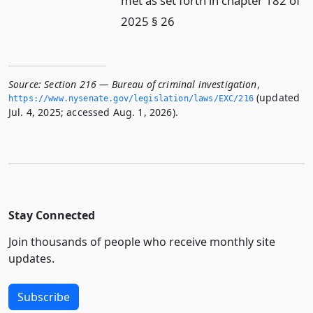
met as set forth in chapter 182 of
2025 § 26
Source:
Section 216 — Bureau of criminal investigation
,
(updated
https://www.­nysenate.­gov/legislation/laws/EXC/216
Jul. 4, 2025; accessed Aug. 1, 2026).
Stay Connected
Join thousands of people who receive monthly site
updates.
Subscribe