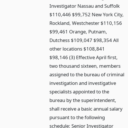
Investigator Nassau and Suffolk
$110,446 $99,752 New York City,
Rockland, Westchester $110,156
$99,461 Orange, Putnam,
Dutchess $109,047 $98,354 All
other locations $108,841
$98,146 (3) Effective April first,
two thousand sixteen, members
assigned to the bureau of criminal
investigation and investigative
specialists appointed to the
bureau by the superintendent,
shall receive a basic annual salary
pursuant to the following
schedule: Senior Investigator