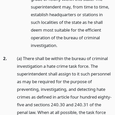
superintendent may, from time to time,
establish headquarters or stations in
such localities of the state as he shall
deem most suitable for the efficient
operation of the bureau of criminal
investigation.
2.
(a) There shall be within the bureau of criminal
investigation a hate crime task force. The
superintendent shall assign to it such personnel
as may be required for the purpose of
preventing, investigating, and detecting hate
crimes as defined in article four hundred eighty-
five and sections 240.30 and 240.31 of the
penal law. When at all possible, the task force