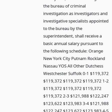
the bureau of criminal
investigation as investigators and
investigative specialists appointed
to the bureau by the
superintendent, shall receive a
basic annual salary pursuant to
the following schedule: Orange
New York City Putnam Rockland
Nassau YOS All Other Dutchess
Westchester Suffolk 0-1 $119,372
$119,372 $119,372 $119,372 1-2
$119,372 $119,372 $119,372
$119,372 2-3 $121,988 $122,247
$123,622 $123,983 3-4 $121,988
$122,247 $123,622 $123,983 4-5