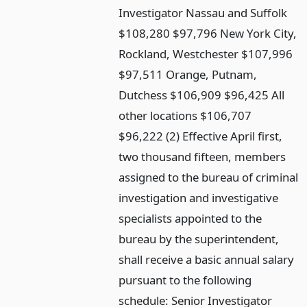
Investigator Nassau and Suffolk
$108,280 $97,796 New York City,
Rockland, Westchester $107,996
$97,511 Orange, Putnam,
Dutchess $106,909 $96,425 All
other locations $106,707
$96,222 (2) Effective April first,
two thousand fifteen, members
assigned to the bureau of criminal
investigation and investigative
specialists appointed to the
bureau by the superintendent,
shall receive a basic annual salary
pursuant to the following
schedule: Senior Investigator