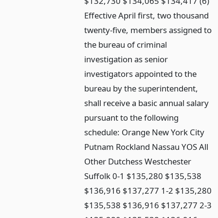
$132,730 $134,065 $134,417 (6)
Effective April first, two thousand
twenty-five, members assigned to
the bureau of criminal
investigation as senior
investigators appointed to the
bureau by the superintendent,
shall receive a basic annual salary
pursuant to the following
schedule: Orange New York City
Putnam Rockland Nassau YOS All
Other Dutchess Westchester
Suffolk 0-1 $135,280 $135,538
$136,916 $137,277 1-2 $135,280
$135,538 $136,916 $137,277 2-3