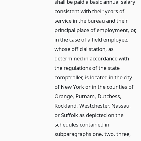
shall be paid a basic annual salary
consistent with their years of
service in the bureau and their
principal place of employment, or,
in the case of a field employee,
whose official station, as
determined in accordance with
the regulations of the state
comptroller, is located in the city
of New York or in the counties of
Orange, Putnam, Dutchess,
Rockland, Westchester, Nassau,
or Suffolk as depicted on the
schedules contained in
subparagraphs one, two, three,