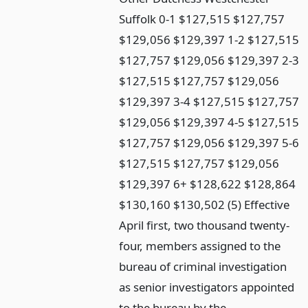
Suffolk 0-1 $127,515 $127,757
$129,056 $129,397 1-2 $127,515
$127,757 $129,056 $129,397 2-3
$127,515 $127,757 $129,056
$129,397 3-4 $127,515 $127,757
$129,056 $129,397 4-5 $127,515
$127,757 $129,056 $129,397 5-6
$127,515 $127,757 $129,056
$129,397 6+ $128,622 $128,864
$130,160 $130,502 (5) Effective
April first, two thousand twenty-
four, members assigned to the
bureau of criminal investigation
as senior investigators appointed
to the bureau by the