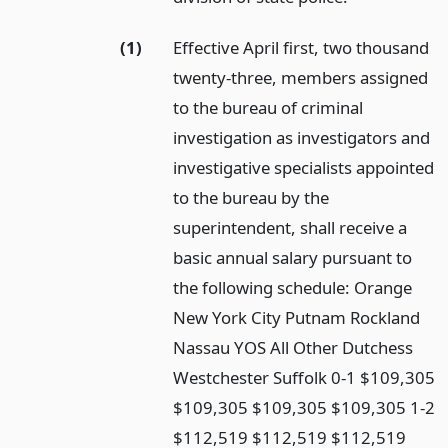
(1)
Effective April first, two thousand
twenty-three, members assigned
to the bureau of criminal
investigation as investigators and
investigative specialists appointed
to the bureau by the
superintendent, shall receive a
basic annual salary pursuant to
the following schedule: Orange
New York City Putnam Rockland
Nassau YOS All Other Dutchess
Westchester Suffolk 0-1 $109,305
$109,305 $109,305 $109,305 1-2
$112,519 $112,519 $112,519