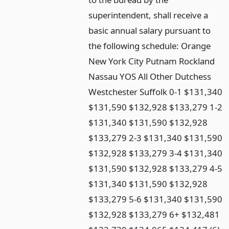
superintendent, shall receive a
basic annual salary pursuant to
the following schedule: Orange
New York City Putnam Rockland
Nassau YOS All Other Dutchess
Westchester Suffolk 0-1 $131,340
$131,590 $132,928 $133,279 1-2
$131,340 $131,590 $132,928
$133,279 2-3 $131,340 $131,590
$132,928 $133,279 3-4 $131,340
$131,590 $132,928 $133,279 4-5
$131,340 $131,590 $132,928
$133,279 5-6 $131,340 $131,590
$132,928 $133,279 6+ $132,481