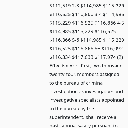
$112,519 2-3 $114,985 $115,229
$116,525 $116,866 3-4 $114,985
$115,229 $116,525 $116,866 4-5
$114,985 $115,229 $116,525
$116,866 5-6 $114,985 $115,229
$116,525 $116,866 6+ $116,092
$116,334 $117,633 $117,974 (2)
Effective April first, two thousand
twenty-four, members assigned
to the bureau of criminal
investigation as investigators and
investigative specialists appointed
to the bureau by the
superintendent, shall receive a
basic annual salary pursuant to