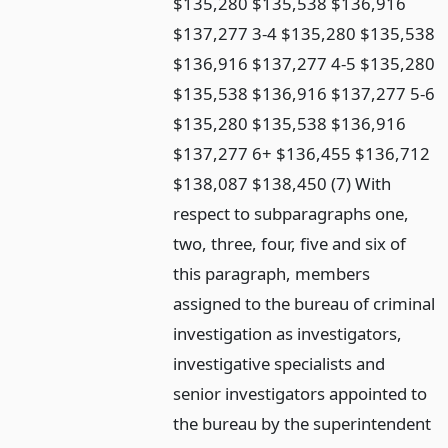
$135,280 $135,538 $136,916
$137,277 3-4 $135,280 $135,538
$136,916 $137,277 4-5 $135,280
$135,538 $136,916 $137,277 5-6
$135,280 $135,538 $136,916
$137,277 6+ $136,455 $136,712
$138,087 $138,450 (7) With
respect to subparagraphs one,
two, three, four, five and six of
this paragraph, members
assigned to the bureau of criminal
investigation as investigators,
investigative specialists and
senior investigators appointed to
the bureau by the superintendent