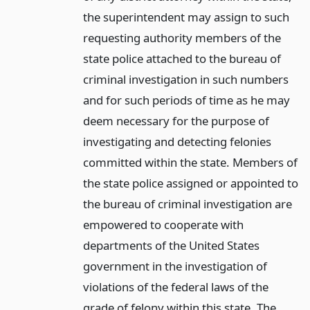
the superintendent may assign to such
requesting authority members of the
state police attached to the bureau of
criminal investigation in such numbers
and for such periods of time as he may
deem necessary for the purpose of
investigating and detecting felonies
committed within the state. Members of
the state police assigned or appointed to
the bureau of criminal investigation are
empowered to cooperate with
departments of the United States
government in the investigation of
violations of the federal laws of the
grade of felony within this state. The