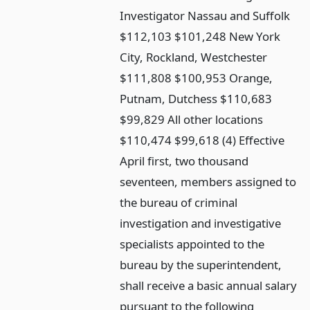
Investigator Nassau and Suffolk
$112,103 $101,248 New York
City, Rockland, Westchester
$111,808 $100,953 Orange,
Putnam, Dutchess $110,683
$99,829 All other locations
$110,474 $99,618 (4) Effective
April first, two thousand
seventeen, members assigned to
the bureau of criminal
investigation and investigative
specialists appointed to the
bureau by the superintendent,
shall receive a basic annual salary
pursuant to the following