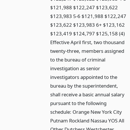
$121,988 $122,247 $123,622
$123,983 5-6 $121,988 $122,247
$123,622 $123,983 6+ $123,162
$123,419 $124,797 $125,158 (4)
Effective April first, two thousand
twenty-three, members assigned
to the bureau of criminal
investigation as senior
investigators appointed to the
bureau by the superintendent,
shall receive a basic annual salary
pursuant to the following
schedule: Orange New York City
Putnam Rockland Nassau YOS All
Other Dutchess Westchester