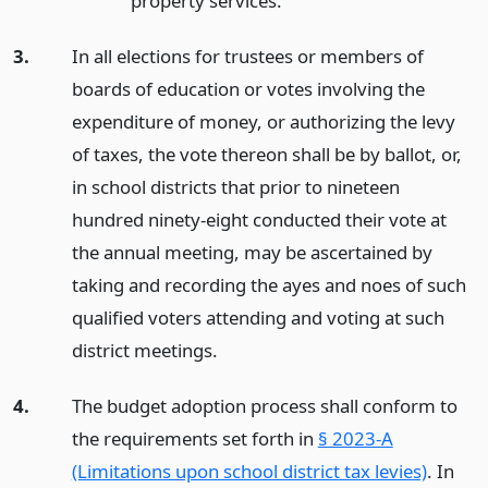
property services.
3.
In all elections for trustees or members of
boards of education or votes involving the
expenditure of money, or authorizing the levy
of taxes, the vote thereon shall be by ballot, or,
in school districts that prior to nineteen
hundred ninety-eight conducted their vote at
the annual meeting, may be ascertained by
taking and recording the ayes and noes of such
qualified voters attending and voting at such
district meetings.
4.
The budget adoption process shall conform to
the requirements set forth in
§ 2023-A
(Limitations upon school district tax levies)
. In