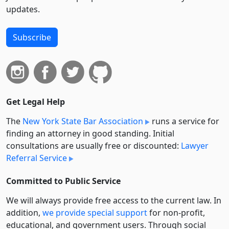
updates.
Subscribe
Get Legal Help
The
New York State Bar Association
runs a service for
finding an attorney in good standing. Initial
consultations are usually free or discounted:
Lawyer
Referral Service
Committed to Public Service
We will always provide free access to the current law. In
addition,
we provide special support
for non-profit,
educational, and government users. Through social