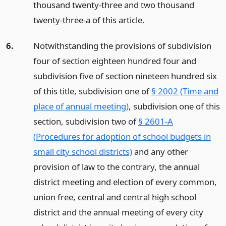
thousand twenty-three and two thousand
twenty-three-a of this article.
6.
Notwithstanding the provisions of subdivision
four of section eighteen hundred four and
subdivision five of section nineteen hundred six
of this title, subdivision one of
§ 2002 (Time and
place of annual meeting)
, subdivision one of this
section, subdivision two of
§ 2601-A
(Procedures for adoption of school budgets in
small city school districts)
and any other
provision of law to the contrary, the annual
district meeting and election of every common,
union free, central and central high school
district and the annual meeting of every city