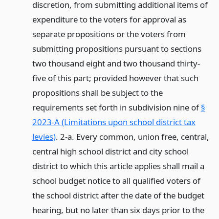
discretion, from submitting additional items of
expenditure to the voters for approval as
separate propositions or the voters from
submitting propositions pursuant to sections
two thousand eight and two thousand thirty-
five of this part; provided however that such
propositions shall be subject to the
requirements set forth in subdivision nine of
§
2023-A (Limitations upon school district tax
levies)
. 2-a. Every common, union free, central,
central high school district and city school
district to which this article applies shall mail a
school budget notice to all qualified voters of
the school district after the date of the budget
hearing, but no later than six days prior to the