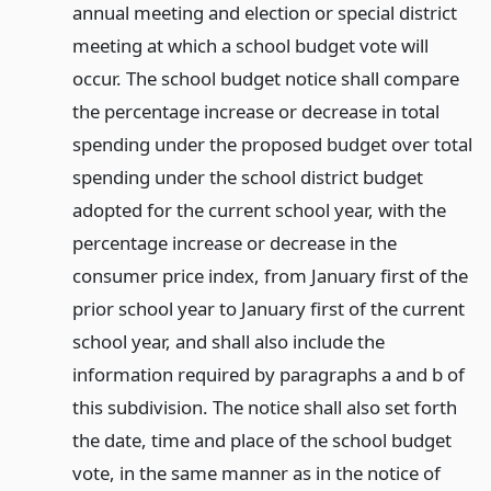
annual meeting and election or special district
meeting at which a school budget vote will
occur. The school budget notice shall compare
the percentage increase or decrease in total
spending under the proposed budget over total
spending under the school district budget
adopted for the current school year, with the
percentage increase or decrease in the
consumer price index, from January first of the
prior school year to January first of the current
school year, and shall also include the
information required by paragraphs a and b of
this subdivision. The notice shall also set forth
the date, time and place of the school budget
vote, in the same manner as in the notice of