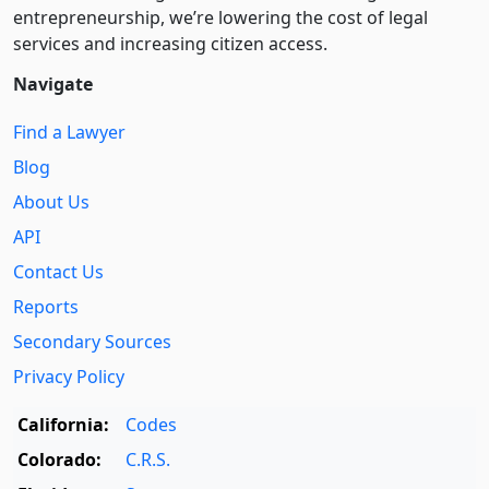
entre­pre­neurship, we’re lowering the cost of legal
services and increasing citizen access.
Navigate
Find a Lawyer
Blog
About Us
API
Contact Us
Reports
Secondary Sources
Privacy Policy
California:
Codes
Colorado:
C.R.S.