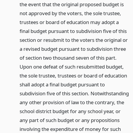
the event that the original proposed budget is
not approved by the voters, the sole trustee,
trustees or board of education may adopt a
final budget pursuant to subdivision five of this
section or resubmit to the voters the original or
a revised budget pursuant to subdivision three
of section two thousand seven of this part.
Upon one defeat of such resubmitted budget,
the sole trustee, trustees or board of education
shall adopt a final budget pursuant to
subdivision five of this section. Notwithstanding
any other provision of law to the contrary, the
school district budget for any school year, or
any part of such budget or any propositions
involving the expenditure of money for such