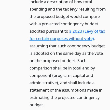
include a description of how total
spending and the tax levy resulting from
the proposed budget would compare
with a projected contingency budget
adopted pursuant to
§ 2023 (Levy of tax
for certain purposes without vote)
,
assuming that such contingency budget
is adopted on the same day as the vote
on the proposed budget. Such
comparison shall be in total and by
component (program, capital and
administrative), and shall include a
statement of the assumptions made in
estimating the projected contingency
budget.