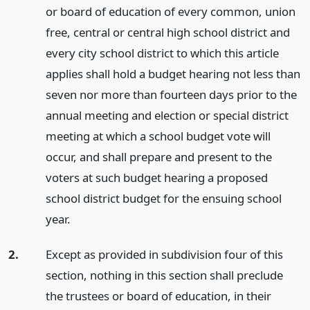
or board of education of every common, union
free, central or central high school district and
every city school district to which this article
applies shall hold a budget hearing not less than
seven nor more than fourteen days prior to the
annual meeting and election or special district
meeting at which a school budget vote will
occur, and shall prepare and present to the
voters at such budget hearing a proposed
school district budget for the ensuing school
year.
2.
Except as provided in subdivision four of this
section, nothing in this section shall preclude
the trustees or board of education, in their