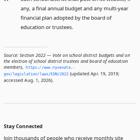
any, a final annual budget and any multi-year
financial plan adopted by the board of
education or trustees.
Source:
Section 2022 — Vote on school district budgets and on
the election of school district trustees and board of education
members
,
https://www.­nysenate.­
(updated Apr. 19, 2019;
gov/legislation/laws/EDN/2022
accessed Aug. 1, 2026).
Stay Connected
Join thousands of people who receive monthly site