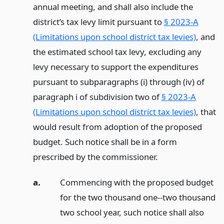
annual meeting, and shall also include the
district’s tax levy limit pursuant to
§ 2023-A
(Limitations upon school district tax levies)
, and
the estimated school tax levy, excluding any
levy necessary to support the expenditures
pursuant to subparagraphs (i) through (iv) of
paragraph i of subdivision two of
§ 2023-A
(Limitations upon school district tax levies)
, that
would result from adoption of the proposed
budget. Such notice shall be in a form
prescribed by the commissioner.
a.
Commencing with the proposed budget
for the two thousand one--two thousand
two school year, such notice shall also