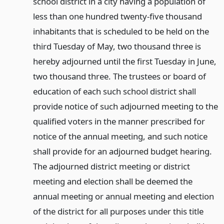
school district in a city having a population of
less than one hundred twenty-five thousand
inhabitants that is scheduled to be held on the
third Tuesday of May, two thousand three is
hereby adjourned until the first Tuesday in June,
two thousand three. The trustees or board of
education of each such school district shall
provide notice of such adjourned meeting to the
qualified voters in the manner prescribed for
notice of the annual meeting, and such notice
shall provide for an adjourned budget hearing.
The adjourned district meeting or district
meeting and election shall be deemed the
annual meeting or annual meeting and election
of the district for all purposes under this title