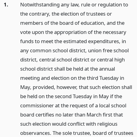
1.
Notwithstanding any law, rule or regulation to
the contrary, the election of trustees or
members of the board of education, and the
vote upon the appropriation of the necessary
funds to meet the estimated expenditures, in
any common school district, union free school
district, central school district or central high
school district shall be held at the annual
meeting and election on the third Tuesday in
May, provided, however, that such election shall
be held on the second Tuesday in May if the
commissioner at the request of a local school
board certifies no later than March first that
such election would conflict with religious
observances. The sole trustee, board of trustees