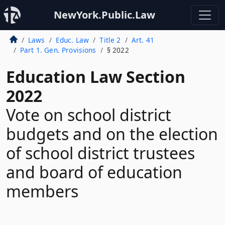
NewYork.Public.Law
Laws
Educ. Law
Title 2
Art. 41
Part 1. Gen. Provisions
§ 2022
Education Law Section
2022
Vote on school district
budgets and on the election
of school district trustees
and board of education
members