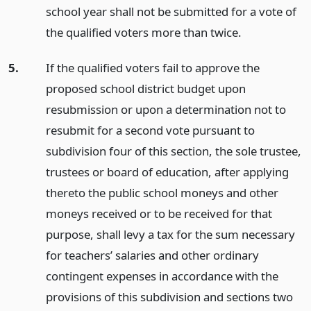
school year shall not be submitted for a vote of
the qualified voters more than twice.
5.
If the qualified voters fail to approve the
proposed school district budget upon
resubmission or upon a determination not to
resubmit for a second vote pursuant to
subdivision four of this section, the sole trustee,
trustees or board of education, after applying
thereto the public school moneys and other
moneys received or to be received for that
purpose, shall levy a tax for the sum necessary
for teachers’ salaries and other ordinary
contingent expenses in accordance with the
provisions of this subdivision and sections two