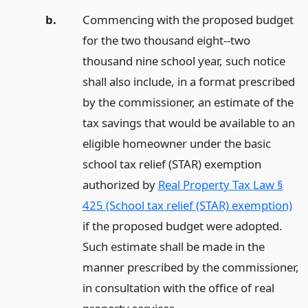
b.
Commencing with the proposed budget
for the two thousand eight--two
thousand nine school year, such notice
shall also include, in a format prescribed
by the commissioner, an estimate of the
tax savings that would be available to an
eligible homeowner under the basic
school tax relief (STAR) exemption
authorized by
Real Property Tax Law §
425 (School tax relief (STAR) exemption)
if the proposed budget were adopted.
Such estimate shall be made in the
manner prescribed by the commissioner,
in consultation with the office of real