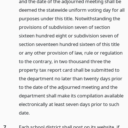
and the date of the adjourned meeting shall be
deemed the statewide uniform voting day for all
purposes under this title. Notwithstanding the
provisions of subdivision seven of section
sixteen hundred eight or subdivision seven of
section seventeen hundred sixteen of this title
or any other provision of law, rule or regulation
to the contrary, in two thousand three the
property tax report card shall be submitted to
the department no later than twenty days prior
to the date of the adjourned meeting and the
department shall make its compilation available
electronically at least seven days prior to such
date.
7.
Each school district shall post on its website, if