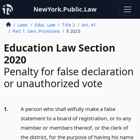
NewYork.Public.Law
Laws
Educ. Law
Title 2
Art. 41
Part 1. Gen. Provisions
§ 2020
Education Law Section
2020
Penalty for false declaration
or unauthorized vote
1.
A person who shall wilfully make a false
statement to a board of registration, or to any
member or members thereof, or the clerk of
the district, for the purpose of having his name