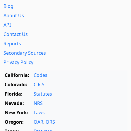
Blog
About Us
API
Contact Us
Reports
Secondary Sources
Privacy Policy
California:
Codes
Colorado:
C.R.S.
Florida:
Statutes
Nevada:
NRS
New York:
Laws
Oregon:
OAR
,
ORS