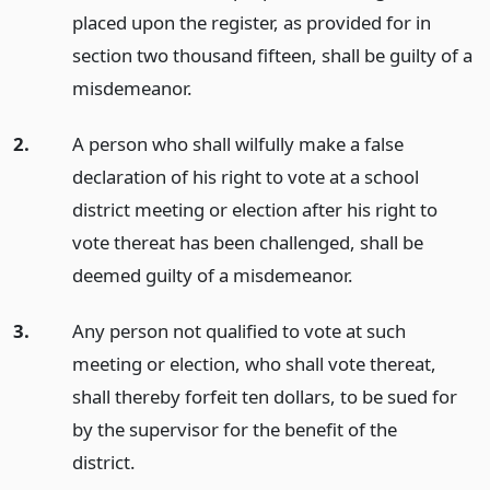
placed upon the register, as provided for in
section two thousand fifteen, shall be guilty of a
misdemeanor.
2.
A person who shall wilfully make a false
declaration of his right to vote at a school
district meeting or election after his right to
vote thereat has been challenged, shall be
deemed guilty of a misdemeanor.
3.
Any person not qualified to vote at such
meeting or election, who shall vote thereat,
shall thereby forfeit ten dollars, to be sued for
by the supervisor for the benefit of the
district.