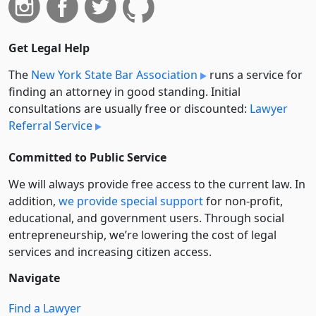
Get Legal Help
The
New York State Bar Association
runs a service for
finding an attorney in good standing. Initial
consultations are usually free or discounted:
Lawyer
Referral Service
Committed to Public Service
We will always provide free access to the current law. In
addition,
we provide special support
for non-profit,
educational, and government users. Through social
entre­pre­neurship, we’re lowering the cost of legal
services and increasing citizen access.
Navigate
Find a Lawyer