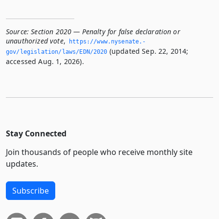
Source:
Section 2020 — Penalty for false declaration or
unauthorized vote
,
https://www.­nysenate.­
(updated Sep. 22, 2014;
gov/legislation/laws/EDN/2020
accessed Aug. 1, 2026).
Stay Connected
Join thousands of people who receive monthly site
updates.
Subscribe