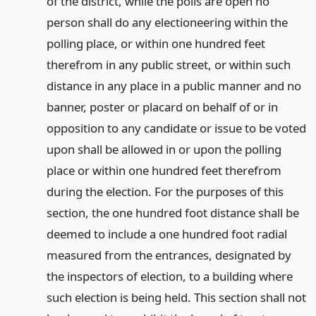
of the district, while the polls are open no
person shall do any electioneering within the
polling place, or within one hundred feet
therefrom in any public street, or within such
distance in any place in a public manner and no
banner, poster or placard on behalf of or in
opposition to any candidate or issue to be voted
upon shall be allowed in or upon the polling
place or within one hundred feet therefrom
during the election. For the purposes of this
section, the one hundred foot distance shall be
deemed to include a one hundred foot radial
measured from the entrances, designated by
the inspectors of election, to a building where
such election is being held. This section shall not