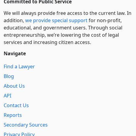
Committed to Public Service
We will always provide free access to the current law. In
addition,
we provide special support
for non-profit,
educational, and government users. Through social
entre­pre­neurship, we’re lowering the cost of legal
services and increasing citizen access.
Navigate
Find a Lawyer
Blog
About Us
API
Contact Us
Reports
Secondary Sources
Privacy Policy