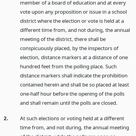
member of a board of education and at every
vote upon any proposition or issue in a school
district where the election or vote is held at a
different time from, and not during, the annual
meeting of the district, there shall be
conspicuously placed, by the inspectors of
election, distance markers at a distance of one
hundred feet from the polling place. Such
distance markers shall indicate the prohibition
contained herein and shall be so placed at least
one-half hour before the opening of the polls
and shall remain until the polls are closed.
2.
At such elections or voting held at a different
time from, and not during, the annual meeting