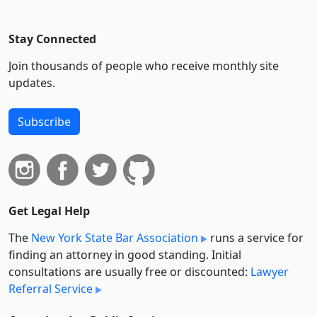
Stay Connected
Join thousands of people who receive monthly site
updates.
Subscribe
Get Legal Help
The
New York State Bar Association
runs a service for
finding an attorney in good standing. Initial
consultations are usually free or discounted:
Lawyer
Referral Service