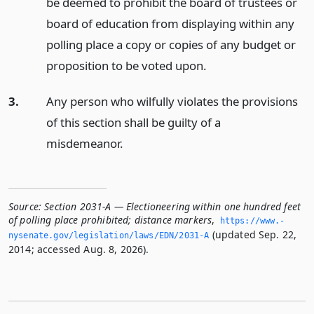
be deemed to prohibit the board of trustees or
board of education from displaying within any
polling place a copy or copies of any budget or
proposition to be voted upon.
3.
Any person who wilfully violates the provisions
of this section shall be guilty of a
misdemeanor.
Source:
Section 2031-A — Electioneering within one hundred feet
of polling place prohibited; distance markers
,
https://www.­
(updated Sep. 22,
nysenate.­gov/legislation/laws/EDN/2031-A
2014; accessed Aug. 8, 2026).