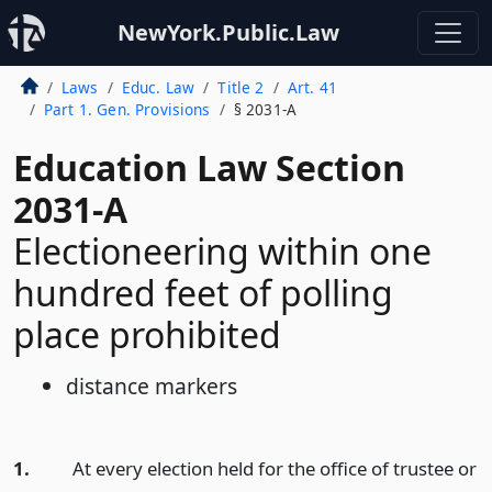
NewYork.Public.Law
Laws
Educ. Law
Title 2
Art. 41
Part 1. Gen. Provisions
§ 2031-A
Education Law Section
2031-A
Electioneering within one
hundred feet of polling
place prohibited
distance markers
1.
At every election held for the office of trustee or