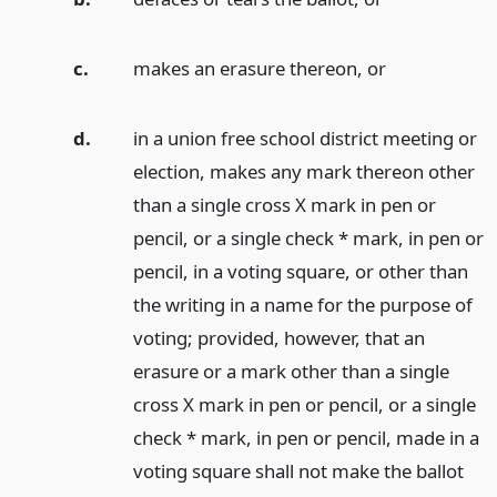
c.
makes an erasure thereon,
or
d.
in a union free school district meeting or
election, makes any mark thereon other
than a single cross X mark in pen or
pencil, or a single check * mark, in pen or
pencil, in a voting square, or other than
the writing in a name for the purpose of
voting; provided, however, that an
erasure or a mark other than a single
cross X mark in pen or pencil, or a single
check * mark, in pen or pencil, made in a
voting square shall not make the ballot