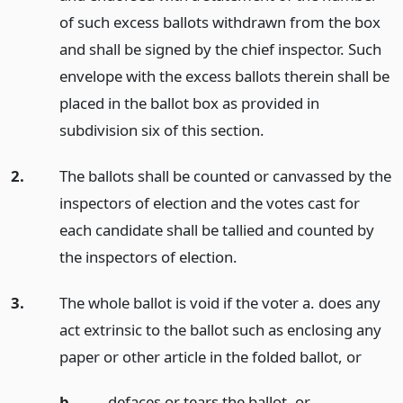
of such excess ballots withdrawn from the box
and shall be signed by the chief inspector. Such
envelope with the excess ballots therein shall be
placed in the ballot box as provided in
subdivision six of this section.
2.
The ballots shall be counted or canvassed by the
inspectors of election and the votes cast for
each candidate shall be tallied and counted by
the inspectors of election.
3.
The whole ballot is void if the voter a. does any
act extrinsic to the ballot such as enclosing any
paper or other article in the folded ballot,
or
b.
defaces or tears the ballot,
or