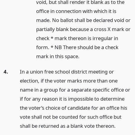
void, but shall render it blank as to the
office in connection with which it is
made. No ballot shall be declared void or
partially blank because a cross X mark or
check * mark thereon is irregular in
form. * NB There should be a check
mark in this space.
4.
In a union free school district meeting or
election, if the voter marks more than one
name in a group for a separate specific office or
if for any reason it is impossible to determine
the voter’s choice of candidate for an office his
vote shall not be counted for such office but
shall be returned as a blank vote thereon.