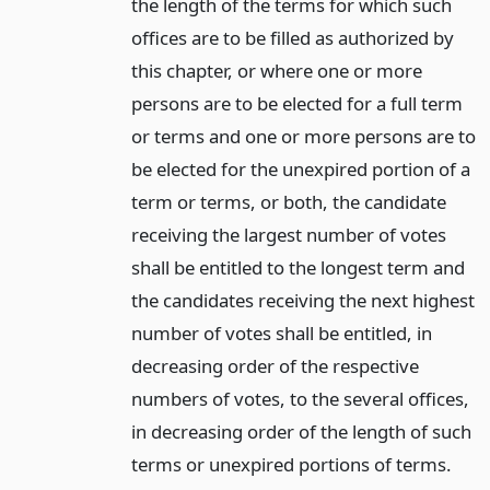
the length of the terms for which such
offices are to be filled as authorized by
this chapter, or where one or more
persons are to be elected for a full term
or terms and one or more persons are to
be elected for the unexpired portion of a
term or terms, or both, the candidate
receiving the largest number of votes
shall be entitled to the longest term and
the candidates receiving the next highest
number of votes shall be entitled, in
decreasing order of the respective
numbers of votes, to the several offices,
in decreasing order of the length of such
terms or unexpired portions of terms.