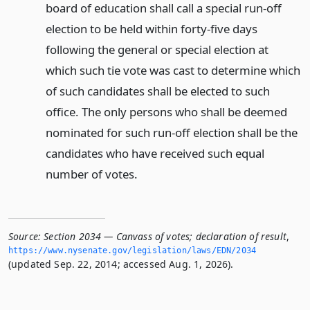
board of education shall call a special run-off
election to be held within forty-five days
following the general or special election at
which such tie vote was cast to determine which
of such candidates shall be elected to such
office. The only persons who shall be deemed
nominated for such run-off election shall be the
candidates who have received such equal
number of votes.
Source:
Section 2034 — Canvass of votes; declaration of result
,
https://www.­nysenate.­gov/legislation/laws/EDN/2034
(updated Sep. 22, 2014; accessed Aug. 1, 2026).