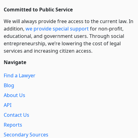
Committed to Public Service
We will always provide free access to the current law. In
addition,
we provide special support
for non-profit,
educational, and government users. Through social
entre­pre­neurship, we’re lowering the cost of legal
services and increasing citizen access.
Navigate
Find a Lawyer
Blog
About Us
API
Contact Us
Reports
Secondary Sources