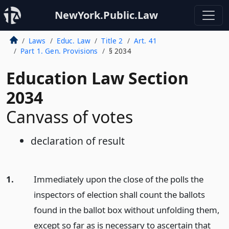
NewYork.Public.Law
Laws
Educ. Law
Title 2
Art. 41
Part 1. Gen. Provisions
§ 2034
Education Law Section
2034
Canvass of votes
declaration of result
1.
Immediately upon the close of the polls the
inspectors of election shall count the ballots
found in the ballot box without unfolding them,
except so far as is necessary to ascertain that