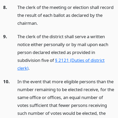
8.
The clerk of the meeting or election shall record
the result of each ballot as declared by the
chairman.
9.
The clerk of the district shall serve a written
notice either personally or by mail upon each
person declared elected as provided in
subdivision five of
§ 2121 (Duties of district
clerk)
.
10.
In the event that more eligible persons than the
number remaining to be elected receive, for the
same office or offices, an equal number of
votes sufficient that fewer persons receiving
such number of votes would be elected, the