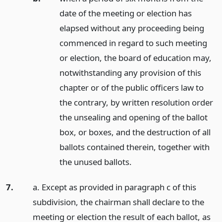
date of the meeting or election has
elapsed without any proceeding being
commenced in regard to such meeting
or election, the board of education may,
notwithstanding any provision of this
chapter or of the public officers law to
the contrary, by written resolution order
the unsealing and opening of the ballot
box, or boxes, and the destruction of all
ballots contained therein, together with
the unused ballots.
7.
a. Except as provided in paragraph c of this
subdivision, the chairman shall declare to the
meeting or election the result of each ballot, as