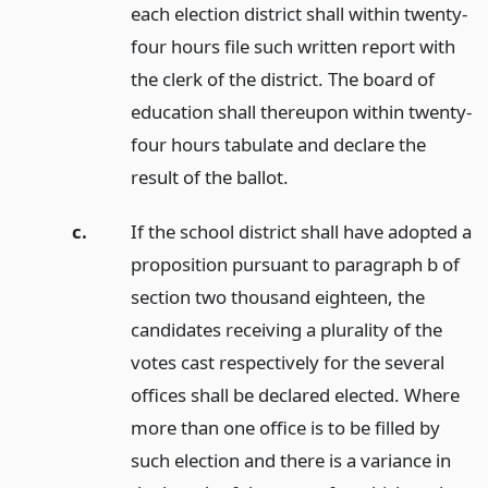
each election district shall within twenty-
four hours file such written report with
the clerk of the district. The board of
education shall thereupon within twenty-
four hours tabulate and declare the
result of the ballot.
c.
If the school district shall have adopted a
proposition pursuant to paragraph b of
section two thousand eighteen, the
candidates receiving a plurality of the
votes cast respectively for the several
offices shall be declared elected. Where
more than one office is to be filled by
such election and there is a variance in