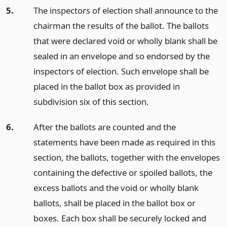
5.
The inspectors of election shall announce to the
chairman the results of the ballot. The ballots
that were declared void or wholly blank shall be
sealed in an envelope and so endorsed by the
inspectors of election. Such envelope shall be
placed in the ballot box as provided in
subdivision six of this section.
6.
After the ballots are counted and the
statements have been made as required in this
section, the ballots, together with the envelopes
containing the defective or spoiled ballots, the
excess ballots and the void or wholly blank
ballots, shall be placed in the ballot box or
boxes. Each box shall be securely locked and