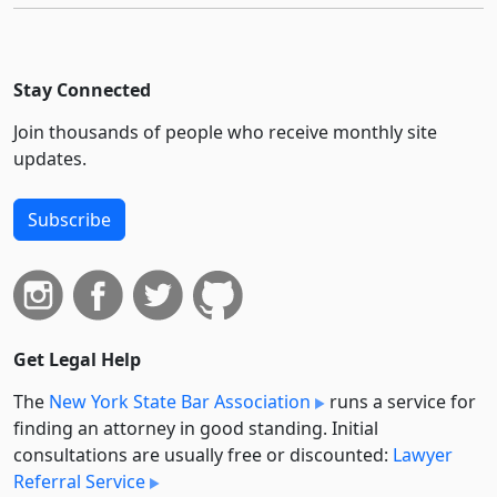
Stay Connected
Join thousands of people who receive monthly site
updates.
Subscribe
Get Legal Help
The
New York State Bar Association
runs a service for
finding an attorney in good standing. Initial
consultations are usually free or discounted:
Lawyer
Referral Service