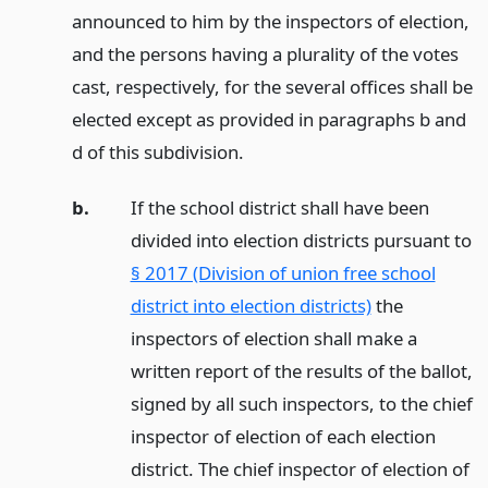
announced to him by the inspectors of election,
and the persons having a plurality of the votes
cast, respectively, for the several offices shall be
elected except as provided in paragraphs b and
d of this subdivision.
b.
If the school district shall have been
divided into election districts pursuant to
§ 2017 (Division of union free school
district into election districts)
the
inspectors of election shall make a
written report of the results of the ballot,
signed by all such inspectors, to the chief
inspector of election of each election
district. The chief inspector of election of