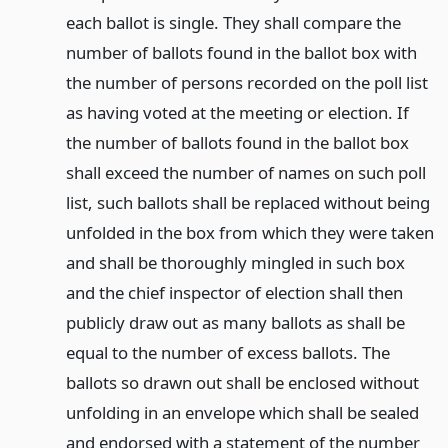
each ballot is single. They shall compare the
number of ballots found in the ballot box with
the number of persons recorded on the poll list
as having voted at the meeting or election. If
the number of ballots found in the ballot box
shall exceed the number of names on such poll
list, such ballots shall be replaced without being
unfolded in the box from which they were taken
and shall be thoroughly mingled in such box
and the chief inspector of election shall then
publicly draw out as many ballots as shall be
equal to the number of excess ballots. The
ballots so drawn out shall be enclosed without
unfolding in an envelope which shall be sealed
and endorsed with a statement of the number