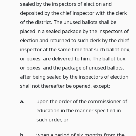
sealed by the inspectors of election and
deposited by the chief inspector with the clerk
of the district. The unused ballots shall be
placed in a sealed package by the inspectors of
election and returned to such clerk by the chief
inspector at the same time that such ballot box,
or boxes, are delivered to him. The ballot box,
or boxes, and the package of unused ballots,
after being sealed by the inspectors of election,
shall not thereafter be opened, except:
a.
upon the order of the commissioner of
education in the manner specified in
such order,
or
b.
when a period of six months from the