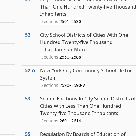
Than One Hundred Twenty-five Thousan
Inhabitants
Sections
2501–2530
52
City School Districts of Cities With One
Hundred Twenty-five Thousand
Inhabitants or More
Sections
2550–2588
52‑A
New York City Community School District
System
Sections
2590–2590-V
53
School Elections In City School Districts of
Cities With Less Than One Hundred
Twenty-five Thousand Inhabitants
Sections
2601–2614
55
Regulation By Boards of Education of