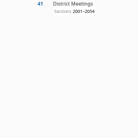
41
District Meetings
Sections
2001–2054