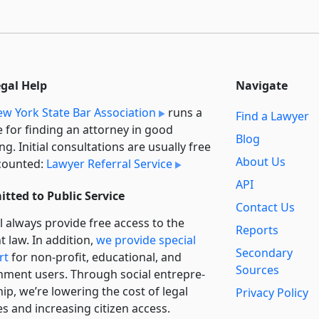
egal Help
Navigate
w York State Bar Association
runs a
Find a Lawyer
e for finding an attorney in good
Blog
ng. Initial consultations are usually free
About Us
counted:
Lawyer Referral Service
API
tted to Public Service
Contact Us
l always provide free access to the
Reports
t law. In addition,
we provide special
Secondary
rt
for non-profit, educational, and
Sources
ment users. Through social entre­pre­
ip, we’re lowering the cost of legal
Privacy Policy
es and increasing citizen access.