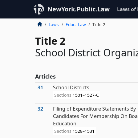
NewYork.Public.Law
Laws of
Laws
Educ. Law
Title 2
Title 2
School District Organi
Articles
31
School Districts
Sections
1501–1527-C
32
Filing of Expenditure Statements By
Candidates For Membership On Boa
Education
Sections
1528–1531