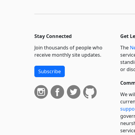
Stay Connected
Get L
Join thousands of people who
The
Ne
receive monthly site updates.
servic
standi
or dis
Subscribe
Commi
We wil
curren
suppo
govern
neursh
servic