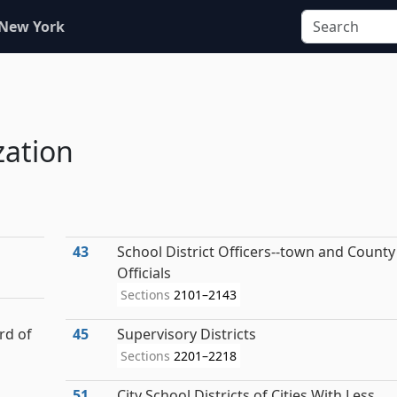
 New York
zation
43
School District Officers--town and County
Officials
Sections
2101–2143
rd of
45
Supervisory Districts
Sections
2201–2218
51
City School Districts of Cities With Less