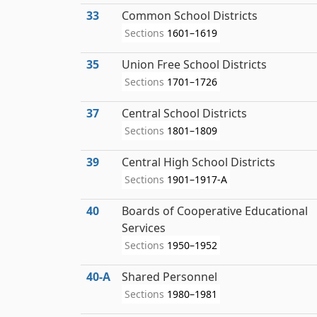
33
Common School Districts
Sections
1601–1619
35
Union Free School Districts
Sections
1701–1726
37
Central School Districts
Sections
1801–1809
39
Central High School Districts
Sections
1901–1917-A
40
Boards of Cooperative Educational
Services
Sections
1950–1952
40‑A
Shared Personnel
Sections
1980–1981