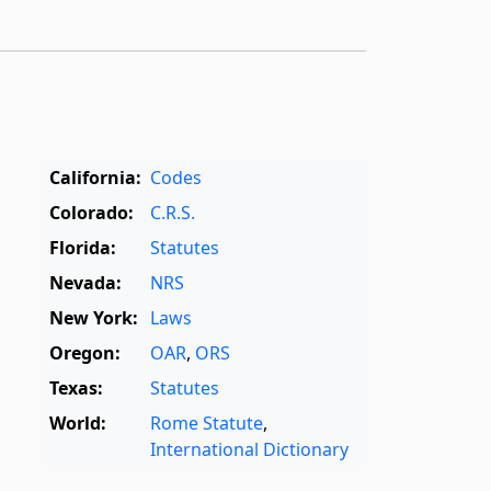
California:
Codes
Colorado:
C.R.S.
Florida:
Statutes
Nevada:
NRS
New York:
Laws
Oregon:
OAR
,
ORS
Texas:
Statutes
World:
Rome Statute
,
International Dictionary