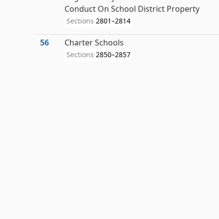
Conduct On School District Property
Sections
2801–2814
56
Charter Schools
Sections
2850–2857