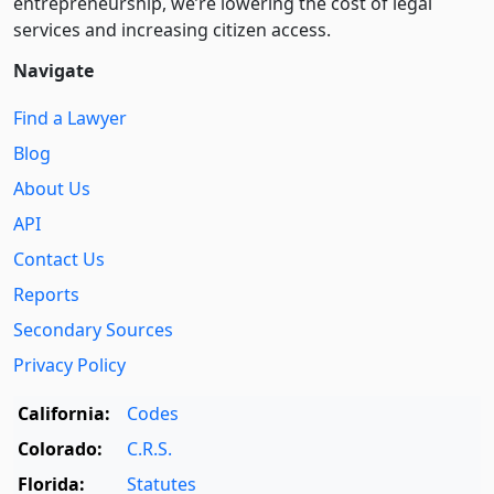
entre­pre­neurship, we’re lowering the cost of legal
services and increasing citizen access.
Navigate
Find a Lawyer
Blog
About Us
API
Contact Us
Reports
Secondary Sources
Privacy Policy
California:
Codes
Colorado:
C.R.S.
Florida:
Statutes