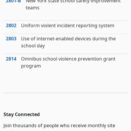
2801‑B
New York state school safety improvement
teams
2802
Uniform violent incident reporting system
2803
Use of internet-enabled devices during the
school day
2814
Omnibus school violence prevention grant
program
Stay Connected
Join thousands of people who receive monthly site