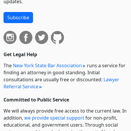
updates.
Subscribe
Get Legal Help
The
New York State Bar Association
runs a service for
finding an attorney in good standing. Initial
consultations are usually free or discounted:
Lawyer
Referral Service
Committed to Public Service
We will always provide free access to the current law. In
addition,
we provide special support
for non-profit,
educational, and government users. Through social