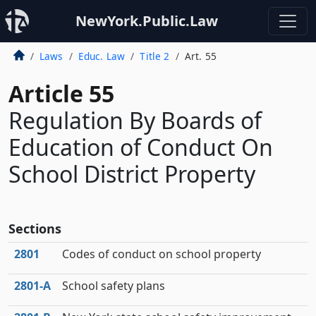
NewYork.Public.Law
Laws
Educ. Law
Title 2
Art. 55
Article 55
Regulation By Boards of
Education of Conduct On
School District Property
Sections
2801
Codes of conduct on school property
2801‑A
School safety plans