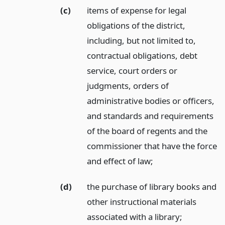
(c)
items of expense for legal
obligations of the district,
including, but not limited to,
contractual obligations, debt
service, court orders or
judgments, orders of
administrative bodies or officers,
and standards and requirements
of the board of regents and the
commissioner that have the force
and effect of law;
(d)
the purchase of library books and
other instructional materials
associated with a library;