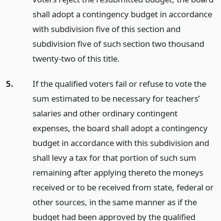
shall adopt a contingency budget in accordance
with subdivision five of this section and
subdivision five of such section two thousand
twenty-two of this title.
5.
If the qualified voters fail or refuse to vote the
sum estimated to be necessary for teachers’
salaries and other ordinary contingent
expenses, the board shall adopt a contingency
budget in accordance with this subdivision and
shall levy a tax for that portion of such sum
remaining after applying thereto the moneys
received or to be received from state, federal or
other sources, in the same manner as if the
budget had been approved by the qualified