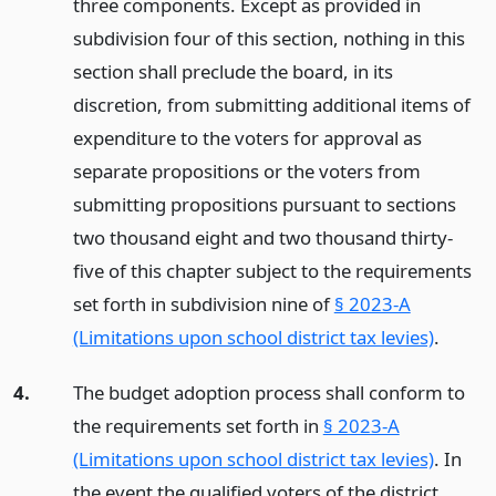
three components. Except as provided in
subdivision four of this section, nothing in this
section shall preclude the board, in its
discretion, from submitting additional items of
expenditure to the voters for approval as
separate propositions or the voters from
submitting propositions pursuant to sections
two thousand eight and two thousand thirty-
five of this chapter subject to the requirements
set forth in subdivision nine of
§ 2023-A
(Limitations upon school district tax levies)
.
4.
The budget adoption process shall conform to
the requirements set forth in
§ 2023-A
(Limitations upon school district tax levies)
. In
the event the qualified voters of the district