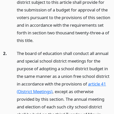
district subject to this article shall provide for
the submission of a budget for approval of the
voters pursuant to the provisions of this section
and in accordance with the requirements set
forth in section two thousand twenty-three-a of
this title.
2.
The board of education shall conduct all annual
and special school district meetings for the
purpose of adopting a school district budget in
the same manner as a union free school district
in accordance with the provisions of
article 41
(District Meetings)
, except as otherwise
provided by this section. The annual meeting
and election of each such city school district