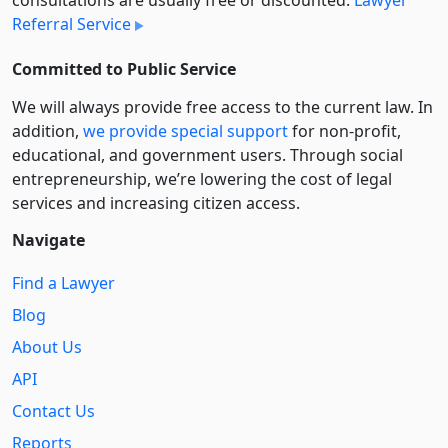
Referral Service
Committed to Public Service
We will always provide free access to the current law. In
addition,
we provide special support
for non-profit,
educational, and government users. Through social
entre­pre­neurship, we’re lowering the cost of legal
services and increasing citizen access.
Navigate
Find a Lawyer
Blog
About Us
API
Contact Us
Reports