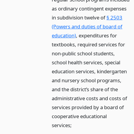
as ordinary contingent expenses
in subdivision twelve of
§ 2503
(Powers and duties of board of
education)
, expenditures for
textbooks, required services for
non-public school students,
school health services, special
education services, kindergarten
and nursery school programs,
and the district’s share of the
administrative costs and costs of
services provided by a board of
cooperative educational
services;