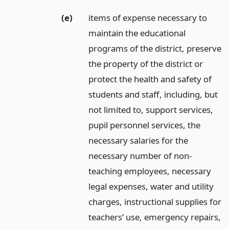
(e)
items of expense necessary to
maintain the educational
programs of the district, preserve
the property of the district or
protect the health and safety of
students and staff, including, but
not limited to, support services,
pupil personnel services, the
necessary salaries for the
necessary number of non-
teaching employees, necessary
legal expenses, water and utility
charges, instructional supplies for
teachers’ use, emergency repairs,