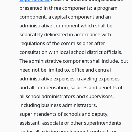
presented in three components: a program
component, a capital component and an
administrative component which shall be
separately delineated in accordance with
regulations of the commissioner after
consultation with local school district officials.
The administrative component shall include, but
need not be limited to, office and central
administrative expenses, traveling expenses
and all compensation, salaries and benefits of
all school administrators and supervisors,
including business administrators,
superintendents of schools and deputy,
assistant, associate or other superintendents
under all existing employment contracts or