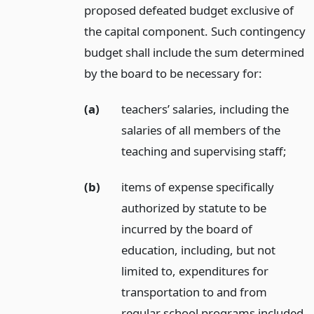
proposed defeated budget exclusive of
the capital component. Such contingency
budget shall include the sum determined
by the board to be necessary for:
(a)
teachers’ salaries, including the
salaries of all members of the
teaching and supervising staff;
(b)
items of expense specifically
authorized by statute to be
incurred by the board of
education, including, but not
limited to, expenditures for
transportation to and from
regular school programs included