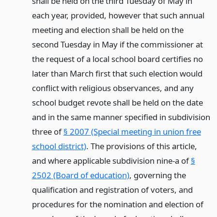
shall be held on the third Tuesday of May in
each year, provided, however that such annual
meeting and election shall be held on the
second Tuesday in May if the commissioner at
the request of a local school board certifies no
later than March first that such election would
conflict with religious observances, and any
school budget revote shall be held on the date
and in the same manner specified in subdivision
three of
§ 2007 (Special meeting in union free
school district)
. The provisions of this article,
and where applicable subdivision nine-a of
§
2502 (Board of education)
, governing the
qualification and registration of voters, and
procedures for the nomination and election of