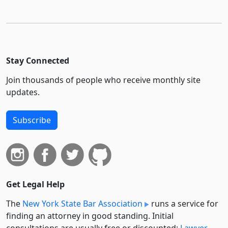
Stay Connected
Join thousands of people who receive monthly site
updates.
Subscribe
Get Legal Help
The
New York State Bar Association
runs a service for
finding an attorney in good standing. Initial
consultations are usually free or discounted:
Lawyer