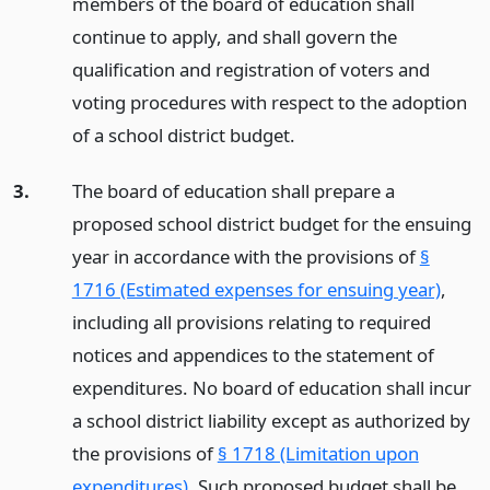
members of the board of education shall
continue to apply, and shall govern the
qualification and registration of voters and
voting procedures with respect to the adoption
of a school district budget.
3.
The board of education shall prepare a
proposed school district budget for the ensuing
year in accordance with the provisions of
§
1716 (Estimated expenses for ensuing year)
,
including all provisions relating to required
notices and appendices to the statement of
expenditures. No board of education shall incur
a school district liability except as authorized by
the provisions of
§ 1718 (Limitation upon
expenditures)
. Such proposed budget shall be