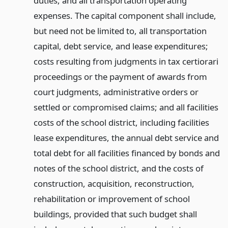
duties, and all transportation operating
expenses. The capital component shall include,
but need not be limited to, all transportation
capital, debt service, and lease expenditures;
costs resulting from judgments in tax certiorari
proceedings or the payment of awards from
court judgments, administrative orders or
settled or compromised claims; and all facilities
costs of the school district, including facilities
lease expenditures, the annual debt service and
total debt for all facilities financed by bonds and
notes of the school district, and the costs of
construction, acquisition, reconstruction,
rehabilitation or improvement of school
buildings, provided that such budget shall