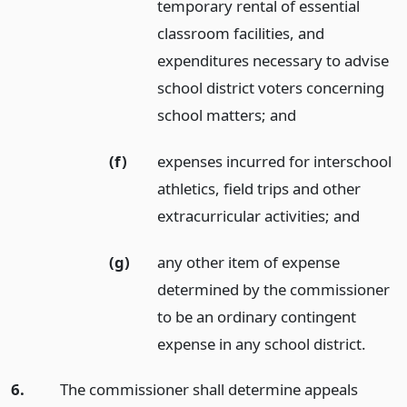
temporary rental of essential
classroom facilities, and
expenditures necessary to advise
school district voters concerning
school matters;
and
(f)
expenses incurred for interschool
athletics, field trips and other
extracurricular activities;
and
(g)
any other item of expense
determined by the commissioner
to be an ordinary contingent
expense in any school district.
6.
The commissioner shall determine appeals