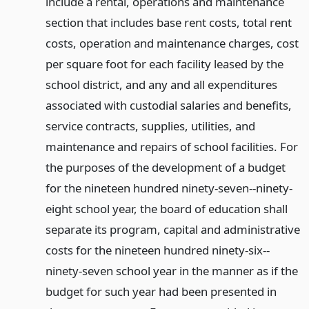
include a rental, operations and maintenance
section that includes base rent costs, total rent
costs, operation and maintenance charges, cost
per square foot for each facility leased by the
school district, and any and all expenditures
associated with custodial salaries and benefits,
service contracts, supplies, utilities, and
maintenance and repairs of school facilities. For
the purposes of the development of a budget
for the nineteen hundred ninety-seven--ninety-
eight school year, the board of education shall
separate its program, capital and administrative
costs for the nineteen hundred ninety-six--
ninety-seven school year in the manner as if the
budget for such year had been presented in