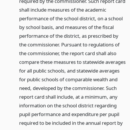
required by the commissioner. Such report card
shall include measures of the academic
performance of the school district, on a school
by school basis, and measures of the fiscal
performance of the district, as prescribed by
the commissioner. Pursuant to regulations of
the commissioner, the report card shall also
compare these measures to statewide averages
for all public schools, and statewide averages
for public schools of comparable wealth and
need, developed by the commissioner. Such
report card shall include, at a minimum, any
information on the school district regarding
pupil performance and expenditure per pupil
required to be included in the annual report by