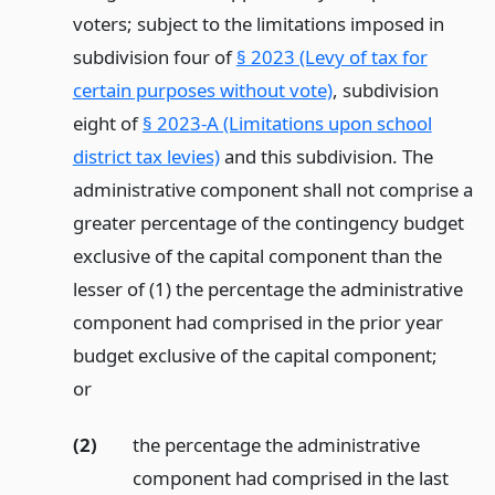
voters; subject to the limitations imposed in
subdivision four of
§ 2023 (Levy of tax for
certain purposes without vote)
, subdivision
eight of
§ 2023-A (Limitations upon school
district tax levies)
and this subdivision. The
administrative component shall not comprise a
greater percentage of the contingency budget
exclusive of the capital component than the
lesser of (1) the percentage the administrative
component had comprised in the prior year
budget exclusive of the capital component;
or
(2)
the percentage the administrative
component had comprised in the last