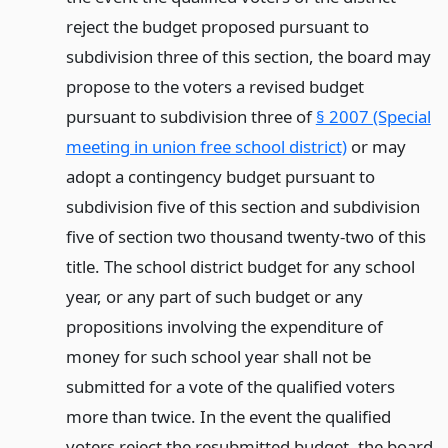
reject the budget proposed pursuant to
subdivision three of this section, the board may
propose to the voters a revised budget
pursuant to subdivision three of
§ 2007 (Special
meeting in union free school district)
or may
adopt a contingency budget pursuant to
subdivision five of this section and subdivision
five of section two thousand twenty-two of this
title. The school district budget for any school
year, or any part of such budget or any
propositions involving the expenditure of
money for such school year shall not be
submitted for a vote of the qualified voters
more than twice. In the event the qualified
voters reject the resubmitted budget, the board