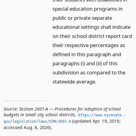
special education programs in
public or private separate
educational settings shall indicate
on their school district report card
their respective percentages as
defined in this paragraph and
paragraphs (i) and (ii) of this
subdivision as compared to the
statewide average.
Source:
Section 2601-A — Procedures for adoption of school
budgets in small city school districts
,
https://www.­nysenate.­
(updated Apr. 19, 2019;
gov/legislation/laws/EDN/2601-A
accessed Aug. 8, 2026).