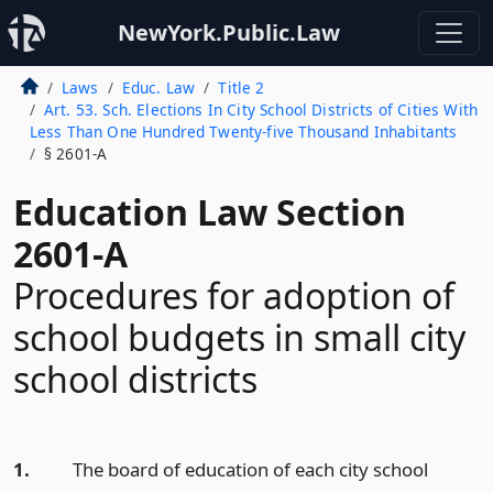
NewYork.Public.Law
Laws
Educ. Law
Title 2
Art. 53. Sch. Elections In City School Districts of Cities With
Less Than One Hundred Twenty-five Thousand Inhabitants
§ 2601-A
Education Law Section
2601-A
Procedures for adoption of
school budgets in small city
school districts
1.
The board of education of each city school