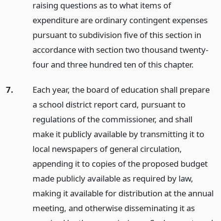
raising questions as to what items of
expenditure are ordinary contingent expenses
pursuant to subdivision five of this section in
accordance with section two thousand twenty-
four and three hundred ten of this chapter.
7.
Each year, the board of education shall prepare
a school district report card, pursuant to
regulations of the commissioner, and shall
make it publicly available by transmitting it to
local newspapers of general circulation,
appending it to copies of the proposed budget
made publicly available as required by law,
making it available for distribution at the annual
meeting, and otherwise disseminating it as