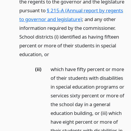
the regents to the governor and the legislature
pursuant to
§ 215-A (Annual report by regents
to governor and legislature)
; and any other
information required by the commissioner.
School districts (i) identified as having fifteen
percent or more of their students in special
education,
or
(ii)
which have fifty percent or more
of their students with disabilities
in special education programs or
services sixty percent or more of
the school day in a general
education building, or (iii) which
have eight percent or more of
their students with disabilities in