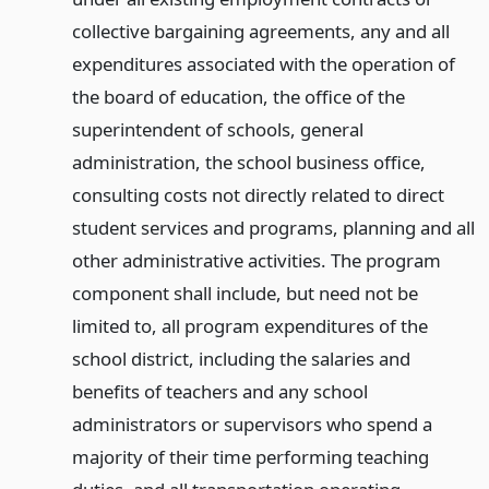
collective bargaining agreements, any and all
expenditures associated with the operation of
the board of education, the office of the
superintendent of schools, general
administration, the school business office,
consulting costs not directly related to direct
student services and programs, planning and all
other administrative activities. The program
component shall include, but need not be
limited to, all program expenditures of the
school district, including the salaries and
benefits of teachers and any school
administrators or supervisors who spend a
majority of their time performing teaching