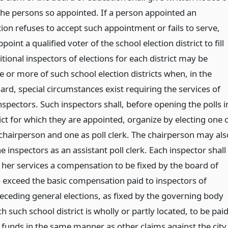
he persons so appointed. If a person appointed an
tion refuses to accept such appointment or fails to serve,
int a qualified voter of the school election district to fill
tional inspectors of elections for each district may be
 or more of such school election districts when, in the
ard, special circumstances exist requiring the services of
nspectors. Such inspectors shall, before opening the polls i
rict for which they are appointed, organize by electing one 
chairperson and one as poll clerk. The chairperson may als
e inspectors as an assistant poll clerk. Each inspector shall
r her services a compensation to be fixed by the board of
o exceed the basic compensation paid to inspectors of
receding general elections, as fixed by the governing body
ch such school district is wholly or partly located, to be pai
l funds in the same manner as other claims against the city