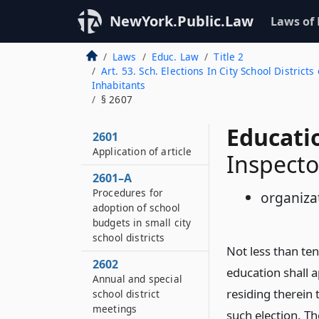
NewYork.Public.Law
Laws of
Laws
Educ. Law
Title 2
Art. 53. Sch. Elections In City School Distri
Inhabitants
§ 2607
Educati
2601
Application of article
Inspecto
2601–A
Procedures for
organiza
adoption of school
budgets in small city
school districts
Not less than ten
2602
education shall a
Annual and special
residing therein t
school district
meetings
such election. Th