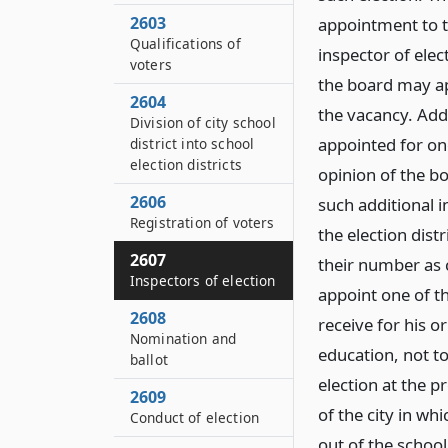
2603
appointment to t
Qualifications of
inspector of elec
voters
the board may appo
2604
the vacancy. Addi
Division of city school
appointed for one
district into school
election districts
opinion of the bo
2606
such additional i
Registration of voters
the election dist
2607
their number as 
Inspectors of election
appoint one of th
2608
receive for his o
Nomination and
education, not t
ballot
election at the p
2609
of the city in whi
Conduct of election
out of the schoo