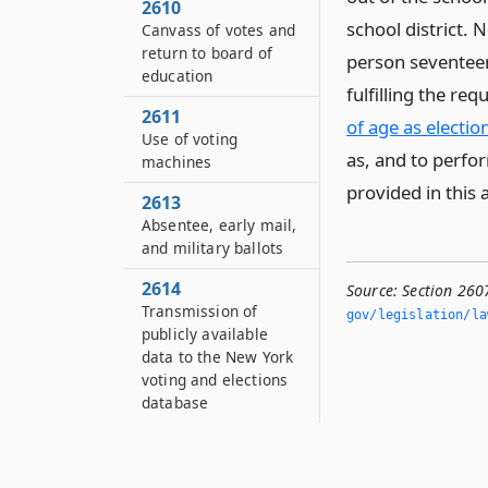
2610
school district. 
Canvass of votes and
return to board of
person seventeen 
education
fulfilling the re
2611
of age as election
Use of voting
as, and to perfor
machines
provided in this a
2613
Absentee, early mail,
and military ballots
2614
Source:
Section 2607
Transmission of
gov/legislation/la
publicly available
data to the New York
voting and elections
database