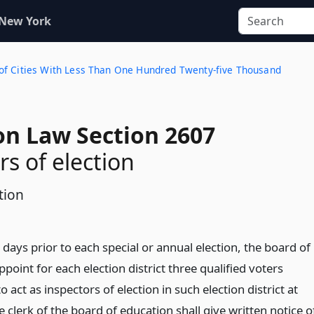
 New York
cts of Cities With Less Than One Hundred Twenty-five Thousand
on Law Section 2607
rs of election
tion
 days prior to each special or annual election, the board of
ppoint for each election district three qualified voters
o act as inspectors of election in such election district at
e clerk of the board of education shall give written notice o