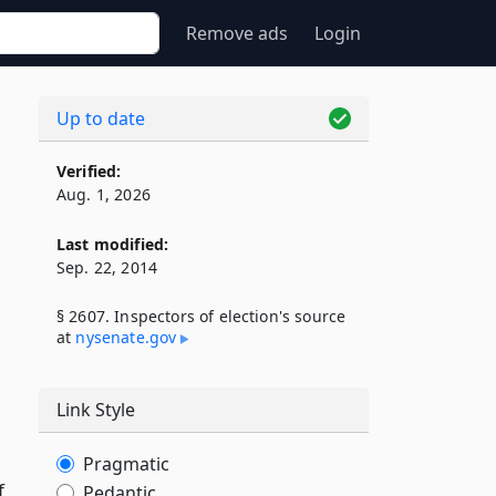
Remove ads
Login
Up to date
Verified:
Aug. 1, 2026
Last modified:
Sep. 22, 2014
§ 2607. Inspectors of election's source
at
nysenate​.gov
Link Style
Pragmatic
f
Pedantic