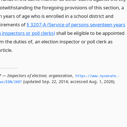
Notwithstanding the foregoing provisions of this section, a
years of age who is enrolled in a school district and
quirements of
§ 3207-A (Service of persons seventeen years
 inspectors or poll clerks)
shall be eligible to be appointed
m the duties of, an election inspector or poll clerk as
rticle.
 — Inspectors of election; organization
,
https://www.­nysenate.­
(updated Sep. 22, 2014; accessed Aug. 1, 2026).
ws/EDN/2607