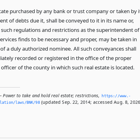
estate purchased by any bank or trust company or taken by i
ent of debts due it, shall be conveyed to it in its name or,
 such regulations and restrictions as the superintendent of
services finds to be necessary and proper, may be taken in
of a duly authorized nominee. All such conveyances shall
ately recorded or registered in the office of the proper
officer of the county in which such real estate is located.
 Power to take and hold real estate; restrictions
,
https://www.­
(updated Sep. 22, 2014; accessed Aug. 8, 2026
slation/laws/BNK/98