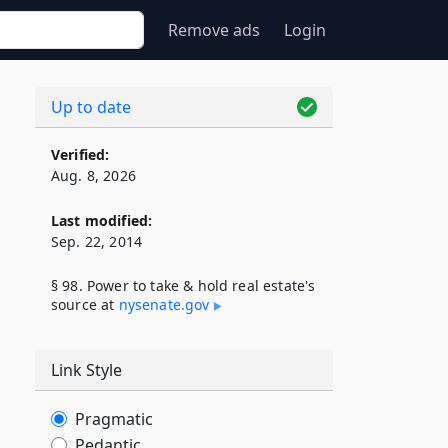
Remove ads
Login
Up to date
Verified:
Aug. 8, 2026
Last modified:
Sep. 22, 2014
§ 98. Power to take & hold real estate's
source at
nysenate​.gov
Link Style
Pragmatic
Pedantic