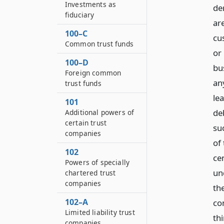
Investments as
de
fiduciary
are
100–C
cu
Common trust funds
or
100–D
bu
Foreign common
an
trust funds
lea
101
de
Additional powers of
certain trust
suc
companies
of
102
ce
Powers of specially
un
chartered trust
companies
th
102–A
co
Limited liability trust
th
companies