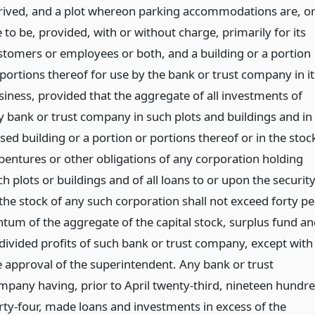
rived, and a plot whereon parking accommodations are, o
 to be, provided, with or without charge, primarily for its
stomers or employees or both, and a building or a portion
 portions thereof for use by the bank or trust company in it
siness, provided that the aggregate of all investments of
y bank or trust company in such plots and buildings and in
sed building or a portion or portions thereof or in the stoc
bentures or other obligations of any corporation holding
h plots or buildings and of all loans to or upon the securit
 the stock of any such corporation shall not exceed forty pe
ntum of the aggregate of the capital stock, surplus fund an
divided profits of such bank or trust company, except with
e approval of the superintendent. Any bank or trust
mpany having, prior to April twenty-third, nineteen hundr
irty-four, made loans and investments in excess of the