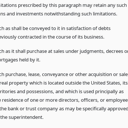
mitations prescribed by this paragraph may retain any such
ans and investments notwithstanding such limitations.
h as shall be conveyed to it in satisfaction of debts
viously contracted in the course of its business.
ch as it shall purchase at sales under judgments, decrees o
rtgages held by it.
ch purchase, lease, conveyance or other acquisition or sale
real property which is located outside the United States, its
ritories and possessions, and which is used principally as
e residence of one or more directors, officers, or employee
 the bank or trust company as may be specifically approve
 the superintendent.