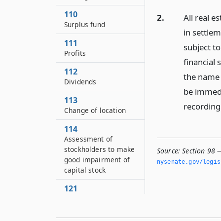
110
2.
All real 
Surplus fund
in settlem
111
subject to
Profits
financial 
112
the name 
Dividends
be immedi
113
recording 
Change of location
114
Assessment of
stockholders to make
Source:
Section 98 —
good impairment of
nysenate.­gov/legi
capital stock
121
Reports to directors
122