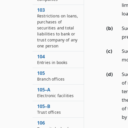
li
103
lo
Restrictions on loans,
purchases of
(b)
Suc
securities and total
liabilities to bank or
pre
trust company of any
one person
(c)
Su
104
mo
Entries in books
105
(d)
Su
Branch offices
of 
105–A
ter
Electronic facilities
th
105–B
of
Trust offices
by
106