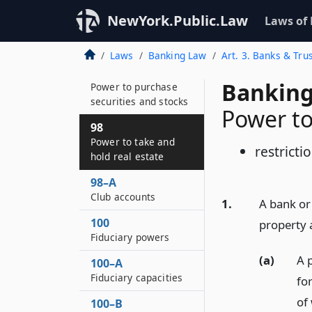
96–D
NewYork.Public.Law
Laws of
Banking development
districts
Laws
Banking Law
Art. 3. Banks & Tr
97
Banking
Power to purchase
securities and stocks
Power to
98
Power to take and
restricti
hold real estate
98–A
Club accounts
1.
A bank or
100
property 
Fiduciary powers
(a)
A 
100–A
Fiduciary capacities
fo
of
100–B