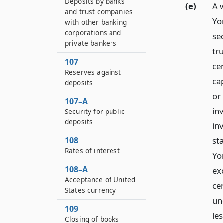
Deposits by banks
(e)
A w
and trust companies
Yo
with other banking
corporations and
se
private bankers
tr
107
ce
Reserves against
ca
deposits
or
107–A
in
Security for public
deposits
in
st
108
Rates of interest
Yo
108–A
ex
Acceptance of United
ce
States currency
un
109
les
Closing of books