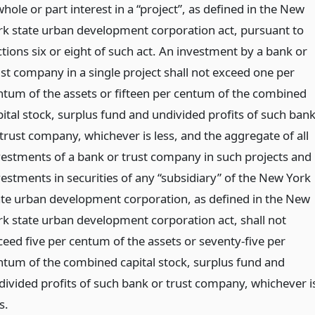
hole or part interest in a “project”, as defined in the New
rk state urban development corporation act, pursuant to
ctions six or eight of such act. An investment by a bank or
ust company in a single project shall not exceed one per
ntum of the assets or fifteen per centum of the combined
pital stock, surplus fund and undivided profits of such ban
 trust company, whichever is less, and the aggregate of all
vestments of a bank or trust company in such projects and
vestments in securities of any “subsidiary” of the New York
ate urban development corporation, as defined in the New
rk state urban development corporation act, shall not
ceed five per centum of the assets or seventy-five per
ntum of the combined capital stock, surplus fund and
divided profits of such bank or trust company, whichever i
s.