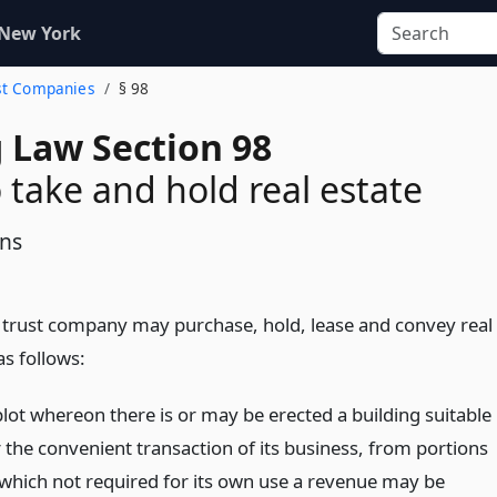
 New York
ust Companies
§ 98
 Law Section 98
 take and hold real estate
ons
 trust company may purchase, hold, lease and convey real
as follows:
plot whereon there is or may be erected a building suitable
r the convenient transaction of its business, from portions
 which not required for its own use a revenue may be