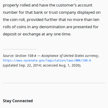
properly rolled and have the customer’s account
number for that bank or trust company displayed on
the coin roll, provided further that no more than ten
rolls of coins in any denomination are presented for
deposit or exchange at any one time.
Source:
Section 108-A — Acceptance of United States currency
,
https://www.­nysenate.­gov/legislation/laws/BNK/108-A
(updated Sep. 22, 2014; accessed Aug. 1, 2026).
Stay Connected