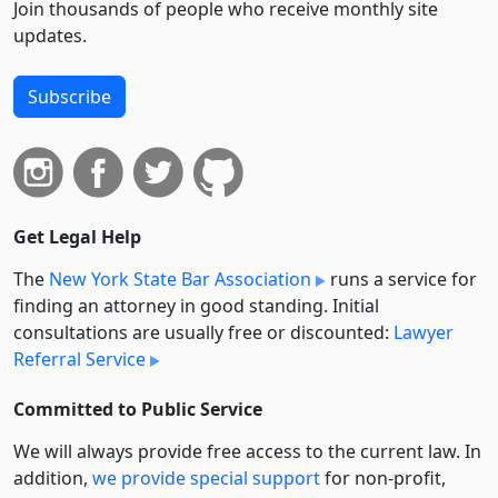
Join thousands of people who receive monthly site
updates.
Subscribe
Get Legal Help
The
New York State Bar Association
runs a service for
finding an attorney in good standing. Initial
consultations are usually free or discounted:
Lawyer
Referral Service
Committed to Public Service
We will always provide free access to the current law. In
addition,
we provide special support
for non-profit,