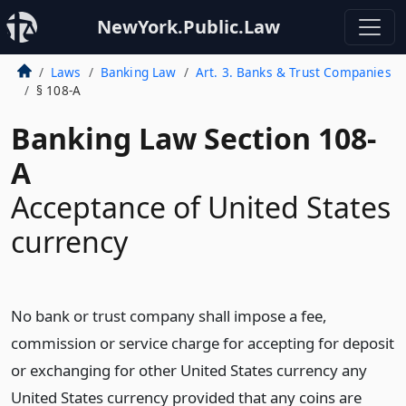
NewYork.Public.Law
Laws
Banking Law
Art. 3. Banks & Trust Companies
§ 108-A
Banking Law Section 108-
A
Acceptance of United States
currency
No bank or trust company shall impose a fee,
commission or service charge for accepting for deposit
or exchanging for other United States currency any
United States currency provided that any coins are