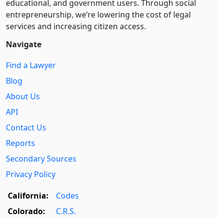
educational, and government users. Through social
entre­pre­neurship, we’re lowering the cost of legal
services and increasing citizen access.
Navigate
Find a Lawyer
Blog
About Us
API
Contact Us
Reports
Secondary Sources
Privacy Policy
California:
Codes
Colorado:
C.R.S.