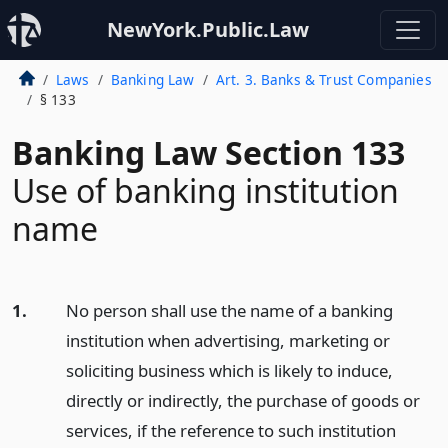
NewYork.Public.Law
Laws
Banking Law
Art. 3. Banks & Trust Companies
§ 133
Banking Law Section 133
Use of banking institution
name
1.
No person shall use the name of a banking
institution when advertising, marketing or
soliciting business which is likely to induce,
directly or indirectly, the purchase of goods or
services, if the reference to such institution