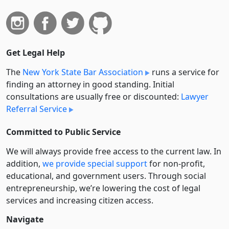
Get Legal Help
The
New York State Bar Association
runs a service for
finding an attorney in good standing. Initial
consultations are usually free or discounted:
Lawyer
Referral Service
Committed to Public Service
We will always provide free access to the current law. In
addition,
we provide special support
for non-profit,
educational, and government users. Through social
entre­pre­neurship, we’re lowering the cost of legal
services and increasing citizen access.
Navigate