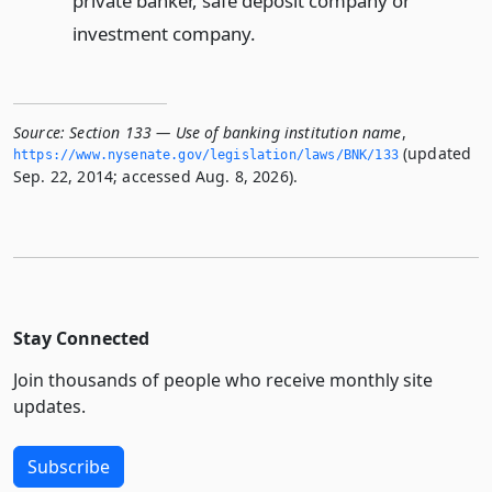
private banker, safe deposit company or
investment company.
Source:
Section 133 — Use of banking institution name
,
(updated
https://www.­nysenate.­gov/legislation/laws/BNK/133
Sep. 22, 2014; accessed Aug. 8, 2026).
Stay Connected
Join thousands of people who receive monthly site
updates.
Subscribe