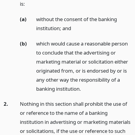
is:
(a)
without the consent of the banking
institution;
and
(b)
which would cause a reasonable person
to conclude that the advertising or
marketing material or solicitation either
originated from, or is endorsed by or is
any other way the responsibility of a
banking institution.
2.
Nothing in this section shall prohibit the use of
or reference to the name of a banking
institution in advertising or marketing materials
or solicitations, if the use or reference to such