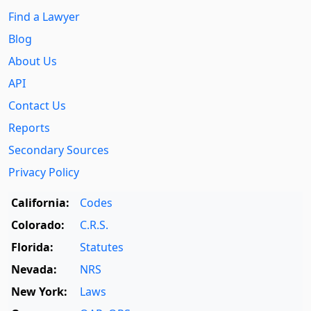
Find a Lawyer
Blog
About Us
API
Contact Us
Reports
Secondary Sources
Privacy Policy
California:
Codes
Colorado:
C.R.S.
Florida:
Statutes
Nevada:
NRS
New York:
Laws