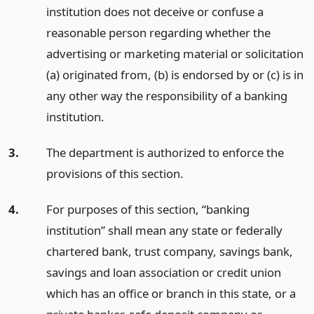
institution does not deceive or confuse a
reasonable person regarding whether the
advertising or marketing material or solicitation
(a) originated from, (b) is endorsed by or (c) is in
any other way the responsibility of a banking
institution.
3.
The department is authorized to enforce the
provisions of this section.
4.
For purposes of this section, “banking
institution” shall mean any state or federally
chartered bank, trust company, savings bank,
savings and loan association or credit union
which has an office or branch in this state, or a