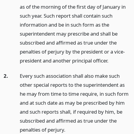
as of the morning of the first day of January in
such year. Such report shall contain such
information and be in such form as the
superintendent may prescribe and shall be
subscribed and affirmed as true under the
penalties of perjury by the president or a vice-
president and another principal officer.
2.
Every such association shall also make such
other special reports to the superintendent as
he may from time to time require, in such form
and at such date as may be prescribed by him
and such reports shall, if required by him, be
subscribed and affirmed as true under the
penalties of perjury.