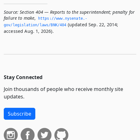
Source:
Section 404 — Reports to the superintendent; penalty for
failure to make
,
https://www.­nysenate.­
(updated Sep. 22, 2014;
gov/legislation/laws/BNK/404
accessed Aug. 1, 2026).
Stay Connected
Join thousands of people who receive monthly site
updates.
Subscribe