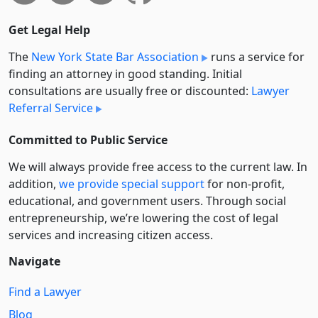
Get Legal Help
The
New York State Bar Association
runs a service for
finding an attorney in good standing. Initial
consultations are usually free or discounted:
Lawyer
Referral Service
Committed to Public Service
We will always provide free access to the current law. In
addition,
we provide special support
for non-profit,
educational, and government users. Through social
entre­pre­neurship, we’re lowering the cost of legal
services and increasing citizen access.
Navigate
Find a Lawyer
Blog