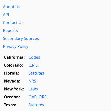
About Us
API
Contact Us
Reports
Secondary Sources
Privacy Policy
California:
Codes
Colorado:
C.R.S.
Florida:
Statutes
Nevada:
NRS
New York:
Laws
Oregon:
OAR
,
ORS
Texas:
Statutes