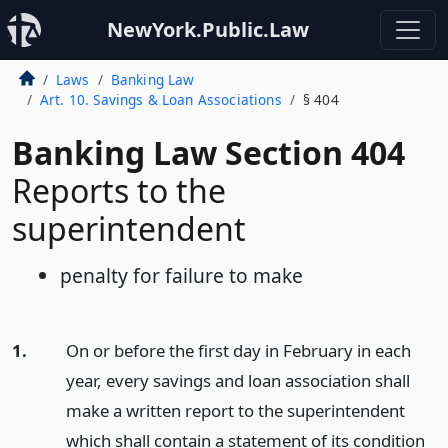
NewYork.Public.Law
Laws
Banking Law
Art. 10. Savings & Loan Associations
§ 404
Banking Law Section 404
Reports to the
superintendent
penalty for failure to make
1.
On or before the first day in February in each
year, every savings and loan association shall
make a written report to the superintendent
which shall contain a statement of its condition