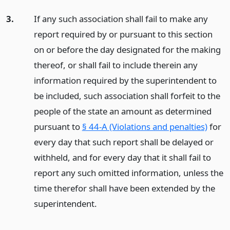
3.
If any such association shall fail to make any
report required by or pursuant to this section
on or before the day designated for the making
thereof, or shall fail to include therein any
information required by the superintendent to
be included, such association shall forfeit to the
people of the state an amount as determined
pursuant to
§ 44-A (Violations and penalties)
for
every day that such report shall be delayed or
withheld, and for every day that it shall fail to
report any such omitted information, unless the
time therefor shall have been extended by the
superintendent.