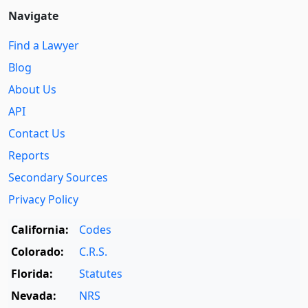
Navigate
Find a Lawyer
Blog
About Us
API
Contact Us
Reports
Secondary Sources
Privacy Policy
California:
Codes
Colorado:
C.R.S.
Florida:
Statutes
Nevada:
NRS