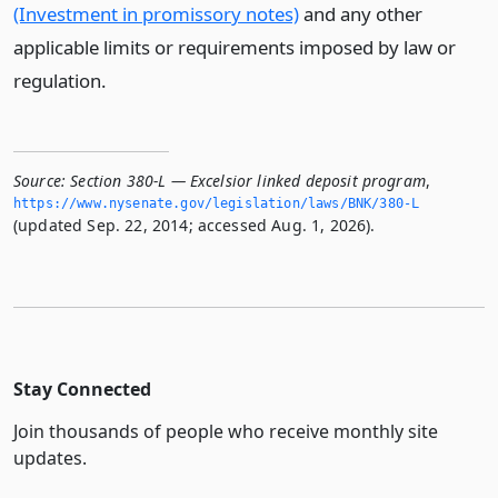
(Investment in promissory notes)
and any other
applicable limits or requirements imposed by law or
regulation.
Source:
Section 380-L — Excelsior linked deposit program
,
https://www.­nysenate.­gov/legislation/laws/BNK/380-L
(updated Sep. 22, 2014; accessed Aug. 1, 2026).
Stay Connected
Join thousands of people who receive monthly site
updates.