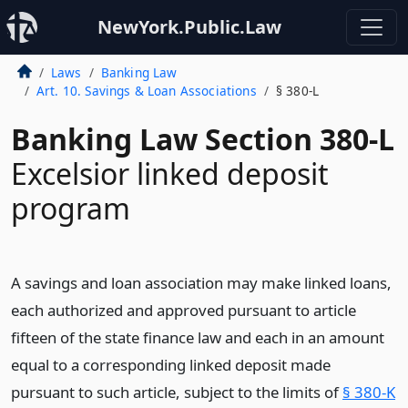
NewYork.Public.Law
Laws
Banking Law
Art. 10. Savings & Loan Associations
§ 380-L
Banking Law Section 380-L
Excelsior linked deposit
program
A savings and loan association may make linked loans,
each authorized and approved pursuant to article
fifteen of the state finance law and each in an amount
equal to a corresponding linked deposit made
pursuant to such article, subject to the limits of
§ 380-K