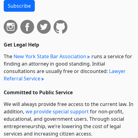
Subscribe
Get Legal Help
The
New York State Bar Association
runs a service for
finding an attorney in good standing. Initial
consultations are usually free or discounted:
Lawyer
Referral Service
Committed to Public Service
We will always provide free access to the current law. In
addition,
we provide special support
for non-profit,
educational, and government users. Through social
entre­pre­neurship, we’re lowering the cost of legal
services and increasing citizen access.