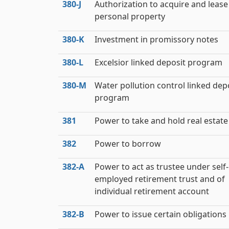
380‑J
Authorization to acquire and lease
personal property
380‑K
Investment in promissory notes
380‑L
Excelsior linked deposit program
380‑M
Water pollution control linked dep
program
381
Power to take and hold real estate
382
Power to borrow
382‑A
Power to act as trustee under self-
employed retirement trust and of
individual retirement account
382‑B
Power to issue certain obligations