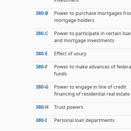
investment
380‑B
Power to purchase mortgages fr
mortgage holders
380‑C
Power to participate in certain loa
and mortgage investments
380‑E
Effect of usury
380‑F
Power to make advances of federa
funds
380‑G
Power to engage in line of credit
financing of residential real estate
380‑H
Trust powers
380‑I
Personal loan departments