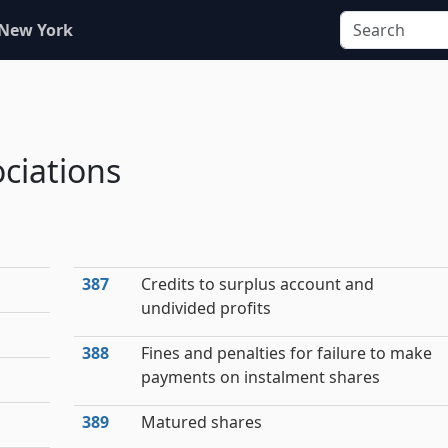
 New York
ciations
387
Credits to surplus account and
undivided profits
388
Fines and penalties for failure to make
payments on instalment shares
389
Matured shares