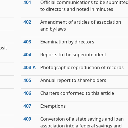
401
Official communications to be submitte
to directors and noted in minutes
402
Amendment of articles of association
and by-laws
403
Examination by directors
osit
404
Reports to the superintendent
404‑A
Photographic reproduction of records
405
Annual report to shareholders
406
Charters conformed to this article
407
Exemptions
409
Conversion of a state savings and loan
association into a federal savings and