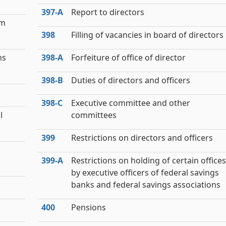
397‑A
Report to directors
om
398
Filling of vacancies in board of directors
ns
398‑A
Forfeiture of office of director
398‑B
Duties of directors and officers
398‑C
Executive committee and other
l
committees
399
Restrictions on directors and officers
399‑A
Restrictions on holding of certain offices
by executive officers of federal savings
banks and federal savings associations
400
Pensions