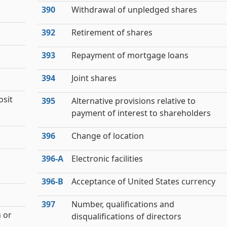
390
Withdrawal of unpledged shares
392
Retirement of shares
393
Repayment of mortgage loans
s
394
Joint shares
osit
395
Alternative provisions relative to
payment of interest to shareholders
396
Change of location
396‑A
Electronic facilities
396‑B
Acceptance of United States currency
397
Number, qualifications and
 or
disqualifications of directors