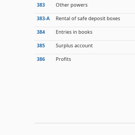
383
Other powers
383‑A
Rental of safe deposit boxes
384
Entries in books
385
Surplus account
386
Profits