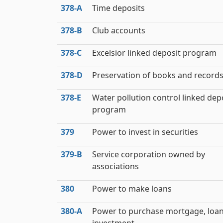
378‑A
Time deposits
378‑B
Club accounts
378‑C
Excelsior linked deposit program
378‑D
Preservation of books and record
378‑E
Water pollution control linked dep
program
379
Power to invest in securities
379‑B
Service corporation owned by
associations
380
Power to make loans
380‑A
Power to purchase mortgage, loan