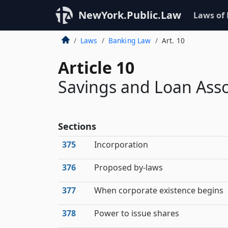
NewYork.Public.Law
Laws of
Laws
Banking Law
Art. 10
Article 10
Savings and Loan Asso
Sections
375
Incorporation
376
Proposed by-laws
377
When corporate existence begins
378
Power to issue shares