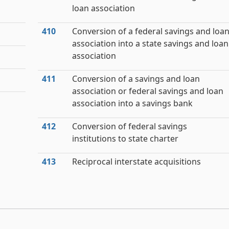
loan association
410
Conversion of a federal savings and loa
association into a state savings and loan
association
411
Conversion of a savings and loan
association or federal savings and loan
association into a savings bank
412
Conversion of federal savings
institutions to state charter
413
Reciprocal interstate acquisitions