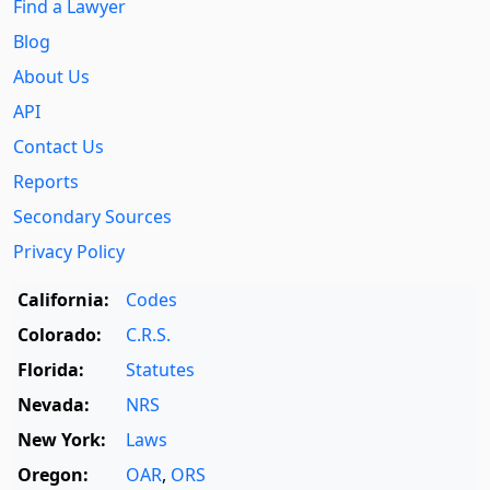
Find a Lawyer
Blog
About Us
API
Contact Us
Reports
Secondary Sources
Privacy Policy
California:
Codes
Colorado:
C.R.S.
Florida:
Statutes
Nevada:
NRS
New York:
Laws
Oregon:
OAR
,
ORS