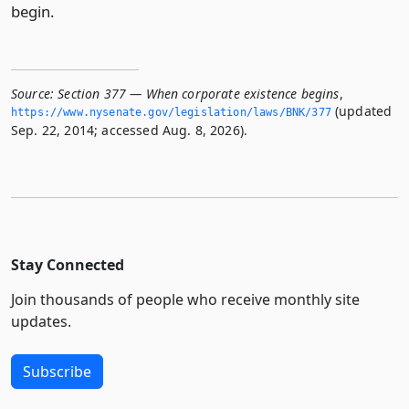
begin.
Source:
Section 377 — When corporate existence begins
,
(updated
https://www.­nysenate.­gov/legislation/laws/BNK/377
Sep. 22, 2014; accessed Aug. 8, 2026).
Stay Connected
Join thousands of people who receive monthly site
updates.
Subscribe