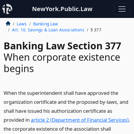
NewYork.Public.Law
Laws
Banking Law
Art. 10. Savings & Loan Associations
§ 377
Banking Law Section 377
When corporate existence
begins
When the superintendent shall have approved the
organization certificate and the proposed by-laws, and
shall have issued his authorization certificate as
provided in
article 2 (Department of Financial Services)
,
the corporate existence of the association shall