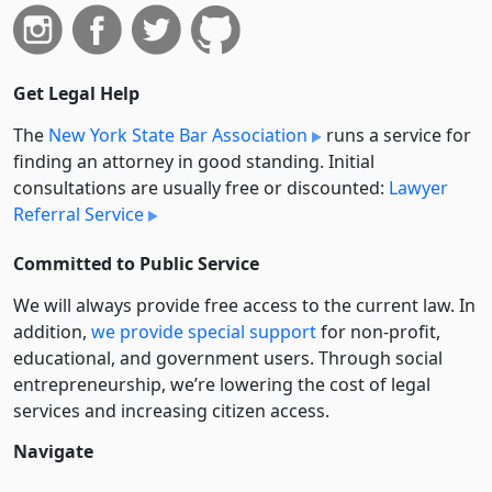
Get Legal Help
The
New York State Bar Association
runs a service for
finding an attorney in good standing. Initial
consultations are usually free or discounted:
Lawyer
Referral Service
Committed to Public Service
We will always provide free access to the current law. In
addition,
we provide special support
for non-profit,
educational, and government users. Through social
entre­pre­neurship, we’re lowering the cost of legal
services and increasing citizen access.
Navigate