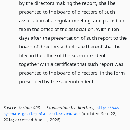
by the directors making the report, shall be
presented to the board of directors of such
association at a regular meeting, and placed on
file in the office of the association. Within ten
days after the presentation of such report to the
board of directors a duplicate thereof shall be
filed in the office of the superintendent,
together with a certificate that such report was
presented to the board of directors, in the form
prescribed by the superintendent.
Source:
Section 403 — Examination by directors
,
https://www.­
(updated Sep. 22,
nysenate.­gov/legislation/laws/BNK/403
2014; accessed Aug. 1, 2026).