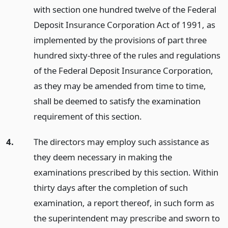
with section one hundred twelve of the Federal
Deposit Insurance Corporation Act of 1991, as
implemented by the provisions of part three
hundred sixty-three of the rules and regulations
of the Federal Deposit Insurance Corporation,
as they may be amended from time to time,
shall be deemed to satisfy the examination
requirement of this section.
4.
The directors may employ such assistance as
they deem necessary in making the
examinations prescribed by this section. Within
thirty days after the completion of such
examination, a report thereof, in such form as
the superintendent may prescribe and sworn to