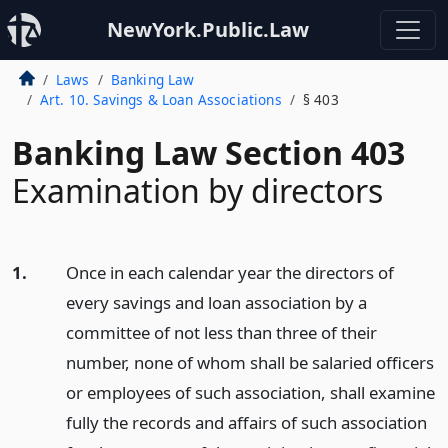
NewYork.Public.Law
Laws
Banking Law
Art. 10. Savings & Loan Associations
§ 403
Banking Law Section 403
Examination by directors
1.
Once in each calendar year the directors of
every savings and loan association by a
committee of not less than three of their
number, none of whom shall be salaried officers
or employees of such association, shall examine
fully the records and affairs of such association