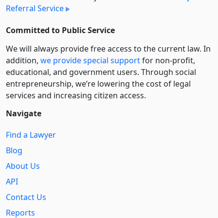
Referral Service
Committed to Public Service
We will always provide free access to the current law. In
addition,
we provide special support
for non-profit,
educational, and government users. Through social
entre­pre­neurship, we’re lowering the cost of legal
services and increasing citizen access.
Navigate
Find a Lawyer
Blog
About Us
API
Contact Us
Reports