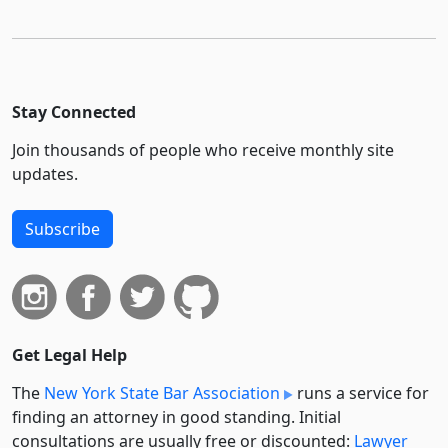
Stay Connected
Join thousands of people who receive monthly site
updates.
Subscribe
Get Legal Help
The
New York State Bar Association
runs a service for
finding an attorney in good standing. Initial
consultations are usually free or discounted:
Lawyer