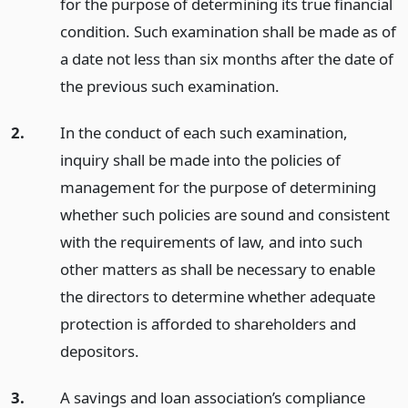
for the purpose of determining its true financial
condition. Such examination shall be made as of
a date not less than six months after the date of
the previous such examination.
2.
In the conduct of each such examination,
inquiry shall be made into the policies of
management for the purpose of determining
whether such policies are sound and consistent
with the requirements of law, and into such
other matters as shall be necessary to enable
the directors to determine whether adequate
protection is afforded to shareholders and
depositors.
3.
A savings and loan association’s compliance