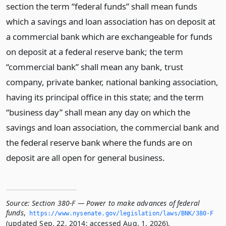
section the term “federal funds” shall mean funds
which a savings and loan association has on deposit at
a commercial bank which are exchangeable for funds
on deposit at a federal reserve bank; the term
“commercial bank” shall mean any bank, trust
company, private banker, national banking association,
having its principal office in this state; and the term
“business day” shall mean any day on which the
savings and loan association, the commercial bank and
the federal reserve bank where the funds are on
deposit are all open for general business.
Source:
Section 380-F — Power to make advances of federal
funds
,
https://www.­nysenate.­gov/legislation/laws/BNK/380-F
(updated Sep. 22, 2014; accessed Aug. 1, 2026).