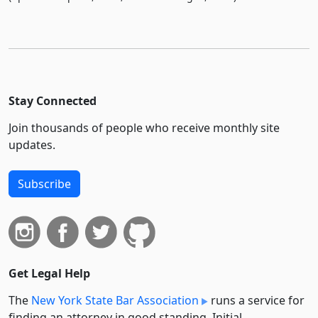
Stay Connected
Join thousands of people who receive monthly site
updates.
Subscribe
Get Legal Help
The
New York State Bar Association
runs a service for
finding an attorney in good standing. Initial