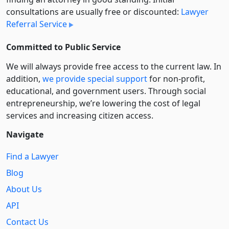
consultations are usually free or discounted:
Lawyer
Referral Service
Committed to Public Service
We will always provide free access to the current law. In
addition,
we provide special support
for non-profit,
educational, and government users. Through social
entre­pre­neurship, we’re lowering the cost of legal
services and increasing citizen access.
Navigate
Find a Lawyer
Blog
About Us
API
Contact Us