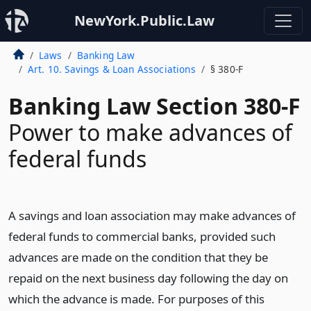
NewYork.Public.Law
Laws
Banking Law
Art. 10. Savings & Loan Associations
§ 380-F
Banking Law Section 380-F
Power to make advances of
federal funds
A savings and loan association may make advances of
federal funds to commercial banks, provided such
advances are made on the condition that they be
repaid on the next business day following the day on
which the advance is made. For purposes of this