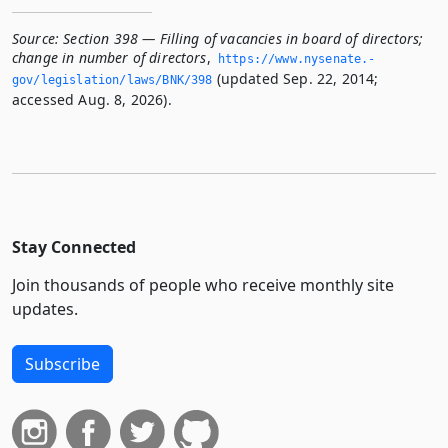
Source:
Section 398 — Filling of vacancies in board of directors;
change in number of directors
,
https://www.­nysenate.­
(updated Sep. 22, 2014;
gov/legislation/laws/BNK/398
accessed Aug. 8, 2026).
Stay Connected
Join thousands of people who receive monthly site
updates.
Subscribe