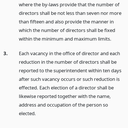
where the by-laws provide that the number of
directors shall be not less than seven nor more
than fifteen and also provide the manner in
which the number of directors shall be fixed
within the minimum and maximum limits.
3.
Each vacancy in the office of director and each
reduction in the number of directors shall be
reported to the superintendent within ten days
after such vacancy occurs or such reduction is
effected. Each election of a director shall be
likewise reported together with the name,
address and occupation of the person so
elected.