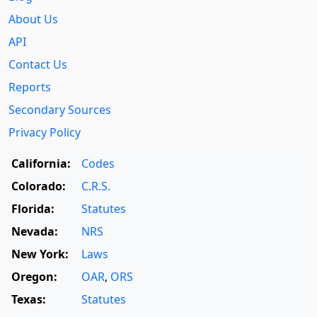
About Us
API
Contact Us
Reports
Secondary Sources
Privacy Policy
California:
Codes
Colorado:
C.R.S.
Florida:
Statutes
Nevada:
NRS
New York:
Laws
Oregon:
OAR
,
ORS
Texas:
Statutes