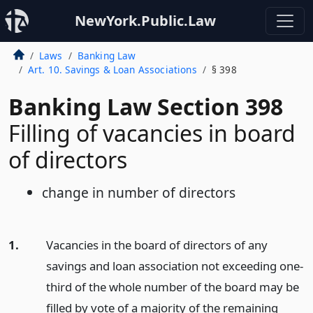
NewYork.Public.Law
Laws
Banking Law
Art. 10. Savings & Loan Associations
§ 398
Banking Law Section 398
Filling of vacancies in board
of directors
change in number of directors
1.
Vacancies in the board of directors of any
savings and loan association not exceeding one-
third of the whole number of the board may be
filled by vote of a majority of the remaining