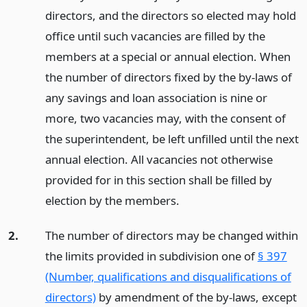
directors, and the directors so elected may hold
office until such vacancies are filled by the
members at a special or annual election. When
the number of directors fixed by the by-laws of
any savings and loan association is nine or
more, two vacancies may, with the consent of
the superintendent, be left unfilled until the next
annual election. All vacancies not otherwise
provided for in this section shall be filled by
election by the members.
2.
The number of directors may be changed within
the limits provided in subdivision one of
§ 397
(Number, qualifications and disqualifications of
directors)
by amendment of the by-laws, except