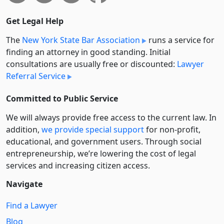
Get Legal Help
The
New York State Bar Association
runs a service for
finding an attorney in good standing. Initial
consultations are usually free or discounted:
Lawyer
Referral Service
Committed to Public Service
We will always provide free access to the current law. In
addition,
we provide special support
for non-profit,
educational, and government users. Through social
entre­pre­neurship, we’re lowering the cost of legal
services and increasing citizen access.
Navigate
Find a Lawyer
Blog