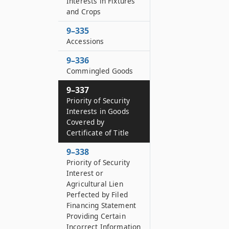
Interests in Fixtures
and Crops
9–335
Accessions
9–336
Commingled Goods
9–337
Priority of Security
Interests in Goods
Covered by
Certificate of Title
9–338
Priority of Security
Interest or
Agricultural Lien
Perfected by Filed
Financing Statement
Providing Certain
Incorrect Information