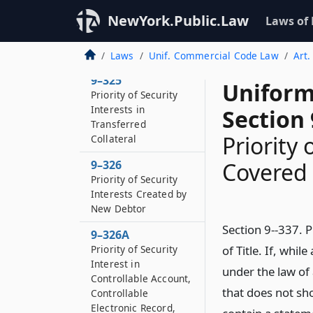
9–324
NewYork.Public.Law
Laws of
Priority of Purchase-
money Security
Interests
Laws
Unif. Commercial Code Law
Art.
9–325
Uniform
Priority of Security
Interests in
Section 
Transferred
Priority 
Collateral
9–326
Covered b
Priority of Security
Interests Created by
New Debtor
Section 9--337. P
9–326A
Priority of Security
of Title. If, whi
Interest in
under the law of a
Controllable Account,
that does not sho
Controllable
Electronic Record,