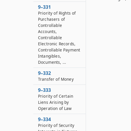
9–331
Priority of Rights of
Purchasers of
Controllable
Accounts,
Controllable
Electronic Records,
Controllable Payment
Intangibles,
Documents, ...
9–332
Transfer of Money
9–333
Priority of Certain
Liens Arising by
Operation of Law
9–334
Priority of Security