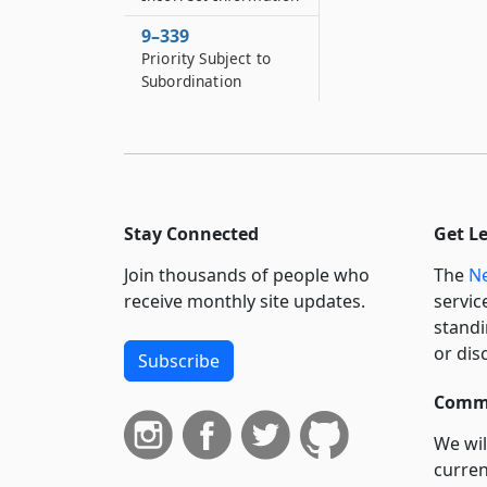
9–339
Priority Subject to
Subordination
Stay Connected
Get L
Join thousands of people who
The
Ne
receive monthly site updates.
servic
standi
or dis
Subscribe
Commi
We wil
curren