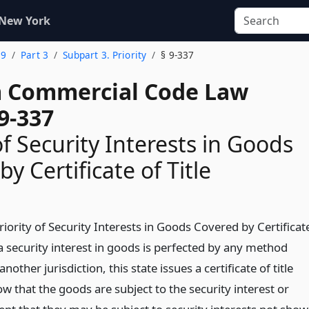
 New York
 9
Part 3
Subpart 3. Priority
§ 9-337
 Commercial Code Law
9-337
of Security Interests in Goods
y Certificate of Title
riority of Security Interests in Goods Covered by Certificat
le a security interest in goods is perfected by any method
nother jurisdiction, this state issues a certificate of title
w that the goods are subject to the security interest or