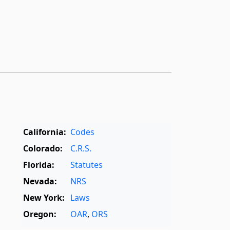
California:
Codes
Colorado:
C.R.S.
Florida:
Statutes
Nevada:
NRS
New York:
Laws
Oregon:
OAR
,
ORS