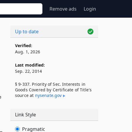
Remove ads
Login
Up to date
Verified:
Aug. 1, 2026
Last modified:
Sep. 22, 2014
§ 9-337. Priority of Sec. Interests in
Goods Covered by Certificate of Title's
source at
nysenate​.gov
e
Link Style
Pragmatic