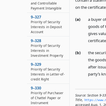
contain a statem
and Controllable
on the certificate
Payment Intangible
9–327
(a)
a buyer of
Priority of Security
goods of t
Interests in Deposit
Account
gives valu
certificat
9–328
Priority of Security
Interests in
(b)
the securi
Investment Property
the goods 
9–329
after issu
Priority of Security
party’s kn
Interests in Letter-of-
credit Right
9–330
Priority of Purchaser
Source:
Section 9-33
of Chattel Paper or
Title
,
https://www.­
Instrument
accessed Aug. 1, 2