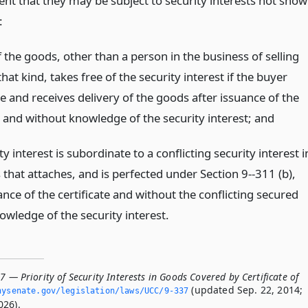
ent that they may be subject to security interests not sho
:
 the goods, other than a person in the business of selling
hat kind, takes free of the security interest if the buyer
e and receives delivery of the goods after issuance of the
e and without knowledge of the security interest;
and
ty interest is subordinate to a conflicting security interest i
that attaches, and is perfected under Section 9--311 (b),
ance of the certificate and without the conflicting secured
owledge of the security interest.
7 — Priority of Security Interests in Goods Covered by Certificate of
(updated Sep. 22, 2014;
nysenate.­gov/legislation/laws/UCC/9-337
026).