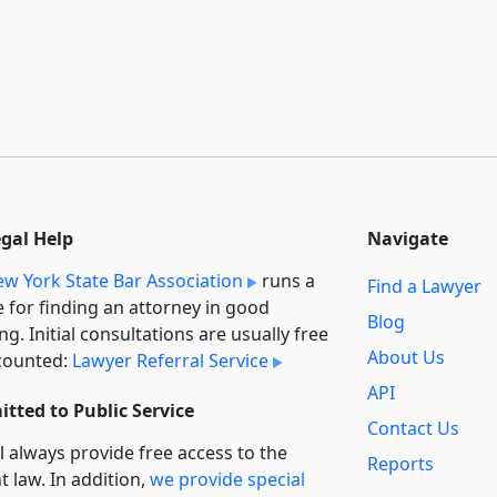
egal Help
Navigate
w York State Bar Association
runs a
Find a Lawyer
e for finding an attorney in good
Blog
ng. Initial consultations are usually free
About Us
counted:
Lawyer Referral Service
API
tted to Public Service
Contact Us
l always provide free access to the
Reports
t law. In addition,
we provide special