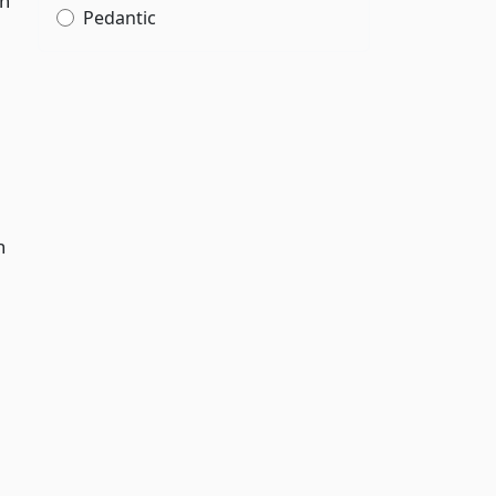
wn
Pedantic
n