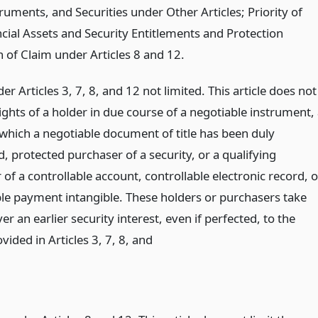
uments, and Securities under Other Articles; Priority of
ncial Assets and Security Entitlements and Protection
 of Claim under Articles 8 and 12.
er Articles 3, 7, 8, and 12 not limited. This article does not
rights of a holder in due course of a negotiable instrument,
 which a negotiable document of title has been duly
, protected purchaser of a security, or a qualifying
of a controllable account, controllable electronic record, o
ble payment intangible. These holders or purchasers take
ver an earlier security interest, even if perfected, to the
vided in Articles 3, 7, 8,
and