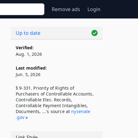
Remove ads
Login
Up to date
Verified:
Aug. 1, 2026
Last modified:
Jun. 5, 2026
§ 9-331. Priority of Rights of
Purchasers of Controllable Accounts,
Controllable Elec. Records,
Controllable Payment Intangibles,
Documents, ...'s source at
nysenate​
.gov
Link Style