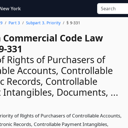
 New York
 9
Part 3
Subpart 3. Priority
§ 9-331
 Commercial Code Law
9-331
of Rights of Purchasers of
able Accounts, Controllable
ic Records, Controllable
Intangibles, Documents, ...
riority of Rights of Purchasers of Controllable Accounts,
ctronic Records, Controllable Payment Intangibles,