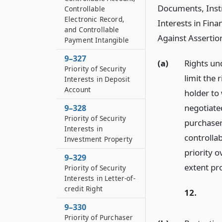
Documents, Instr
Controllable
Electronic Record,
Interests in Fina
and Controllable
Against Assertion
Payment Intangible
9–327
(a)
Rights und
Priority of Security
limit the 
Interests in Deposit
Account
holder to
negotiated
9–328
Priority of Security
purchaser 
Interests in
controlla
Investment Property
priority o
9–329
extent pro
Priority of Security
Interests in Letter-of-
credit Right
12.
9–330
Priority of Purchaser