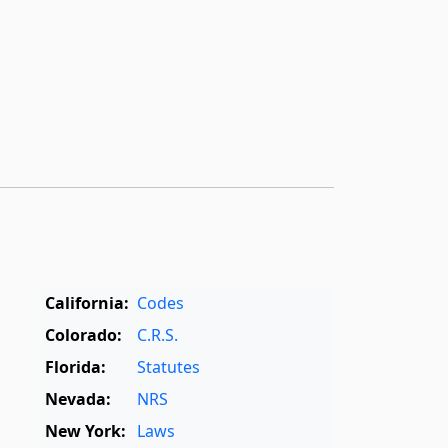
California:
Codes
Colorado:
C.R.S.
Florida:
Statutes
Nevada:
NRS
New York:
Laws