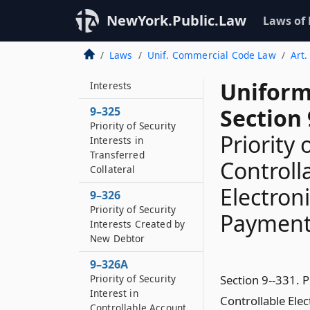
9–323
Future Advances
NewYork.Public.Law
Laws of
9–324
Laws
Unif. Commercial Code Law
Art.
Priority of Purchase-
money Security
Uniform
Interests
Section 
9–325
Priority of Security
Priority 
Interests in
Transferred
Controll
Collateral
Electron
9–326
Priority of Security
Payment 
Interests Created by
New Debtor
9–326A
Priority of Security
Section 9--331. P
Interest in
Controllable Ele
Controllable Account,