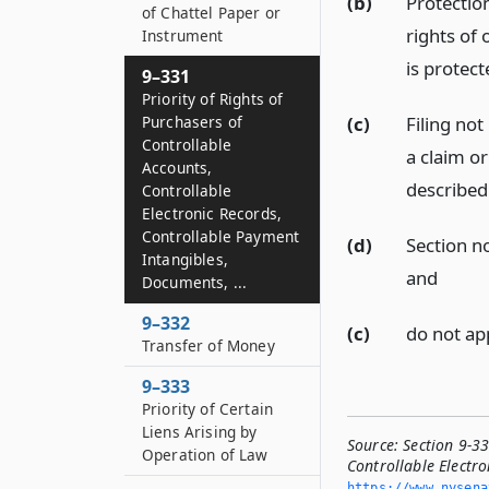
(b)
Protection
of Chattel Paper or
rights of 
Instrument
is protect
9–331
Priority of Rights of
Purchasers of
(c)
Filing not
Controllable
a claim o
Accounts,
described 
Controllable
Electronic Records,
Controllable Payment
(d)
Section no
Intangibles,
and
Documents, ...
9–332
(c)
do not app
Transfer of Money
9–333
Priority of Certain
Liens Arising by
Source:
Section 9-33
Operation of Law
Controllable Electro
https://www.­nysen