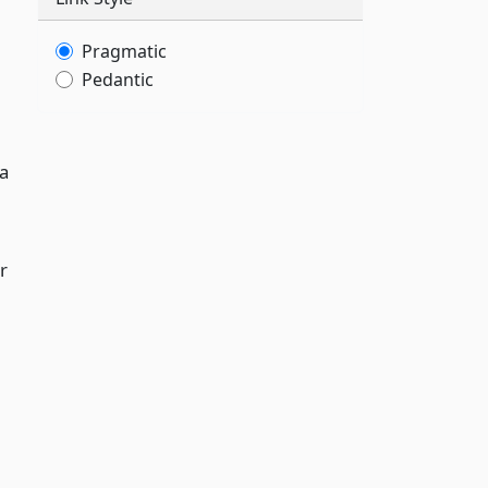
Pragmatic
Pedantic
 a
r