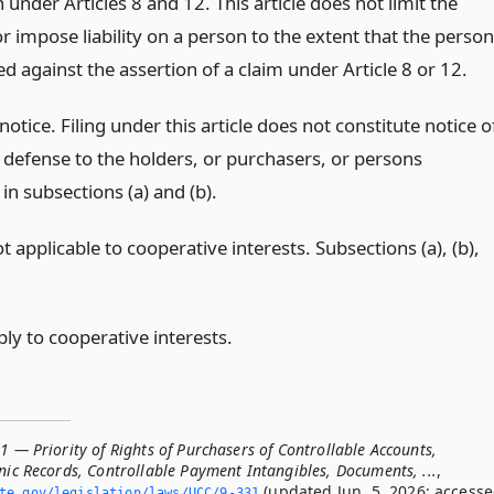
 under Articles 8 and 12. This article does not limit the
or impose liability on a person to the extent that the person
ed against the assertion of a claim under Article 8 or 12.
 notice. Filing under this article does not constitute notice o
r defense to the holders, or purchasers, or persons
in subsections (a) and (b).
t applicable to cooperative interests. Subsections (a), (b),
ly to cooperative interests.
1 — Priority of Rights of Purchasers of Controllable Accounts,
nic Records, Controllable Payment Intangibles, Documents, ...
,
(updated Jun. 5, 2026; access
ate.­gov/legislation/laws/UCC/9-331