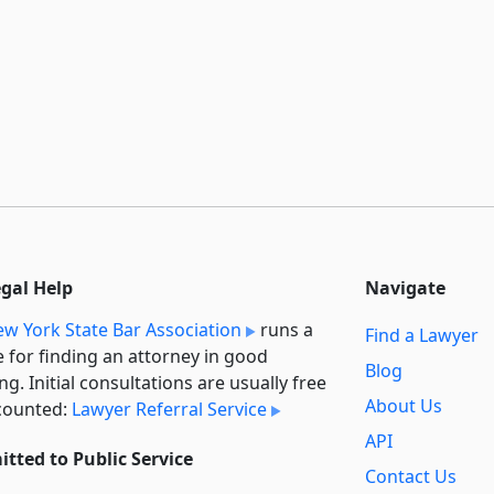
egal Help
Navigate
w York State Bar Association
runs a
Find a Lawyer
e for finding an attorney in good
Blog
ng. Initial consultations are usually free
About Us
counted:
Lawyer Referral Service
API
tted to Public Service
Contact Us