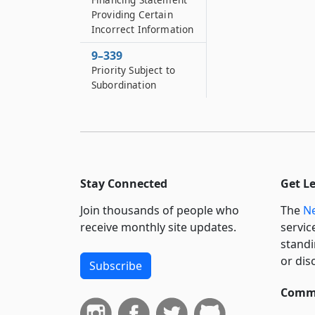
Providing Certain
Incorrect Information
9–339
Priority Subject to
Subordination
Stay Connected
Get L
Join thousands of people who
The
Ne
receive monthly site updates.
servic
standi
or dis
Subscribe
Commi