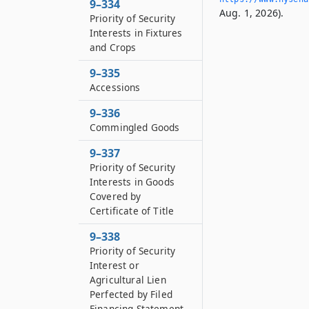
9–334
Aug. 1, 2026).
Priority of Security
Interests in Fixtures
and Crops
9–335
Accessions
9–336
Commingled Goods
9–337
Priority of Security
Interests in Goods
Covered by
Certificate of Title
9–338
Priority of Security
Interest or
Agricultural Lien
Perfected by Filed
Financing Statement